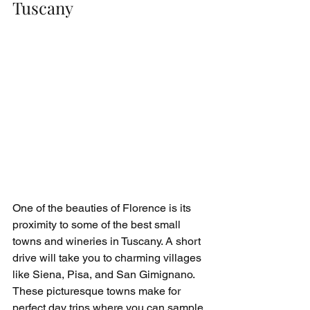
Tuscany
One of the beauties of Florence is its 
proximity to some of the best small 
towns and wineries in Tuscany. A short 
drive will take you to charming villages 
like Siena, Pisa, and San Gimignano. 
These picturesque towns make for 
perfect day trips where you can sample 