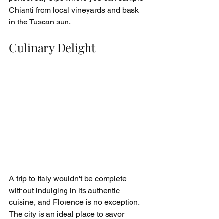
Chianti from local vineyards and bask 
in the Tuscan sun.
Culinary Delight
A trip to Italy wouldn't be complete 
without indulging in its authentic 
cuisine, and Florence is no exception. 
The city is an ideal place to savor 