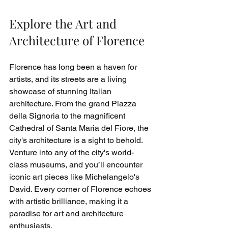
Explore the Art and 
Architecture of Florence
Florence has long been a haven for 
artists, and its streets are a living 
showcase of stunning Italian 
architecture. From the grand Piazza 
della Signoria to the magnificent 
Cathedral of Santa Maria del Fiore, the 
city's architecture is a sight to behold. 
Venture into any of the city's world-
class museums, and you’ll encounter 
iconic art pieces like Michelangelo's 
David. Every corner of Florence echoes 
with artistic brilliance, making it a 
paradise for art and architecture 
enthusiasts.