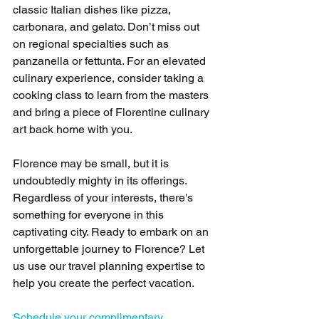
classic Italian dishes like pizza, 
carbonara, and gelato. Don’t miss out 
on regional specialties such as 
panzanella or fettunta. For an elevated 
culinary experience, consider taking a 
cooking class to learn from the masters 
and bring a piece of Florentine culinary 
art back home with you.
Florence may be small, but it is 
undoubtedly mighty in its offerings. 
Regardless of your interests, there's 
something for everyone in this 
captivating city. Ready to embark on an 
unforgettable journey to Florence? Let 
us use our travel planning expertise to 
help you create the perfect vacation.
Schedule your complimentary 