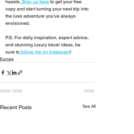
hassle.
Sign up here
 to get your free 
copy and start turning your next trip into 
the luxe adventure you've always 
envisioned.
P.S. For daily inspiration, expert advice, 
and stunning luxury travel ideas, be 
sure to
follow me on Instagram
!
Europe
See All
Recent Posts