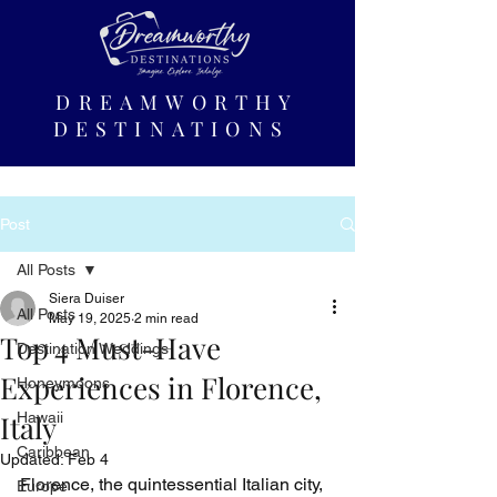
DREAMWORTHY
DESTINATIONS
Post
All Posts
Siera Duiser
All Posts
May 19, 2025
2 min read
Top 4 Must-Have
Destination Weddings
Experiences in Florence,
Honeymoons
Italy
Hawaii
Caribbean
Updated:
Feb 4
Florence, the quintessential Italian city, 
Europe