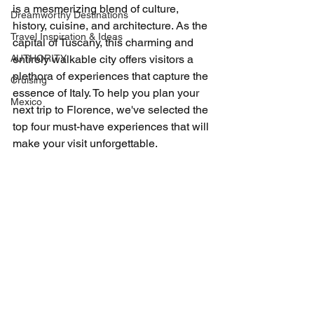
is a mesmerizing blend of culture, 
Dreamworthy Destinations
history, cuisine, and architecture. As the 
Travel Inspiration & Ideas
capital of Tuscany, this charming and 
AUTHORITY
entirely walkable city offers visitors a 
plethora of experiences that capture the 
Cruising
essence of Italy. To help you plan your 
Mexico
next trip to Florence, we've selected the 
top four must-have experiences that will 
make your visit unforgettable.