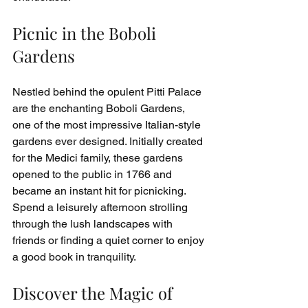
Picnic in the Boboli 
Gardens
Nestled behind the opulent Pitti Palace 
are the enchanting Boboli Gardens, 
one of the most impressive Italian-style 
gardens ever designed. Initially created 
for the Medici family, these gardens 
opened to the public in 1766 and 
became an instant hit for picnicking. 
Spend a leisurely afternoon strolling 
through the lush landscapes with 
friends or finding a quiet corner to enjoy 
a good book in tranquility.
Discover the Magic of 