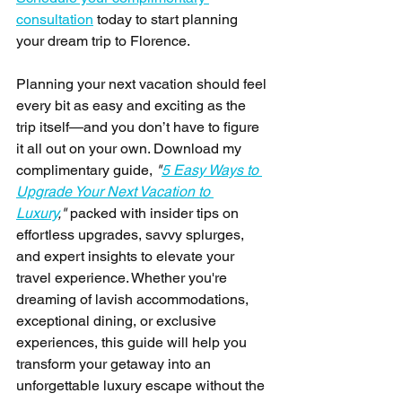
consultation
 today to start planning 
your dream trip to Florence.
Planning your next vacation should feel 
every bit as easy and exciting as the 
trip itself—and you don’t have to figure 
it all out on your own. Download my 
complimentary guide, 
"
5 Easy Ways to 
Upgrade Your Next Vacation to 
Luxury
,"
 packed with insider tips on 
effortless upgrades, savvy splurges, 
and expert insights to elevate your 
travel experience. Whether you're 
dreaming of lavish accommodations, 
exceptional dining, or exclusive 
experiences, this guide will help you 
transform your getaway into an 
unforgettable luxury escape without the 