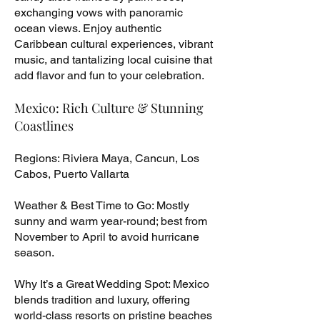
exchanging vows with panoramic
ocean views. Enjoy authentic
Caribbean cultural experiences, vibrant
music, and tantalizing local cuisine that
add flavor and fun to your celebration.
Mexico: Rich Culture & Stunning
Coastlines
Regions: Riviera Maya, Cancun, Los
Cabos, Puerto Vallarta
Weather & Best Time to Go: Mostly
sunny and warm year-round; best from
November to April to avoid hurricane
season.
Why It’s a Great Wedding Spot: Mexico
blends tradition and luxury, offering
world-class resorts on pristine beaches