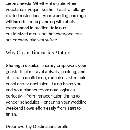
dietary needs. Whether it’s gluten-free,
vegetarian, vegan, kosher, halal, or allergy-
related restrictions, your wedding package
will include menu planning with chefs
experienced in crafting delicious,
customized meals so that everyone can
savor every bite worry-free.
Why Clear Itineraries Matter
Sharing a detailed itinerary empowers your
guests to plan travel arrivals, packing, and
attire with confidence, reducing last-minute
questions or confusion. It also helps you
and your planner coordinate logistics
perfectly—from transportation timing to
vendor schedules—ensuring your wedding
weekend flows effortlessly from start to
finish.
Dreamworthy Destinations crafts