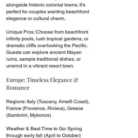
alongside historic colonial towns. It’s
perfect for couples wanting beachfront
elegance or cultural charm.
Unique Pros: Choose from beachfront
infinity pools, lush tropical gardens, or
dramatic cliffs overlooking the Pacific.
Guests can explore ancient Mayan
ruins, sample traditional dishes, or
unwind in a vibrant resort town.
Europe: Timeless Elegance &
Romance
Regions: Italy (Tuscany, Amalfi Coast),
France (Provence, Riviera), Greece
(Santorini, Mykonos)
Weather & Best Time to Go: Spring
through early fall (April to October)