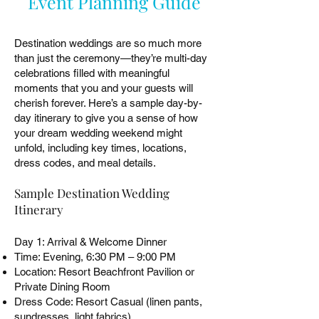
Event Planning Guide
Destination weddings are so much more
than just the ceremony—they’re multi-day
celebrations filled with meaningful
moments that you and your guests will
cherish forever. Here’s a sample day-by-
day itinerary to give you a sense of how
your dream wedding weekend might
unfold, including key times, locations,
dress codes, and meal details.
Sample Destination Wedding
Itinerary
Day 1: Arrival & Welcome Dinner
Time: Evening, 6:30 PM – 9:00 PM
Location: Resort Beachfront Pavilion or
Private Dining Room
Dress Code: Resort Casual (linen pants,
sundresses, light fabrics)