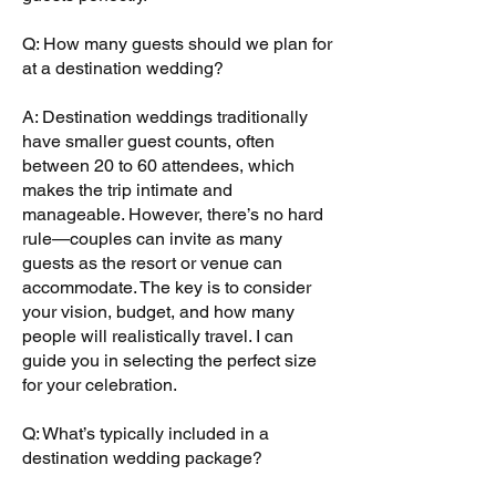
Q: How many guests should we plan for
at a destination wedding?
A: Destination weddings traditionally
have smaller guest counts, often
between 20 to 60 attendees, which
makes the trip intimate and
manageable. However, there’s no hard
rule—couples can invite as many
guests as the resort or venue can
accommodate. The key is to consider
your vision, budget, and how many
people will realistically travel. I can
guide you in selecting the perfect size
for your celebration.
Q: What’s typically included in a
destination wedding package?