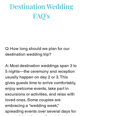
Destination Wedding
FAQ's
Q: How long should we plan for our
destination wedding trip?
A: Most destination weddings span 3 to
5 nights—the ceremony and reception
usually happen on day 2 or 3. This
gives guests time to arrive comfortably,
enjoy welcome events, take part in
excursions or activities, and relax with
loved ones. Some couples are
embracing a “wedding week,”
spreading events over several days for