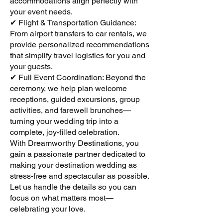
accommodations align perfectly with
your event needs.
✔ Flight & Transportation Guidance:
From airport transfers to car rentals, we
provide personalized recommendations
that simplify travel logistics for you and
your guests.
✔ Full Event Coordination: Beyond the
ceremony, we help plan welcome
receptions, guided excursions, group
activities, and farewell brunches—
turning your wedding trip into a
complete, joy-filled celebration.
With Dreamworthy Destinations, you
gain a passionate partner dedicated to
making your destination wedding as
stress-free and spectacular as possible.
Let us handle the details so you can
focus on what matters most—
celebrating your love.