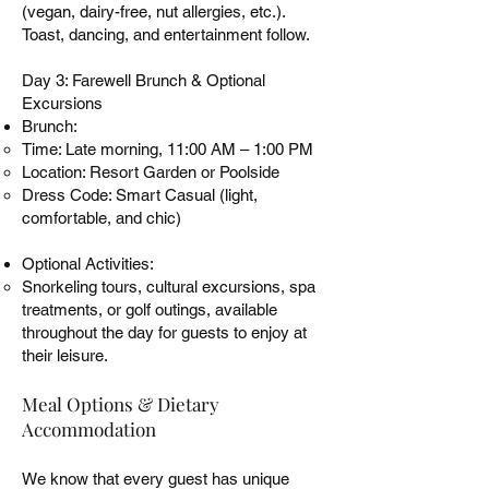
(vegan, dairy-free, nut allergies, etc.).
Toast, dancing, and entertainment follow.
Day 3: Farewell Brunch & Optional
Excursions
Brunch:
Time: Late morning, 11:00 AM – 1:00 PM
Location: Resort Garden or Poolside
Dress Code: Smart Casual (light,
comfortable, and chic)
Optional Activities:
Snorkeling tours, cultural excursions, spa
treatments, or golf outings, available
throughout the day for guests to enjoy at
their leisure.
Meal Options & Dietary
Accommodation
We know that every guest has unique