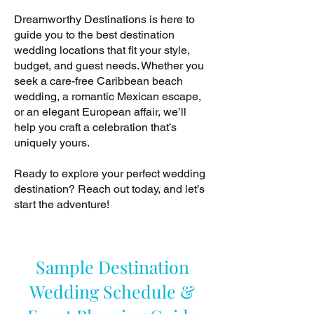
Dreamworthy Destinations is here to
guide you to the best destination
wedding locations that fit your style,
budget, and guest needs. Whether you
seek a care-free Caribbean beach
wedding, a romantic Mexican escape,
or an elegant European affair, we’ll
help you craft a celebration that’s
uniquely yours.
Ready to explore your perfect wedding
destination? Reach out today, and let’s
start the adventure!
Sample Destination
Wedding Schedule &