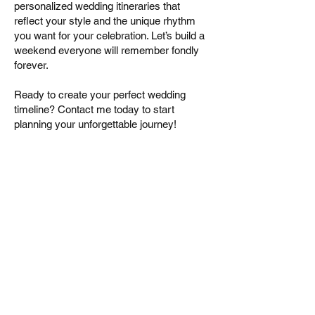
personalized wedding itineraries that
reflect your style and the unique rhythm
you want for your celebration. Let’s build a
weekend everyone will remember fondly
forever.
Ready to create your perfect wedding
timeline? Contact me today to start
planning your unforgettable journey!