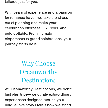
tailored just for you.
With years of experience and a passion
for romance travel, we take the stress
out of planning and make your
celebration effortless, luxurious, and
unforgettable. From intimate
elopements to grand celebrations, your
journey starts here.
Why Choose
Dreamworthy
Destinations
At Dreamworthy Destinations, we don’t
just plan trips—we curate extraordinary
experiences designed around your
unique love story. Here’s how we stand