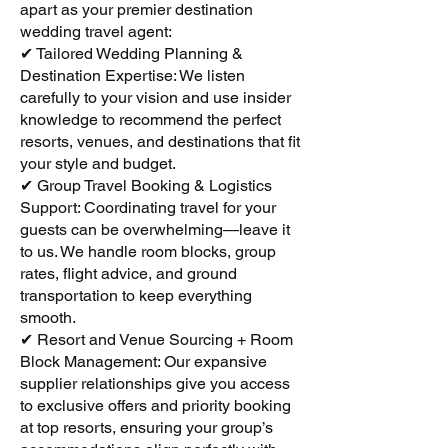
apart as your premier destination
wedding travel agent:
✔ Tailored Wedding Planning &
Destination Expertise: We listen
carefully to your vision and use insider
knowledge to recommend the perfect
resorts, venues, and destinations that fit
your style and budget.
✔ Group Travel Booking & Logistics
Support: Coordinating travel for your
guests can be overwhelming—leave it
to us. We handle room blocks, group
rates, flight advice, and ground
transportation to keep everything
smooth.
✔ Resort and Venue Sourcing + Room
Block Management: Our expansive
supplier relationships give you access
to exclusive offers and priority booking
at top resorts, ensuring your group’s