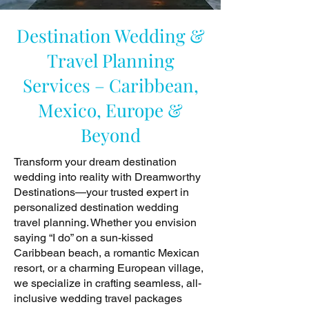
Destination Wedding &
Travel Planning
Services – Caribbean,
Mexico, Europe &
Beyond
Transform your dream destination
wedding into reality with Dreamworthy
Destinations—your trusted expert in
personalized destination wedding
travel planning. Whether you envision
saying “I do” on a sun-kissed
Caribbean beach, a romantic Mexican
resort, or a charming European village,
we specialize in crafting seamless, all-
inclusive wedding travel packages