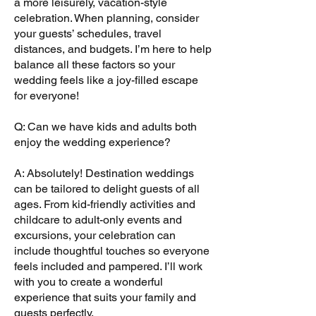
a more leisurely, vacation-style
celebration. When planning, consider
your guests’ schedules, travel
distances, and budgets. I’m here to help
balance all these factors so your
wedding feels like a joy-filled escape
for everyone!
Q: Can we have kids and adults both
enjoy the wedding experience?
A: Absolutely! Destination weddings
can be tailored to delight guests of all
ages. From kid-friendly activities and
childcare to adult-only events and
excursions, your celebration can
include thoughtful touches so everyone
feels included and pampered. I’ll work
with you to create a wonderful
experience that suits your family and
guests perfectly.