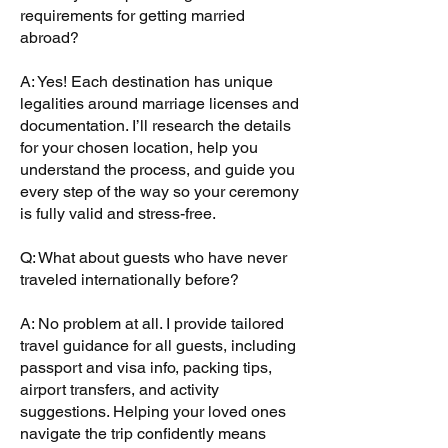
requirements for getting married
abroad?
A: Yes! Each destination has unique
legalities around marriage licenses and
documentation. I’ll research the details
for your chosen location, help you
understand the process, and guide you
every step of the way so your ceremony
is fully valid and stress-free.
Q: What about guests who have never
traveled internationally before?
A: No problem at all. I provide tailored
travel guidance for all guests, including
passport and visa info, packing tips,
airport transfers, and activity
suggestions. Helping your loved ones
navigate the trip confidently means