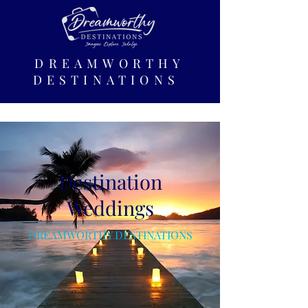
DREAMWORTHY
DESTINATIONS
Destination
Weddings
DREAMWORTHY DESTINATIONS