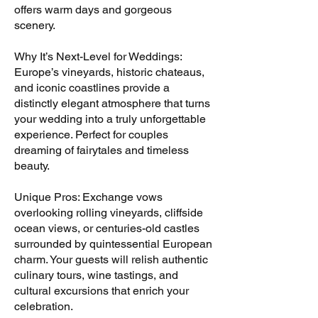
offers warm days and gorgeous
scenery.
Why It’s Next-Level for Weddings:
Europe’s vineyards, historic chateaus,
and iconic coastlines provide a
distinctly elegant atmosphere that turns
your wedding into a truly unforgettable
experience. Perfect for couples
dreaming of fairytales and timeless
beauty.
Unique Pros: Exchange vows
overlooking rolling vineyards, cliffside
ocean views, or centuries-old castles
surrounded by quintessential European
charm. Your guests will relish authentic
culinary tours, wine tastings, and
cultural excursions that enrich your
celebration.