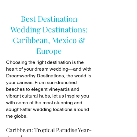
Best Destination
Wedding Destinations:
Caribbean, Mexico &
Europe
Choosing the right destination is the
heart of your dream wedding—and with
Dreamworthy Destinations, the world is
your canvas. From sun-drenched
beaches to elegant vineyards and
vibrant cultural hubs, let us inspire you
with some of the most stunning and
sought-after wedding locations around
the globe.
Caribbean: Tropical Paradise Year-