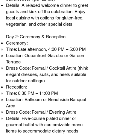
Details: A relaxed welcome dinner to greet
guests and kick off the celebration. Enjoy
local cuisine with options for gluten-free,
vegetarian, and other special diets.
Day 2: Ceremony & Reception
Ceremony:
Time: Late afternoon, 4:00 PM – 5:00 PM
Location: Oceanfront Gazebo or Garden
Terrace
Dress Code: Formal / Cocktail Attire (think
elegant dresses, suits, and heels suitable
for outdoor settings)
Reception:
Time: 6:30 PM – 11:00 PM
Location: Ballroom or Beachside Banquet
Area
Dress Code: Formal / Evening Attire
Details: Five-course plated dinner or
gourmet buffet with customizable menu
items to accommodate dietary needs