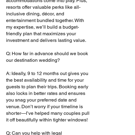
accommodations come into play. Plus,
resorts offer valuable perks like all-
inclusive dining, décor, and
entertainment bundled together. With
my expertise, we’ll build a budget-
friendly plan that maximizes your
investment and delivers lasting value.
Q: How far in advance should we book
our destination wedding?
A: Ideally, 9 to 12 months out gives you
the best availability and time for your
guests to plan their trips. Booking early
also locks in better rates and ensures
you snag your preferred date and
venue. Don’t worry if your timeline is
shorter—I’ve helped many couples pull
it off beautifully within tighter windows!
Q: Can you help with legal