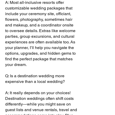
A: Most all-inclusive resorts offer
customizable wedding packages that
include your ceremony site, officiant,
flowers, photography, sometimes hair
and makeup, and a coordinator onsite
to oversee details. Extras like welcome
parties, group excursions, and cultural
experiences are often available too. As
your planner, I’ll help you navigate the
options, upgrades, and hidden gems to
find the perfect package that matches
your dream.
Q: Is a destination wedding more
expensive than a local wedding?
A: It really depends on your choices!
Destination weddings often shift costs
differently—while you might save on
guest lists and venue rentals, travel and