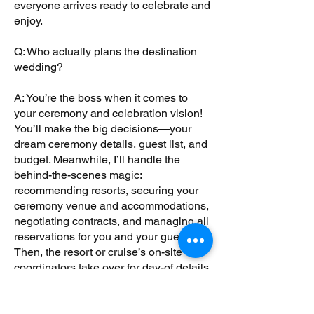
everyone arrives ready to celebrate and
enjoy.
Q: Who actually plans the destination
wedding?
A: You’re the boss when it comes to
your ceremony and celebration vision!
You’ll make the big decisions—your
dream ceremony details, guest list, and
budget. Meanwhile, I’ll handle the
behind-the-scenes magic:
recommending resorts, securing your
ceremony venue and accommodations,
negotiating contracts, and managing all
reservations for you and your guests.
Then, the resort or cruise’s on-site
coordinators take over for day-of details
like flowers, music, and photography.
Think of me as your trusted guide and
advocate, making sure your dream