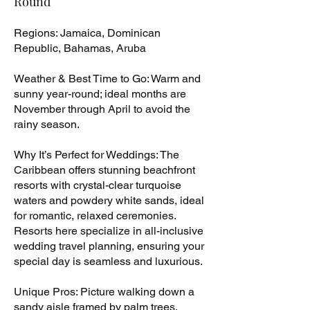
Round
Regions: Jamaica, Dominican
Republic, Bahamas, Aruba
Weather & Best Time to Go: Warm and
sunny year-round; ideal months are
November through April to avoid the
rainy season.
Why It’s Perfect for Weddings: The
Caribbean offers stunning beachfront
resorts with crystal-clear turquoise
waters and powdery white sands, ideal
for romantic, relaxed ceremonies.
Resorts here specialize in all-inclusive
wedding travel planning, ensuring your
special day is seamless and luxurious.
Unique Pros: Picture walking down a
sandy aisle framed by palm trees,