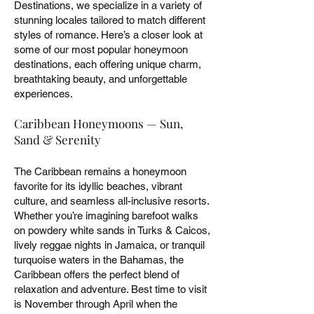
Destinations, we specialize in a variety of
stunning locales tailored to match different
styles of romance. Here’s a closer look at
some of our most popular honeymoon
destinations, each offering unique charm,
breathtaking beauty, and unforgettable
experiences.
Caribbean Honeymoons — Sun,
Sand & Serenity
The Caribbean remains a honeymoon
favorite for its idyllic beaches, vibrant
culture, and seamless all-inclusive resorts.
Whether you’re imagining barefoot walks
on powdery white sands in Turks & Caicos,
lively reggae nights in Jamaica, or tranquil
turquoise waters in the Bahamas, the
Caribbean offers the perfect blend of
relaxation and adventure. Best time to visit
is November through April when the