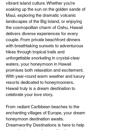
vibrant island culture. Whether you’re
soaking up the sun on the golden sands of
Maui, exploring the dramatic volcanic
landscapes of the Big Island, or enjoying
the cosmopolitan charm of Oahu, Hawaii
delivers diverse experiences for every
couple. From private beachfront dinners
with breathtaking sunsets to adventurous
hikes through tropical trails and
unforgettable snorkeling in crystal-clear
waters, your honeymoon in Hawaii
promises both relaxation and excitement.
With year-round warm weather and luxury
resorts dedicated to honeymooners,
Hawaii truly is a dream destination to
celebrate your love story.
From radiant Caribbean beaches to the
enchanting villages of Europe, your dream
honeymoon destination awaits.
Dreamworthy Destinations is here to help