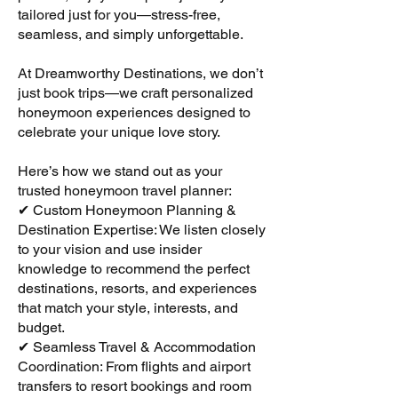
tailored just for you—stress-free,
seamless, and simply unforgettable.
At Dreamworthy Destinations, we don’t
just book trips—we craft personalized
honeymoon experiences designed to
celebrate your unique love story.
Here’s how we stand out as your
trusted honeymoon travel planner:
✔ Custom Honeymoon Planning &
Destination Expertise: We listen closely
to your vision and use insider
knowledge to recommend the perfect
destinations, resorts, and experiences
that match your style, interests, and
budget.
✔ Seamless Travel & Accommodation
Coordination: From flights and airport
transfers to resort bookings and room