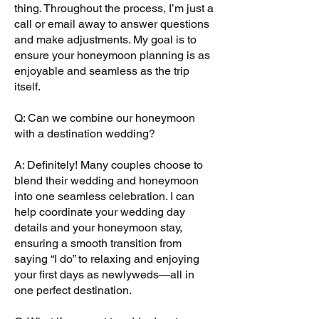
thing. Throughout the process, I’m just a
call or email away to answer questions
and make adjustments. My goal is to
ensure your honeymoon planning is as
enjoyable and seamless as the trip
itself.
Q: Can we combine our honeymoon
with a destination wedding?
A: Definitely! Many couples choose to
blend their wedding and honeymoon
into one seamless celebration. I can
help coordinate your wedding day
details and your honeymoon stay,
ensuring a smooth transition from
saying “I do” to relaxing and enjoying
your first days as newlyweds—all in
one perfect destination.