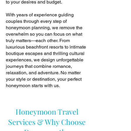
to your desires and budget.
With years of experience guiding
couples through every step of
honeymoon planning, we remove the
overwhelm so you can focus on what
truly matters—each other. From
luxurious beachfront resorts to intimate
boutique escapes and thrilling cultural
experiences, we design unforgettable
journeys that combine romance,
relaxation, and adventure. No matter
your style or destination, your perfect
honeymoon starts with us.
Honeymoon Travel
Services & Why Choose