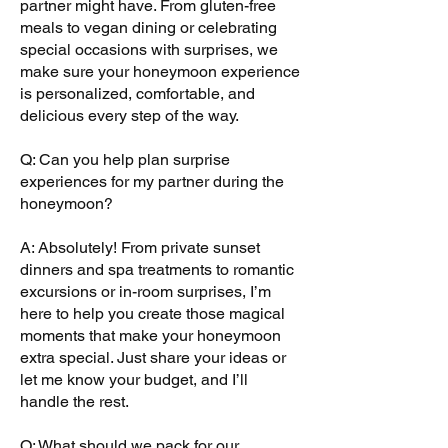
partner might have. From gluten-free
meals to vegan dining or celebrating
special occasions with surprises, we
make sure your honeymoon experience
is personalized, comfortable, and
delicious every step of the way.
Q: Can you help plan surprise
experiences for my partner during the
honeymoon?
A: Absolutely! From private sunset
dinners and spa treatments to romantic
excursions or in-room surprises, I’m
here to help you create those magical
moments that make your honeymoon
extra special. Just share your ideas or
let me know your budget, and I’ll
handle the rest.
Q: What should we pack for our