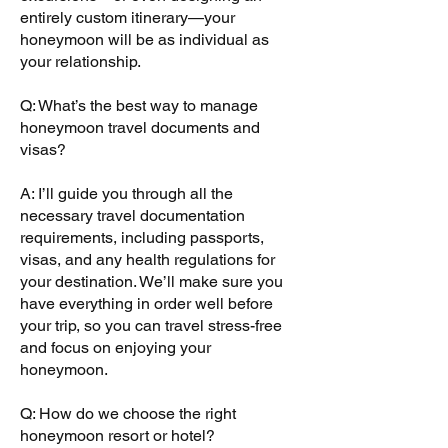
entirely custom itinerary—your
honeymoon will be as individual as
your relationship.
Q: What’s the best way to manage
honeymoon travel documents and
visas?
A: I’ll guide you through all the
necessary travel documentation
requirements, including passports,
visas, and any health regulations for
your destination. We’ll make sure you
have everything in order well before
your trip, so you can travel stress-free
and focus on enjoying your
honeymoon.
Q: How do we choose the right
honeymoon resort or hotel?