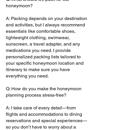
honeymoon?
A: Packing depends on your destination
and activities, but I always recommend
essentials like comfortable shoes,
lightweight clothing, swimwear,
sunscreen, a travel adapter, and any
medications you need. I provide
personalized packing lists tailored to
your specific honeymoon location and
itinerary to make sure you have
everything you need.
Q: How do you make the honeymoon
planning process stress-free?
A: I take care of every detail—from
flights and accommodations to dining
reservations and special experiences—
so you don’t have to worry about a