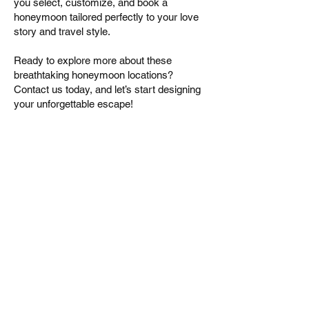
you select, customize, and book a
honeymoon tailored perfectly to your love
story and travel style.
Ready to explore more about these
breathtaking honeymoon locations?
Contact us today, and let’s start designing
your unforgettable escape!