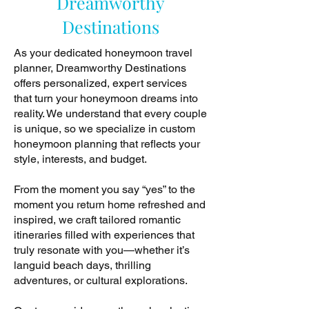
Dreamworthy
Destinations
As your dedicated honeymoon travel
planner, Dreamworthy Destinations
offers personalized, expert services
that turn your honeymoon dreams into
reality. We understand that every couple
is unique, so we specialize in custom
honeymoon planning that reflects your
style, interests, and budget.
From the moment you say “yes” to the
moment you return home refreshed and
inspired, we craft tailored romantic
itineraries filled with experiences that
truly resonate with you—whether it’s
languid beach days, thrilling
adventures, or cultural explorations.