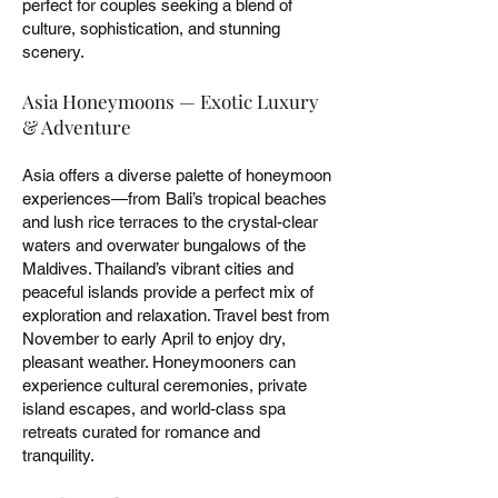
perfect for couples seeking a blend of
culture, sophistication, and stunning
scenery.
Asia Honeymoons — Exotic Luxury
& Adventure
Asia offers a diverse palette of honeymoon
experiences—from Bali’s tropical beaches
and lush rice terraces to the crystal-clear
waters and overwater bungalows of the
Maldives. Thailand’s vibrant cities and
peaceful islands provide a perfect mix of
exploration and relaxation. Travel best from
November to early April to enjoy dry,
pleasant weather. Honeymooners can
experience cultural ceremonies, private
island escapes, and world-class spa
retreats curated for romance and
tranquility.