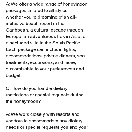
A: We offer a wide range of honeymoon
packages tailored to all styles—
whether you’re dreaming of an all-
inclusive beach resort in the
Caribbean, a cultural escape through
Europe, an adventurous trek in Asia, or
a secluded villa in the South Pacific.
Each package can include flights,
accommodations, private dinners, spa
treatments, excursions, and more,
customizable to your preferences and
budget.
Q: How do you handle dietary
restrictions or special requests during
the honeymoon?
A: We work closely with resorts and
vendors to accommodate any dietary
needs or special requests you and your