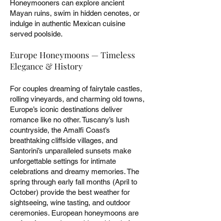
Honeymooners can explore ancient
Mayan ruins, swim in hidden cenotes, or
indulge in authentic Mexican cuisine
served poolside.
Europe Honeymoons — Timeless
Elegance & History
For couples dreaming of fairytale castles,
rolling vineyards, and charming old towns,
Europe’s iconic destinations deliver
romance like no other. Tuscany’s lush
countryside, the Amalfi Coast’s
breathtaking cliffside villages, and
Santorini’s unparalleled sunsets make
unforgettable settings for intimate
celebrations and dreamy memories. The
spring through early fall months (April to
October) provide the best weather for
sightseeing, wine tasting, and outdoor
ceremonies. European honeymoons are