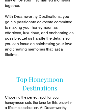
fully enjoy your first married moments
together.
With Dreamworthy Destinations, you
gain a passionate advocate committed
to making your honeymoon as
effortless, luxurious, and enchanting as
possible. Let us handle the details so
you can focus on celebrating your love
and creating memories that last a
lifetime.
Top Honeymoon
Destinations
Choosing the perfect spot for your
honeymoon sets the tone for this once-in-
a-lifetime celebration. At Dreamworthy