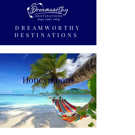
DREAMWORTHY
DESTINATIONS
Honeymoons
DREAMWORTHY DESTINATIONS