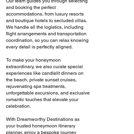
Our team guides you through selecting
and booking the perfect
accommodations, from luxury resorts
and boutique hotels to secluded villas.
We handle all the logistics, including
flight arrangements and transportation
coordination, so you can relax knowing
every detail is perfectly aligned.
To make your honeymoon
extraordinary, we also curate special
experiences like candlelit dinners on
the beach, private sunset cruises,
rejuvenating spa treatments,
unforgettable excursions, and exclusive
romantic touches that elevate your
celebration.
With Dreamworthy Destinations as
your trusted honeymoon itinerary
planner, enjoy a bespoke journey