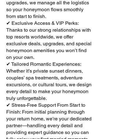
upgrades, we manage all the logistics
so your honeymoon flows smoothly
from start to finish.
✔ Exclusive Access & VIP Perks:
Thanks to our strong relationships with
top resorts worldwide, we offer
exclusive deals, upgrades, and special
honeymoon amenities you won’t find
on your own.
✔ Tailored Romantic Experiences:
Whether it’s private sunset dinners,
couples’ spa treatments, adventure
excursions, or cultural tours, we design
every detail to make your honeymoon
truly unforgettable.
✔ Stress-Free Support From Start to
Finish: From initial planning through
your return home, we’re your dedicated
partner—handling every detail and
providing expert guidance so you can