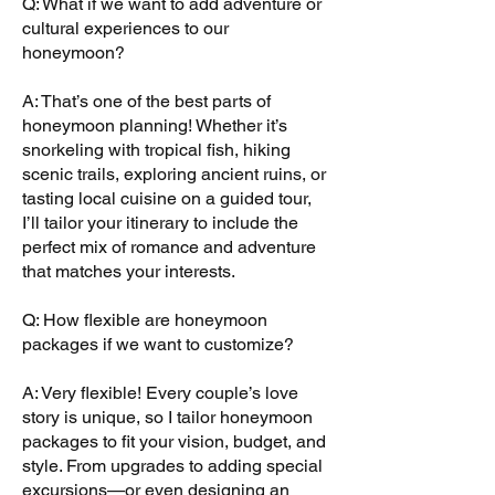
Q: What if we want to add adventure or
cultural experiences to our
honeymoon?
A: That’s one of the best parts of
honeymoon planning! Whether it’s
snorkeling with tropical fish, hiking
scenic trails, exploring ancient ruins, or
tasting local cuisine on a guided tour,
I’ll tailor your itinerary to include the
perfect mix of romance and adventure
that matches your interests.
Q: How flexible are honeymoon
packages if we want to customize?
A: Very flexible! Every couple’s love
story is unique, so I tailor honeymoon
packages to fit your vision, budget, and
style. From upgrades to adding special
excursions—or even designing an