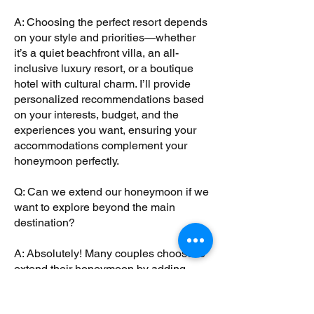
A: Choosing the perfect resort depends
on your style and priorities—whether
it’s a quiet beachfront villa, an all-
inclusive luxury resort, or a boutique
hotel with cultural charm. I’ll provide
personalized recommendations based
on your interests, budget, and the
experiences you want, ensuring your
accommodations complement your
honeymoon perfectly.
Q: Can we extend our honeymoon if we
want to explore beyond the main
destination?
A: Absolutely! Many couples choose to
extend their honeymoon by adding
extra nights or visiting nearby cities and
attractions. I’ll help you seamlessly