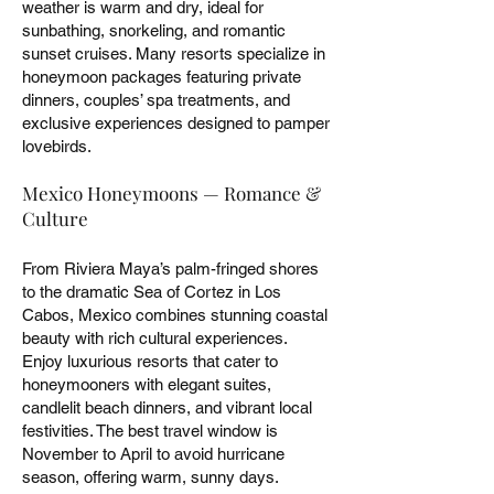
weather is warm and dry, ideal for
sunbathing, snorkeling, and romantic
sunset cruises. Many resorts specialize in
honeymoon packages featuring private
dinners, couples’ spa treatments, and
exclusive experiences designed to pamper
lovebirds.
Mexico Honeymoons — Romance &
Culture
From Riviera Maya’s palm-fringed shores
to the dramatic Sea of Cortez in Los
Cabos, Mexico combines stunning coastal
beauty with rich cultural experiences.
Enjoy luxurious resorts that cater to
honeymooners with elegant suites,
candlelit beach dinners, and vibrant local
festivities. The best travel window is
November to April to avoid hurricane
season, offering warm, sunny days.