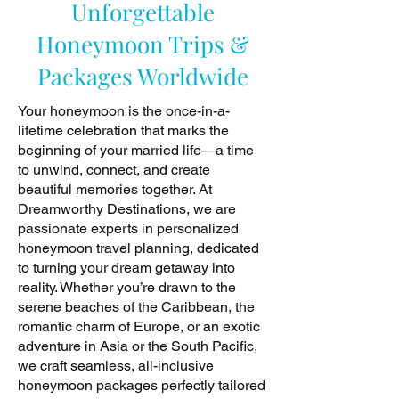
Unforgettable
Honeymoon Trips &
Packages Worldwide
Your honeymoon is the once-in-a-
lifetime celebration that marks the
beginning of your married life—a time
to unwind, connect, and create
beautiful memories together. At
Dreamworthy Destinations, we are
passionate experts in personalized
honeymoon travel planning, dedicated
to turning your dream getaway into
reality. Whether you’re drawn to the
serene beaches of the Caribbean, the
romantic charm of Europe, or an exotic
adventure in Asia or the South Pacific,
we craft seamless, all-inclusive
honeymoon packages perfectly tailored