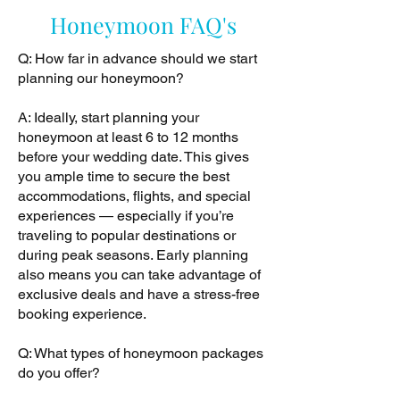
Honeymoon FAQ's
Q: How far in advance should we start
planning our honeymoon?
A: Ideally, start planning your
honeymoon at least 6 to 12 months
before your wedding date. This gives
you ample time to secure the best
accommodations, flights, and special
experiences — especially if you’re
traveling to popular destinations or
during peak seasons. Early planning
also means you can take advantage of
exclusive deals and have a stress-free
booking experience.
Q: What types of honeymoon packages
do you offer?