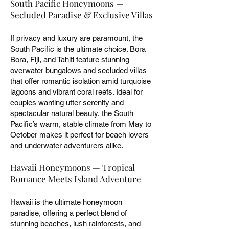
South Pacific Honeymoons —
Secluded Paradise & Exclusive Villas
If privacy and luxury are paramount, the
South Pacific is the ultimate choice. Bora
Bora, Fiji, and Tahiti feature stunning
overwater bungalows and secluded villas
that offer romantic isolation amid turquoise
lagoons and vibrant coral reefs. Ideal for
couples wanting utter serenity and
spectacular natural beauty, the South
Pacific’s warm, stable climate from May to
October makes it perfect for beach lovers
and underwater adventurers alike.
Hawaii Honeymoons — Tropical
Romance Meets Island Adventure
Hawaii is the ultimate honeymoon
paradise, offering a perfect blend of
stunning beaches, lush rainforests, and