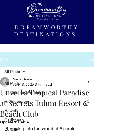
DREAMWORTHY
DESTINATIONS
Post
All Posts
Siera Duiser
All Posts
Jan 13, 2025
3 min read
Unveil a Tropical Paradise
Destination Weddings
at Secrets Tulum Resort &
Honeymoons
Beach Club
Hawaii
Caribbean
Updated:
Feb 4
Stepping into the world of Secrets 
Europe