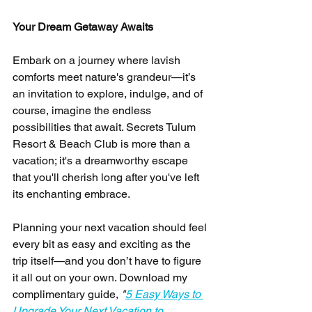
Your Dream Getaway Awaits
Embark on a journey where lavish 
comforts meet nature's grandeur—it’s 
an invitation to explore, indulge, and of 
course, imagine the endless 
possibilities that await. Secrets Tulum 
Resort & Beach Club is more than a 
vacation; it's a dreamworthy escape 
that you'll cherish long after you've left 
its enchanting embrace.
Planning your next vacation should feel 
every bit as easy and exciting as the 
trip itself—and you don’t have to figure 
it all out on your own. Download my 
complimentary guide, 
"
5 Easy Ways to 
Upgrade Your Next Vacation to 