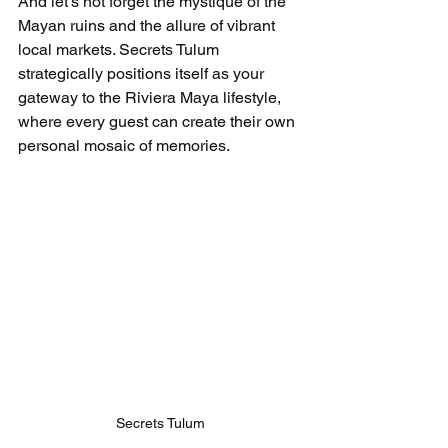
And let’s not forget the mystique of the 
Mayan ruins and the allure of vibrant 
local markets. Secrets Tulum 
strategically positions itself as your 
gateway to the Riviera Maya lifestyle, 
where every guest can create their own 
personal mosaic of memories.
Secrets Tulum