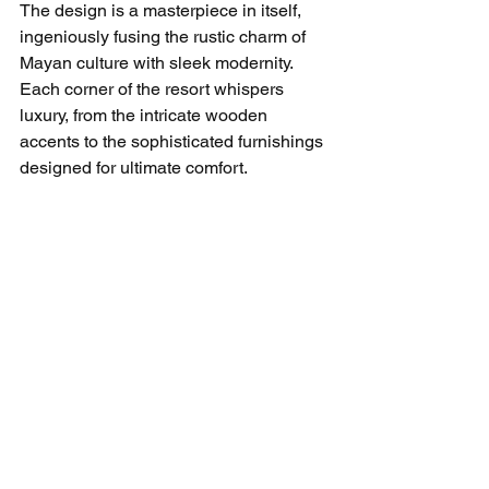
The design is a masterpiece in itself, 
ingeniously fusing the rustic charm of 
Mayan culture with sleek modernity. 
Each corner of the resort whispers 
luxury, from the intricate wooden 
accents to the sophisticated furnishings 
designed for ultimate comfort.