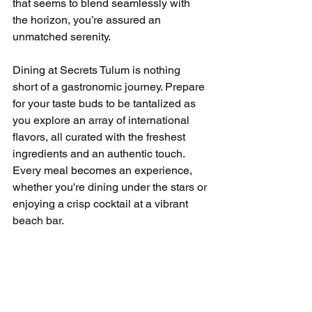
that seems to blend seamlessly with 
the horizon, you’re assured an 
unmatched serenity.
Dining at Secrets Tulum is nothing 
short of a gastronomic journey. Prepare 
for your taste buds to be tantalized as 
you explore an array of international 
flavors, all curated with the freshest 
ingredients and an authentic touch. 
Every meal becomes an experience, 
whether you're dining under the stars or 
enjoying a crisp cocktail at a vibrant 
beach bar.