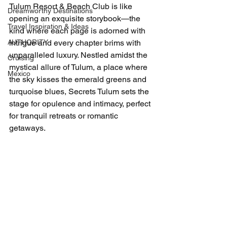
Tulum Resort & Beach Club is like 
Dreamworthy Destinations
opening an exquisite storybook—the 
Travel Inspiration & Ideas
kind where each page is adorned with 
AUTHORITY
intrigue and every chapter brims with 
unparalleled luxury. Nestled amidst the 
Cruising
mystical allure of Tulum, a place where 
Mexico
the sky kisses the emerald greens and 
turquoise blues, Secrets Tulum sets the 
stage for opulence and intimacy, perfect 
for tranquil retreats or romantic 
getaways.