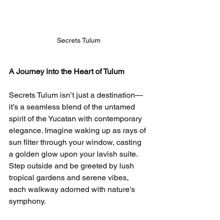
Secrets Tulum
A Journey into the Heart of Tulum
Secrets Tulum isn’t just a destination—
it’s a seamless blend of the untamed 
spirit of the Yucatan with contemporary 
elegance. Imagine waking up as rays of 
sun filter through your window, casting 
a golden glow upon your lavish suite. 
Step outside and be greeted by lush 
tropical gardens and serene vibes, 
each walkway adorned with nature's 
symphony.