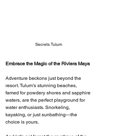
Secrets Tulum
Embrace the Magic of the Riviera Maya
Adventure beckons just beyond the 
resort. Tulum’s stunning beaches, 
famed for powdery shores and sapphire 
waters, are the perfect playground for 
water enthusiasts. Snorkeling, 
kayaking, or just sunbathing—the 
choice is yours.