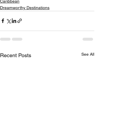
Caribbean
Dreamworthy Destinations
See All
Recent Posts