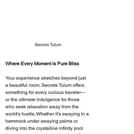
Secrets Tulum
Where Every Moment is Pure Bliss
Your experience stretches beyond just 
a beautiful room. Secrets Tulum offers 
something for every curious traveler—
or the ultimate indulgence for those 
who seek relaxation away from the 
world's hustle. Whether it’s swaying in a 
hammock under swaying palms or 
diving into the crystalline infinity pool 