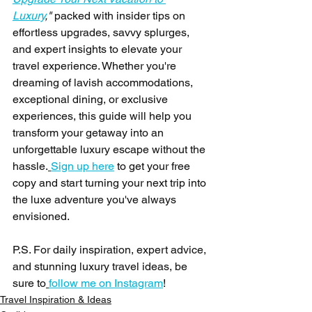
Luxury
,"
 packed with insider tips on 
effortless upgrades, savvy splurges, 
and expert insights to elevate your 
travel experience. Whether you're 
dreaming of lavish accommodations, 
exceptional dining, or exclusive 
experiences, this guide will help you 
transform your getaway into an 
unforgettable luxury escape without the 
hassle.
Sign up here
 to get your free 
copy and start turning your next trip into 
the luxe adventure you've always 
envisioned.
P.S. For daily inspiration, expert advice, 
and stunning luxury travel ideas, be 
sure to
follow me on Instagram
!
Travel Inspiration & Ideas