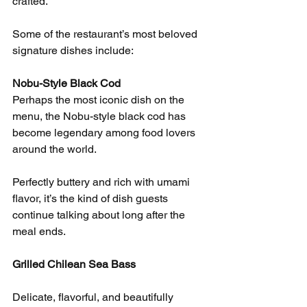
crafted.
Some of the restaurant’s most beloved 
signature dishes include:
Nobu-Style Black Cod
Perhaps the most iconic dish on the 
menu, the Nobu-style black cod has 
become legendary among food lovers 
around the world.
Perfectly buttery and rich with umami 
flavor, it’s the kind of dish guests 
continue talking about long after the 
meal ends.
Grilled Chilean Sea Bass
Delicate, flavorful, and beautifully 