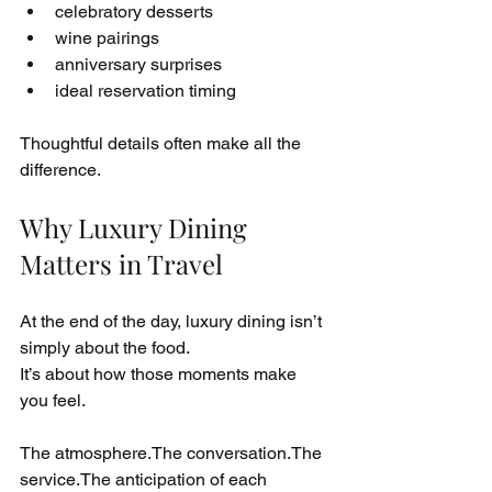
celebratory desserts
wine pairings
anniversary surprises
ideal reservation timing
Thoughtful details often make all the 
difference.
Why Luxury Dining 
Matters in Travel
At the end of the day, luxury dining isn’t 
simply about the food.
It’s about how those moments make 
you feel.
The atmosphere.The conversation.The 
service.The anticipation of each 