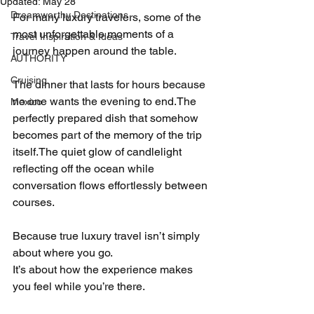
Updated:
May 28
Dreamworthy Destinations
For many luxury travelers, some of the 
most unforgettable moments of a 
Travel Inspiration & Ideas
journey happen around the table.
AUTHORITY
Cruising
The dinner that lasts for hours because 
no one wants the evening to end.The 
Mexico
perfectly prepared dish that somehow 
becomes part of the memory of the trip 
itself.The quiet glow of candlelight 
reflecting off the ocean while 
conversation flows effortlessly between 
courses.
Because true luxury travel isn’t simply 
about where you go.
It’s about how the experience makes 
you feel while you’re there.