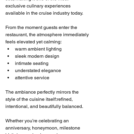
exclusive culinary experiences 
available in the cruise industry today.
From the moment guests enter the 
restaurant, the atmosphere immediately 
feels elevated yet calming:
warm ambient lighting
sleek modern design
intimate seating
understated elegance
attentive service
The ambiance perfectly mirrors the 
style of the cuisine itself:refined, 
intentional, and beautifully balanced.
Whether you’re celebrating an 
anniversary, honeymoon, milestone 