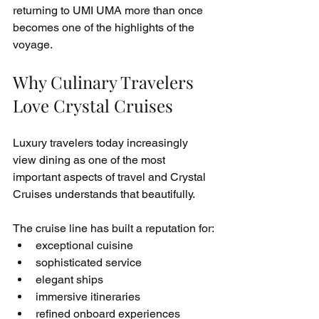
returning to UMI UMA more than once 
becomes one of the highlights of the 
voyage.
Why Culinary Travelers 
Love Crystal Cruises
Luxury travelers today increasingly 
view dining as one of the most 
important aspects of travel and Crystal 
Cruises understands that beautifully.
The cruise line has built a reputation for:
exceptional cuisine
sophisticated service
elegant ships
immersive itineraries
refined onboard experiences