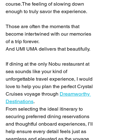
course.The feeling of slowing down 
enough to truly savor the experience.
Those are often the moments that 
become intertwined with our memories 
of a trip forever.
And UMI UMA delivers that beautifully.
If dining at the only Nobu restaurant at 
sea sounds like your kind of 
unforgettable travel experience, I would 
love to help you plan the perfect Crystal 
Cruises voyage through 
Dreamworthy 
Destinations
.
From selecting the ideal itinerary to 
securing preferred dining reservations 
and thoughtful onboard experiences, I’ll 
help ensure every detail feels just as 
seamless and elevated as the voyage 