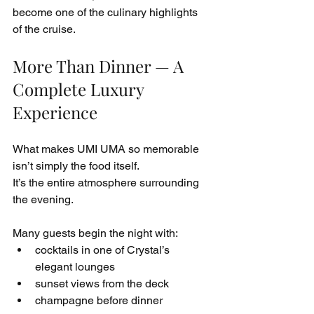
become one of the culinary highlights 
of the cruise.
More Than Dinner — A 
Complete Luxury 
Experience
What makes UMI UMA so memorable 
isn’t simply the food itself.
It’s the entire atmosphere surrounding 
the evening.
Many guests begin the night with:
cocktails in one of Crystal’s 
elegant lounges
sunset views from the deck
champagne before dinner