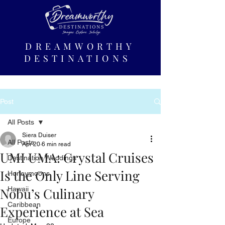
DREAMWORTHY
DESTINATIONS
Post
All Posts
Siera Duiser
All Posts
Apr 20
6 min read
UMI UMA: Crystal Cruises
Destination Weddings
Is the Only Line Serving
Honeymoons
Nobu’s Culinary
Hawaii
Caribbean
Experience at Sea
Europe