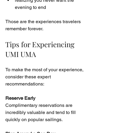
realizing you never want the 
evening to end
Those are the experiences travelers 
remember forever.
Tips for Experiencing 
UMI UMA
To make the most of your experience, 
consider these expert 
recommendations:
Reserve Early
Complimentary reservations are 
incredibly valuable and tend to fill 
quickly on popular sailings.