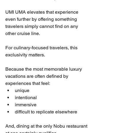
UMI UMA elevates that experience 
even further by offering something 
travelers simply cannot find on any 
other cruise line.
For culinary-focused travelers, this 
exclusivity matters.
Because the most memorable luxury 
vacations are often defined by 
experiences that feel:
unique
intentional
immersive
difficult to replicate elsewhere
And, dining at the only Nobu restaurant 