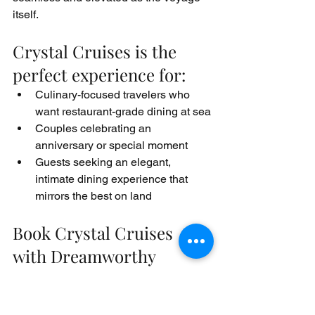
itself.
Crystal Cruises is the 
perfect experience for:
Culinary-focused travelers who 
want restaurant-grade dining at sea
Couples celebrating an 
anniversary or special moment
Guests seeking an elegant, 
intimate dining experience that 
mirrors the best on land
Book Crystal Cruises 
with Dreamworthy 
Destinations