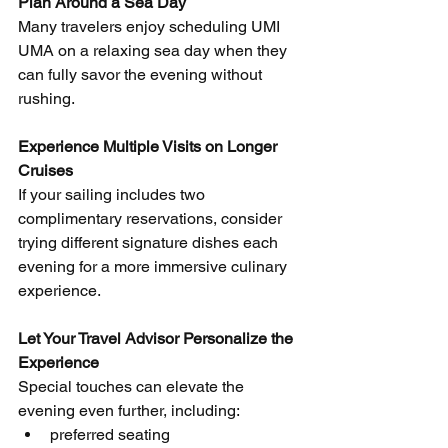
Plan Around a Sea Day
Many travelers enjoy scheduling UMI 
UMA on a relaxing sea day when they 
can fully savor the evening without 
rushing.
Experience Multiple Visits on Longer 
Cruises
If your sailing includes two 
complimentary reservations, consider 
trying different signature dishes each 
evening for a more immersive culinary 
experience.
Let Your Travel Advisor Personalize the 
Experience
Special touches can elevate the 
evening even further, including:
preferred seating