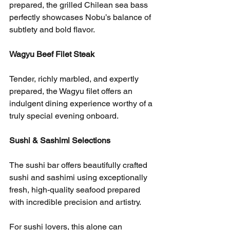
prepared, the grilled Chilean sea bass 
perfectly showcases Nobu’s balance of 
subtlety and bold flavor.
Wagyu Beef Filet Steak
Tender, richly marbled, and expertly 
prepared, the Wagyu filet offers an 
indulgent dining experience worthy of a 
truly special evening onboard.
Sushi & Sashimi Selections
The sushi bar offers beautifully crafted 
sushi and sashimi using exceptionally 
fresh, high-quality seafood prepared 
with incredible precision and artistry.
For sushi lovers, this alone can 