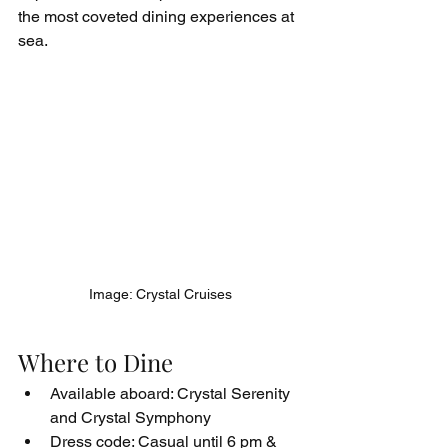
the most coveted dining experiences at 
sea.
Image: Crystal Cruises
Where to Dine
Available aboard: Crystal Serenity 
and Crystal Symphony
Dress code: Casual until 6 pm & 