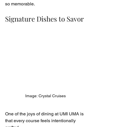
so memorable.
Signature Dishes to Savor
Image: Crystal Cruises
One of the joys of dining at UMI UMA is 
that every course feels intentionally 