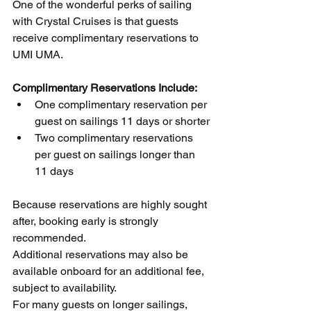
One of the wonderful perks of sailing 
with Crystal Cruises is that guests 
receive complimentary reservations to 
UMI UMA.
Complimentary Reservations Include:
One complimentary reservation per 
guest on sailings 11 days or shorter
Two complimentary reservations 
per guest on sailings longer than 
11 days
Because reservations are highly sought 
after, booking early is strongly 
recommended.
Additional reservations may also be 
available onboard for an additional fee, 
subject to availability.
For many guests on longer sailings, 