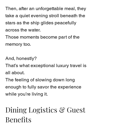
Then, after an unforgettable meal, they 
take a quiet evening stroll beneath the 
stars as the ship glides peacefully 
across the water.
Those moments become part of the 
memory too.
And, honestly?
That’s what exceptional luxury travel is 
all about.
The feeling of slowing down long 
enough to fully savor the experience 
while you’re living it.
Dining Logistics & Guest 
Benefits