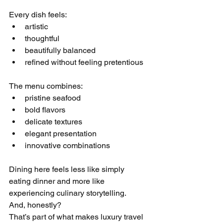
Every dish feels:
artistic
thoughtful
beautifully balanced
refined without feeling pretentious
The menu combines:
pristine seafood
bold flavors
delicate textures
elegant presentation
innovative combinations
Dining here feels less like simply 
eating dinner and more like 
experiencing culinary storytelling.
And, honestly?
That’s part of what makes luxury travel 