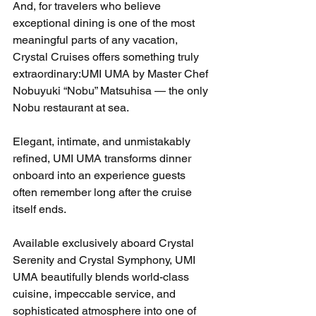
And, for travelers who believe 
exceptional dining is one of the most 
meaningful parts of any vacation, 
Crystal Cruises offers something truly 
extraordinary:UMI UMA by Master Chef 
Nobuyuki “Nobu” Matsuhisa — the only 
Nobu restaurant at sea.
Elegant, intimate, and unmistakably 
refined, UMI UMA transforms dinner 
onboard into an experience guests 
often remember long after the cruise 
itself ends.
Available exclusively aboard Crystal 
Serenity and Crystal Symphony, UMI 
UMA beautifully blends world-class 
cuisine, impeccable service, and 
sophisticated atmosphere into one of 