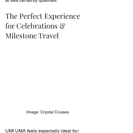
at sea certainly qualifies.
The Perfect Experience 
for Celebrations & 
Milestone Travel
Image: Crystal Cruises
UMI UMA feels especially ideal for: