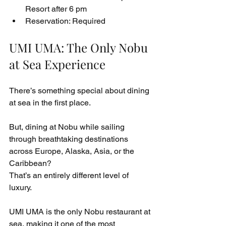
Resort after 6 pm
Reservation: Required
UMI UMA: The Only Nobu 
at Sea Experience
There’s something special about dining 
at sea in the first place.
But, dining at Nobu while sailing 
through breathtaking destinations 
across Europe, Alaska, Asia, or the 
Caribbean?
That’s an entirely different level of 
luxury.
UMI UMA is the only Nobu restaurant at 
sea, making it one of the most 