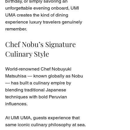
birthday, or simply savoring an 
unforgettable evening onboard, UMI 
UMA creates the kind of dining 
experience luxury travelers genuinely 
remember.
Chef Nobu’s Signature 
Culinary Style
World-renowned Chef Nobuyuki 
Matsuhisa — known globally as Nobu 
— has built a culinary empire by 
blending traditional Japanese 
techniques with bold Peruvian 
influences.
At UMI UMA, guests experience that 
same iconic culinary philosophy at sea.