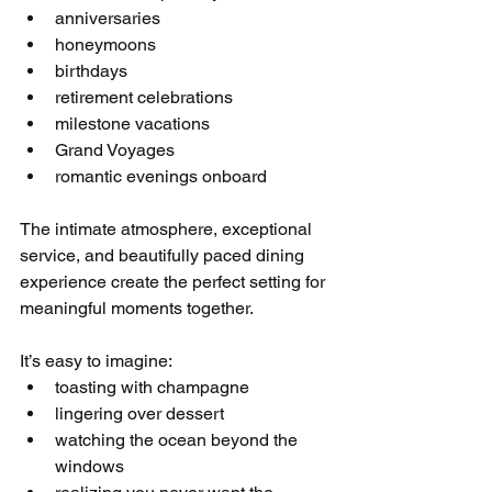
anniversaries
honeymoons
birthdays
retirement celebrations
milestone vacations
Grand Voyages
romantic evenings onboard
The intimate atmosphere, exceptional 
service, and beautifully paced dining 
experience create the perfect setting for 
meaningful moments together.
It’s easy to imagine:
toasting with champagne
lingering over dessert
watching the ocean beyond the 
windows