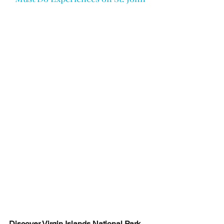
Discover Virgin Islands National Park