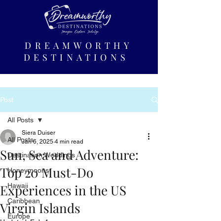
DREAMWORTHY
DESTINATIONS
Post
All Posts
Siera Duiser
All Posts
Jan 6, 2025
4 min read
Sun, Sea and Adventure:
Destination Weddings
Top 20 Must-Do
Honeymoons
Experiences in the US
Hawaii
Caribbean
Virgin Islands
Europe