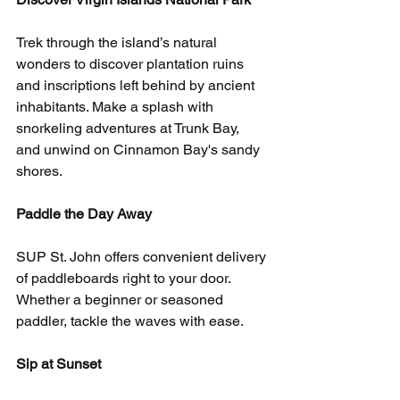
Trek through the island’s natural 
wonders to discover plantation ruins 
and inscriptions left behind by ancient 
inhabitants. Make a splash with 
snorkeling adventures at Trunk Bay, 
and unwind on Cinnamon Bay's sandy 
shores.
Paddle the Day Away
SUP St. John offers convenient delivery 
of paddleboards right to your door. 
Whether a beginner or seasoned 
paddler, tackle the waves with ease.
Sip at Sunset