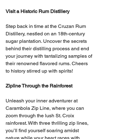
Visit a Historic Rum Distillery
Step back in time at the Cruzan Rum 
Distillery, nestled on an 18th-century 
sugar plantation. Uncover the secrets 
behind their distilling process and end 
your journey with tantalizing samples of 
their renowned flavored rums. Cheers 
to history stirred up with spirits!
Zipline Through the Rainforest
Unleash your inner adventurer at 
Carambola Zip Line, where you can 
zoom through the lush St. Croix 
rainforest. With three thrilling zip lines, 
you’ll find yourself soaring amidst 
nature while your heart races with 