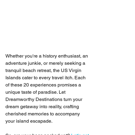
Whether you're a history enthusiast, an 
adventure junkie, or merely seeking a 
tranquil beach retreat, the US Virgin 
Islands cater to every travel itch. Each 
of these 20 experiences promises a 
unique taste of paradise. Let 
Dreamworthy Destinations turn your 
dream getaway into reality, crafting 
cherished memories to accompany 
your island escapade.