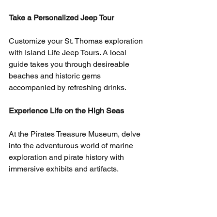
Take a Personalized Jeep Tour
Customize your St. Thomas exploration 
with Island Life Jeep Tours. A local 
guide takes you through desireable 
beaches and historic gems 
accompanied by refreshing drinks.
Experience Life on the High Seas
At the Pirates Treasure Museum, delve 
into the adventurous world of marine 
exploration and pirate history with 
immersive exhibits and artifacts.