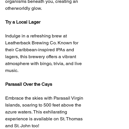
organisms beneath you, creating an 
otherworldly glow.
Try a Local Lager
Indulge in a refreshing brew at 
Leatherback Brewing Co. Known for 
their Caribbean-inspired IPAs and 
lagers, this brewery offers a vibrant 
atmosphere with bingo, trivia, and live 
music.
Parasail Over the Cays
Embrace the skies with Parasail Virgin 
Islands, soaring to 500 feet above the 
azure waters. This exhilarating 
experience is available on St. Thomas 
and St. John too!