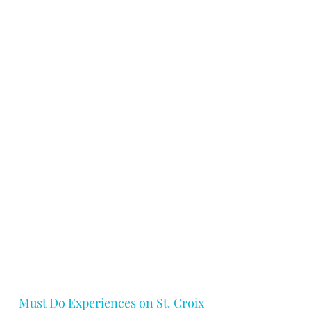
Must Do Experiences on St. Croix