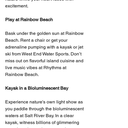
excitement.
Play at Rainbow Beach
Bask under the golden sun at Rainbow 
Beach. Rent a chair or get your 
adrenaline pumping with a kayak or jet 
ski from West End Water Sports. Don’t 
miss out on flavorful island cuisine and 
live music vibes at Rhythms at 
Rainbow Beach.
Kayak in a Bioluminescent Bay
Experience nature's own light show as 
you paddle through the bioluminescent 
waters at Salt River Bay. In a clear 
kayak, witness billions of glimmering 