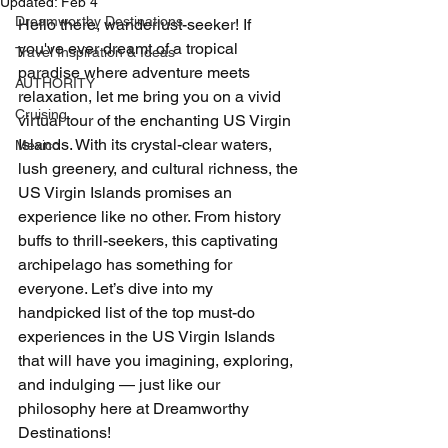
Updated:
Feb 4
Dreamworthy Destinations
Hello there, wanderlust-seeker! If 
you've ever dreamt of a tropical 
Travel Inspiration & Ideas
paradise where adventure meets 
AUTHORITY
relaxation, let me bring you on a vivid 
Cruising
virtual tour of the enchanting US Virgin 
Islands. With its crystal-clear waters, 
Mexico
lush greenery, and cultural richness, the 
US Virgin Islands promises an 
experience like no other. From history 
buffs to thrill-seekers, this captivating 
archipelago has something for 
everyone. Let’s dive into my 
handpicked list of the top must-do 
experiences in the US Virgin Islands 
that will have you imagining, exploring, 
and indulging — just like our 
philosophy here at Dreamworthy 
Destinations!