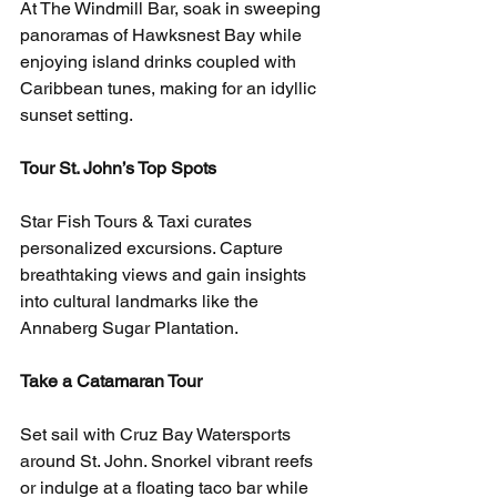
At The Windmill Bar, soak in sweeping 
panoramas of Hawksnest Bay while 
enjoying island drinks coupled with 
Caribbean tunes, making for an idyllic 
sunset setting.
Tour St. John’s Top Spots
Star Fish Tours & Taxi curates 
personalized excursions. Capture 
breathtaking views and gain insights 
into cultural landmarks like the 
Annaberg Sugar Plantation.
Take a Catamaran Tour
Set sail with Cruz Bay Watersports 
around St. John. Snorkel vibrant reefs 
or indulge at a floating taco bar while 