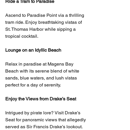
Ride a Tram to Paradise
Ascend to Paradise Point via a thrilling 
tram ride. Enjoy breathtaking vistas of 
St. Thomas Harbor while sipping a 
tropical cocktail.
Lounge on an Idyllic Beach
Relax in paradise at Magens Bay 
Beach with its serene blend of white 
sands, blue waters, and lush vistas 
perfect for a day of serenity.
Enjoy the Views from Drake’s Seat
Intrigued by pirate lore? Visit Drake’s 
Seat for panoramic views that allegedly 
served as Sir Francis Drake’s lookout.