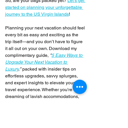
So, are your bags packed yet? 
Let's get 
started on planning your unforgettable 
journey to the US Virgin Islands
! 
Planning your next vacation should feel 
every bit as easy and exciting as the 
trip itself—and you don’t have to figure 
it all out on your own. Download my 
complimentary guide, 
"
5 Easy Ways to 
Upgrade Your Next Vacation to 
Luxury
,"
 packed with insider tips on 
effortless upgrades, savvy splurges, 
and expert insights to elevate your 
travel experience. Whether you're 
dreaming of lavish accommodations, 
exceptional dining, or exclusive 
experiences, this guide will help you 
transform your getaway into an 
unforgettable luxury escape without the 