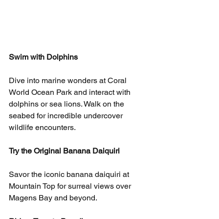
Swim with Dolphins
Dive into marine wonders at Coral 
World Ocean Park and interact with 
dolphins or sea lions. Walk on the 
seabed for incredible undercover 
wildlife encounters.
Try the Original Banana Daiquiri
Savor the iconic banana daiquiri at 
Mountain Top for surreal views over 
Magens Bay and beyond.