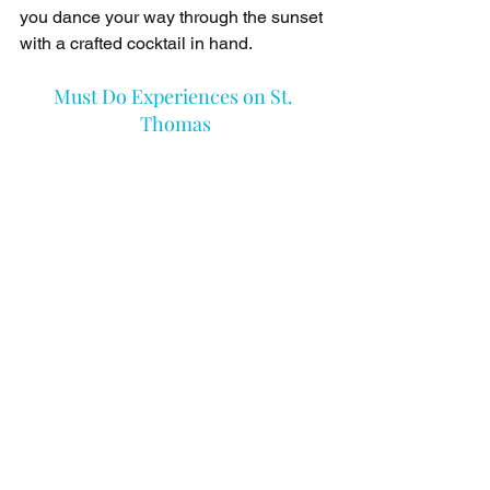
you dance your way through the sunset 
with a crafted cocktail in hand.
Must Do Experiences on St. 
Thomas