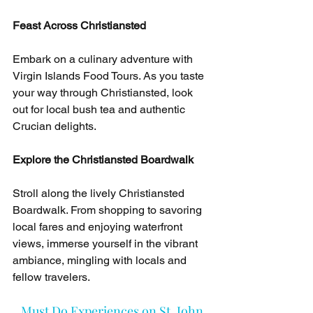
Feast Across Christiansted
Embark on a culinary adventure with 
Virgin Islands Food Tours. As you taste 
your way through Christiansted, look 
out for local bush tea and authentic 
Crucian delights.
Explore the Christiansted Boardwalk
Stroll along the lively Christiansted 
Boardwalk. From shopping to savoring 
local fares and enjoying waterfront 
views, immerse yourself in the vibrant 
ambiance, mingling with locals and 
fellow travelers.
Must Do Experiences on St. John