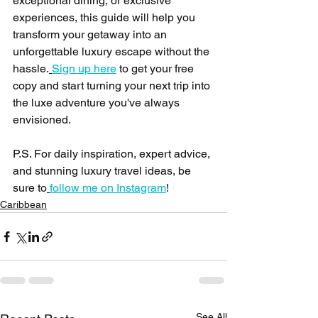
exceptional dining, or exclusive 
experiences, this guide will help you 
transform your getaway into an 
unforgettable luxury escape without the 
hassle.
Sign up here
 to get your free 
copy and start turning your next trip into 
the luxe adventure you've always 
envisioned.
P.S. For daily inspiration, expert advice, 
and stunning luxury travel ideas, be 
sure to
follow me on Instagram
!
Caribbean
See All