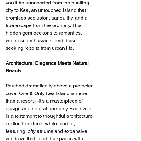
you'll be transported from the bustling 
city to Kea, an untouched island that 
promises seclusion, tranquility, and a 
true escape from the ordinary. This 
hidden gem beckons to romantics, 
wellness enthusiasts, and those 
seeking respite from urban life.
Architectural Elegance Meets Natural 
Beauty
Perched dramatically above a protected 
cove, One & Only Kea Island is more 
than a resort—it's a masterpiece of 
design and natural harmony. Each villa 
is a testament to thoughtful architecture, 
crafted from local white marble, 
featuring lofty atriums and expansive 
windows that flood the spaces with 