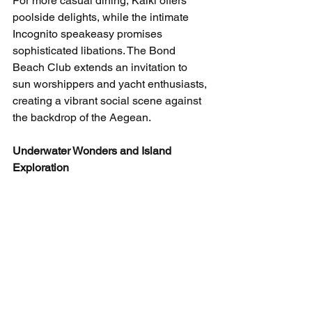
For more casual dining, Kaiki offers 
poolside delights, while the intimate 
Incognito speakeasy promises 
sophisticated libations. The Bond 
Beach Club extends an invitation to 
sun worshippers and yacht enthusiasts, 
creating a vibrant social scene against 
the backdrop of the Aegean.
Underwater Wonders and Island 
Exploration