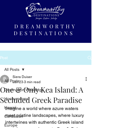
DREAMWORTHY
DESTINATIONS
Post
All Posts
Siera Duiser
All Posts
Jan 23
3 min read
One & Only Kea Island: A
Destination Weddings
Secluded Greek Paradise
Honeymoons
Hawaii
Imagine a world where azure waters 
meet pristine landscapes, where luxury 
Caribbean
intertwines with authentic Greek island 
Europe