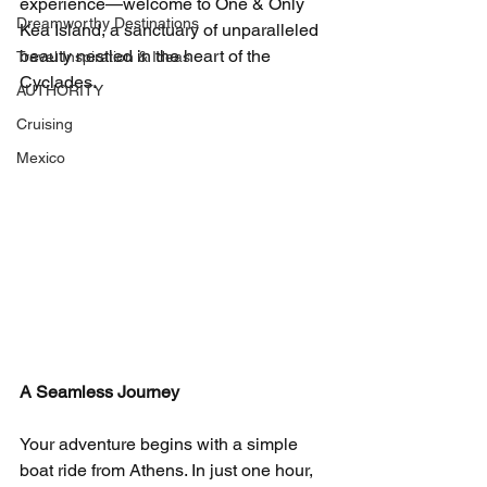
experience—welcome to One & Only 
Dreamworthy Destinations
Kea Island, a sanctuary of unparalleled 
beauty nestled in the heart of the 
Travel Inspiration & Ideas
Cyclades.
AUTHORITY
Cruising
Mexico
A Seamless Journey
Your adventure begins with a simple 
boat ride from Athens. In just one hour, 