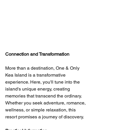
Connection and Transformation
More than a destination, One & Only 
Kea Island is a transformative 
experience. Here, you'll tune into the 
island's unique energy, creating 
memories that transcend the ordinary. 
Whether you seek adventure, romance, 
wellness, or simple relaxation, this 
resort promises a journey of discovery.