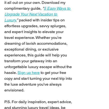
it all out on your own. Download my 
complimentary guide, 
"
5 Easy Ways to 
Upgrade Your Next Vacation to 
Luxury
,"
 packed with insider tips on 
effortless upgrades, savvy splurges, 
and expert insights to elevate your 
travel experience. Whether you're 
dreaming of lavish accommodations, 
exceptional dining, or exclusive 
experiences, this guide will help you 
transform your getaway into an 
unforgettable luxury escape without the 
hassle. 
Sign up here
 to get your free 
copy and start turning your next trip into 
the luxe adventure you've always 
envisioned.
P.S. For daily inspiration, expert advice, 
and stunning luxury travel ideas, be 