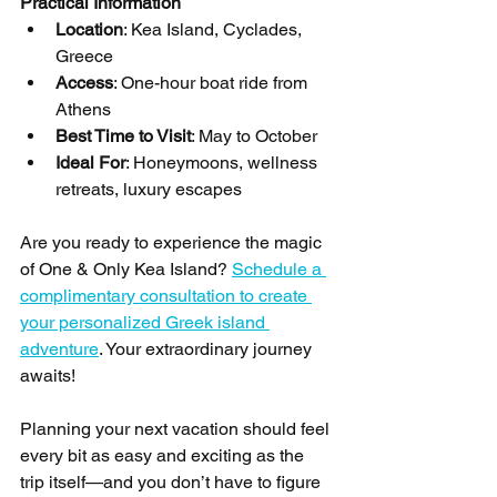
Practical Information
Location
: Kea Island, Cyclades, 
Greece
Access
: One-hour boat ride from 
Athens
Best Time to Visit
: May to October
Ideal For
: Honeymoons, wellness 
retreats, luxury escapes
Are you ready to experience the magic 
of One & Only Kea Island? 
Schedule a 
complimentary consultation to create 
your personalized Greek island 
adventure
. Your extraordinary journey 
awaits!
Planning your next vacation should feel 
every bit as easy and exciting as the 
trip itself—and you don’t have to figure 