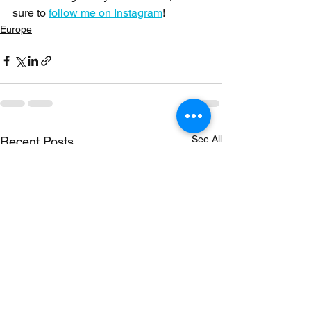
sure to 
follow me on Instagram
!
Europe
See All
Recent Posts