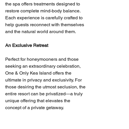
the spa offers treatments designed to 
restore complete mind-body balance. 
Each experience is carefully crafted to 
help guests reconnect with themselves 
and the natural world around them.
An Exclusive Retreat
Perfect for honeymooners and those 
seeking an extraordinary celebration, 
One & Only Kea Island offers the 
ultimate in privacy and exclusivity. For 
those desiring the utmost seclusion, the 
entire resort can be privatized—a truly 
unique offering that elevates the 
concept of a private getaway.