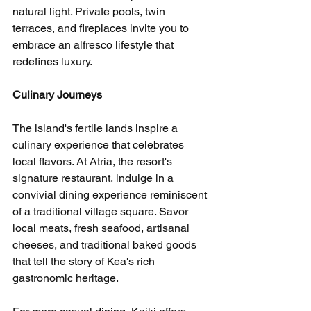
natural light. Private pools, twin 
terraces, and fireplaces invite you to 
embrace an alfresco lifestyle that 
redefines luxury.
Culinary Journeys
The island's fertile lands inspire a 
culinary experience that celebrates 
local flavors. At Atria, the resort's 
signature restaurant, indulge in a 
convivial dining experience reminiscent 
of a traditional village square. Savor 
local meats, fresh seafood, artisanal 
cheeses, and traditional baked goods 
that tell the story of Kea's rich 
gastronomic heritage.