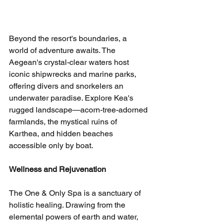
Beyond the resort's boundaries, a 
world of adventure awaits. The 
Aegean's crystal-clear waters host 
iconic shipwrecks and marine parks, 
offering divers and snorkelers an 
underwater paradise. Explore Kea's 
rugged landscape—acorn-tree-adorned 
farmlands, the mystical ruins of 
Karthea, and hidden beaches 
accessible only by boat.
Wellness and Rejuvenation
The One & Only Spa is a sanctuary of 
holistic healing. Drawing from the 
elemental powers of earth and water, 