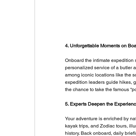
4. Unforgettable Moments on Bo
Onboard the intimate expedition s
personalized service of a butler a
among iconic locations like the 
expedition leaders guide hikes, g
the chance to take the famous “pol
5. Experts Deepen the Experien
Your adventure is enriched by natu
kayak trips, and Zodiac tours, il
history. Back onboard, daily brie