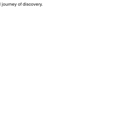
d journey of discovery.