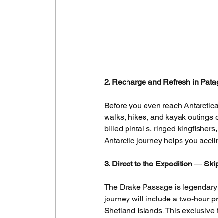
2. Recharge and Refresh in Pata
Before you even reach Antarctica,
walks, hikes, and kayak outings o
billed pintails, ringed kingfisher
Antarctic journey helps you accl
3. Direct to the Expedition — Sk
The Drake Passage is legendary fo
journey will include a two-hour p
Shetland Islands. This exclusive f