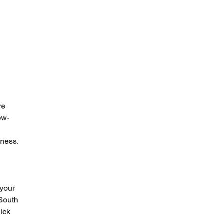
re 
ow-
 
rness.
your 
South 
ick 