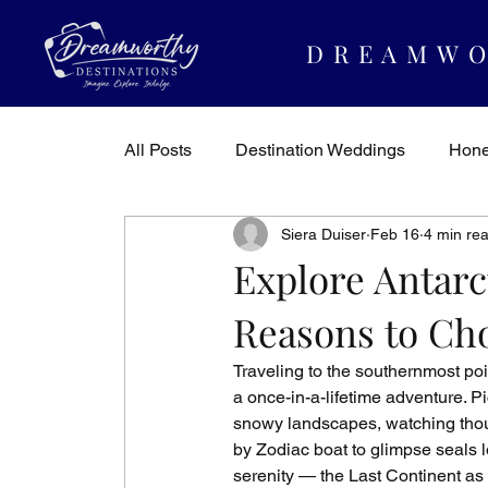
DREAMWO
All Posts
Destination Weddings
Hon
Siera Duiser
Feb 16
4 min re
Dreamworthy Destinations
Travel In
Explore Antarc
Reasons to Cho
Traveling to the southernmost poi
a once-in-a-lifetime adventure. P
snowy landscapes, watching thous
by Zodiac boat to glimpse seals l
serenity — the Last Continent as 