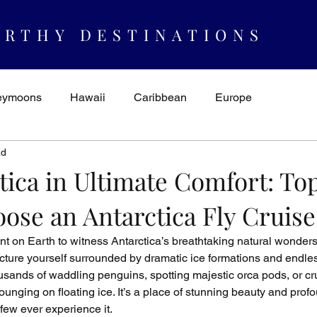
RTHY DESTINATIONS
eymoons
Hawaii
Caribbean
Europe
ad
spiration & Ideas
AUTHORITY
Cruising
Mexico
tica in Ultimate Comfort: To
ose an Antarctica Fly Cruise
nt on Earth to witness Antarctica’s breathtaking natural wonders i
icture yourself surrounded by dramatic ice formations and endle
ands of waddling penguins, spotting majestic orca pods, or cru
ounging on floating ice. It’s a place of stunning beauty and prof
few ever experience it.