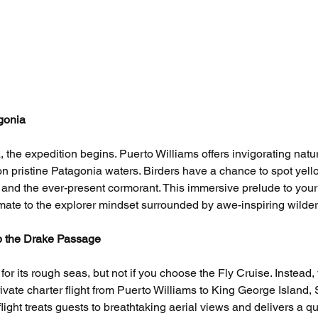
gonia
 the expedition begins. Puerto Williams offers invigorating natu
n pristine Patagonia waters. Birders have a chance to spot yell
s, and the ever-present cormorant. This immersive prelude to your
imate to the explorer mindset surrounded by awe-inspiring wilde
ip the Drake Passage
r its rough seas, but not if you choose the Fly Cruise. Instead, 
rivate charter flight from Puerto Williams to King George Island, 
light treats guests to breathtaking aerial views and delivers a qu