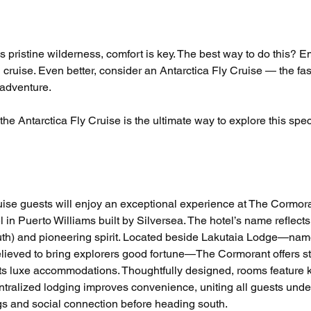
is pristine wilderness, comfort is key. The best way to do this? 
 cruise. Even better, consider an Antarctica Fly Cruise — the fas
 adventure.
he Antarctica Fly Cruise is the ultimate way to explore this spec
uise guests will enjoy an exceptional experience at The Cormora
in Puerto Williams built by Silversea. The hotel’s name reflects 
uth) and pioneering spirit. Located beside Lakutaia Lodge—name
believed to bring explorers good fortune—The Cormorant offers s
 its luxe accommodations. Thoughtfully designed, rooms feature k
ntralized lodging improves convenience, uniting all guests unde
ngs and social connection before heading south.