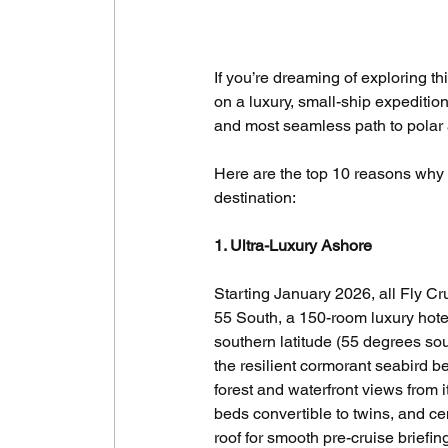
If you’re dreaming of exploring th
on a luxury, small-ship expedition
and most seamless path to polar
Here are the top 10 reasons why t
destination:
1. Ultra-Luxury Ashore
Starting January 2026, all Fly Cr
55 South, a 150-room luxury hotel 
southern latitude (55 degrees so
the resilient cormorant seabird 
forest and waterfront views from
beds convertible to twins, and ce
roof for smooth pre-cruise briefi