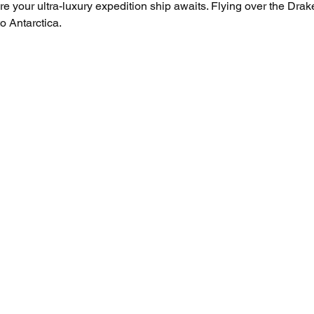
e your ultra-luxury expedition ship awaits. Flying over the Drake
o Antarctica.