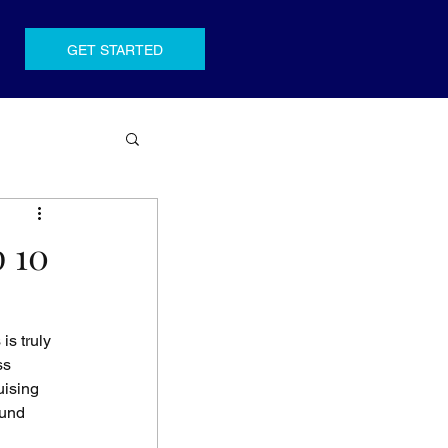
GET STARTED
p 10
s truly 
ss 
ising 
ound 