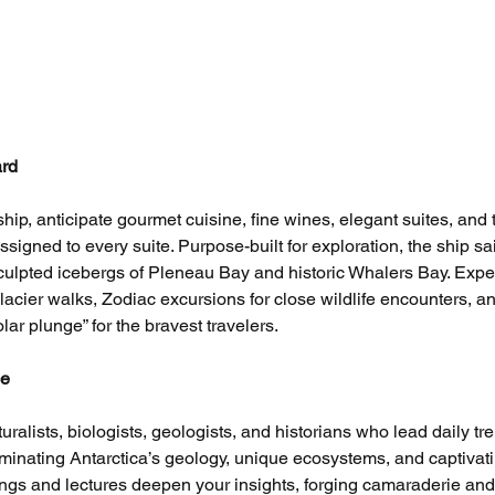
ard
hip, anticipate gourmet cuisine, fine wines, elegant suites, and 
ssigned to every suite. Purpose-built for exploration, the ship sai
sculpted icebergs of Pleneau Bay and historic Whalers Bay. Exper
lacier walks, Zodiac excursions for close wildlife encounters, a
ar plunge” for the bravest travelers.
ce
ralists, biologists, geologists, and historians who lead daily tre
luminating Antarctica’s geology, unique ecosystems, and captivat
fings and lectures deepen your insights, forging camaraderie and