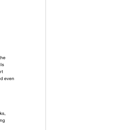
the 
ls 
t 
nd even 
ks, 
ing 
 