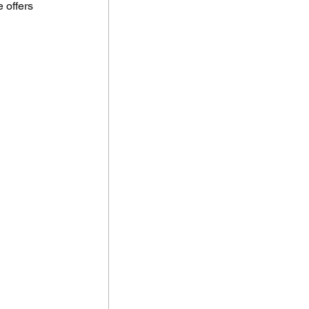
 offers 