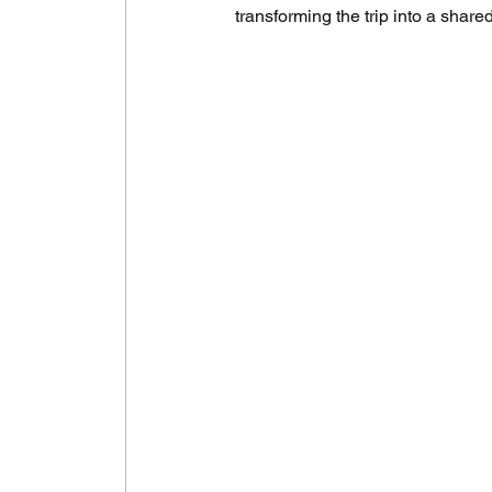
transforming the trip into a share