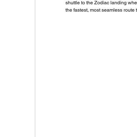
shuttle to the Zodiac landing wher
the fastest, most seamless route t