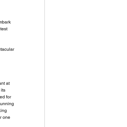
Embark 
test 
tacular 
nt at 
its 
d for 
tunning 
ing 
r one 