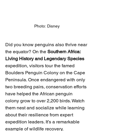
Photo: Disney
Did you know penguins also thrive near 
the equator? On the 
Southern Africa: 
Living History and Legendary Species
expedition, visitors tour the famed 
Boulders Penguin Colony on the Cape 
Peninsula. Once endangered with only 
two breeding pairs, conservation efforts 
have helped the African penguin 
colony grow to over 2,200 birds. Watch 
them nest and socialize while learning 
about their resilience from expert 
expedition leaders. It’s a remarkable 
example of wildlife recovery.