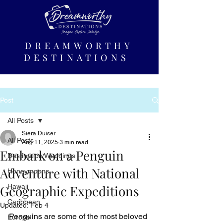
DREAMWORTHY
DESTINATIONS
Post
All Posts
Siera Duiser
All Posts
Aug 11, 2025
3 min read
Embark on a Penguin
Destination Weddings
Adventure with National
Honeymoons
Geographic Expeditions
Hawaii
Caribbean
Updated:
Feb 4
Penguins are some of the most beloved 
Europe