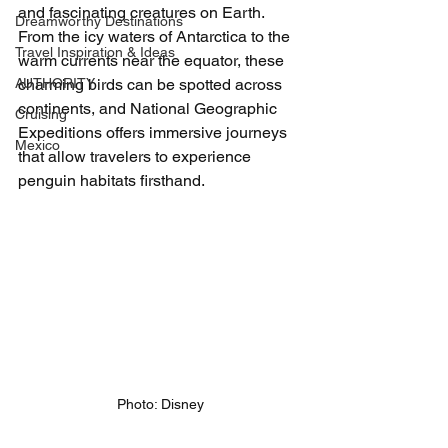
and fascinating creatures on Earth. 
Dreamworthy Destinations
From the icy waters of Antarctica to the 
Travel Inspiration & Ideas
warm currents near the equator, these 
AUTHORITY
charming birds can be spotted across 
continents, and National Geographic 
Cruising
Expeditions offers immersive journeys 
Mexico
that allow travelers to experience 
penguin habitats firsthand.
Photo: Disney