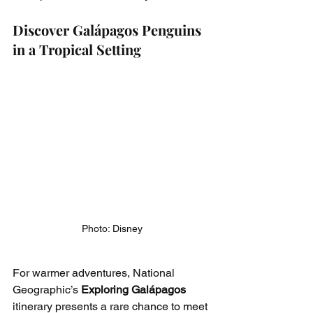
Discover Galápagos Penguins 
in a Tropical Setting
Photo: Disney
For warmer adventures, National 
Geographic’s 
Exploring Galápagos
itinerary presents a rare chance to meet 