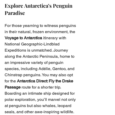
Explore Antarctica’s Penguin 
Paradise
For those yearning to witness penguins 
in their natural, frozen environment, the 
Voyage to Antarctica
 itinerary with 
National Geographic-Lindblad 
Expeditions is unmatched. Journey 
along the Antarctic Peninsula, home to 
an impressive variety of penguin 
species, including Adélie, Gentoo, and 
Chinstrap penguins. You may also opt 
for the 
Antarctica Direct: Fly the Drake 
Passage
 route for a shorter trip.
Boarding an intimate ship designed for 
polar exploration, you’ll marvel not only 
at penguins but also whales, leopard 
seals, and other awe-inspiring wildlife. 