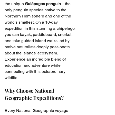
the unique 
Galápagos penguin
—the 
only penguin species native to the 
Northern Hemisphere and one of the 
world’s smallest. On a 10-day 
expedition in this stunning archipelago, 
you can kayak, paddleboard, snorkel, 
and take guided island walks led by 
native naturalists deeply passionate 
about the islands’ ecosystem. 
Experience an incredible blend of 
education and adventure while 
connecting with this extraordinary 
wildlife.
Why Choose National 
Geographic Expeditions?
Every National Geographic voyage 