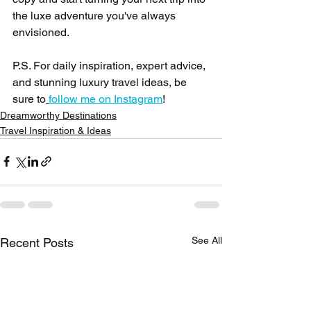
the luxe adventure you've always 
envisioned.
P.S. For daily inspiration, expert advice, 
and stunning luxury travel ideas, be 
sure to
follow me on Instagram
!
Dreamworthy Destinations
Travel Inspiration & Ideas
See All
Recent Posts