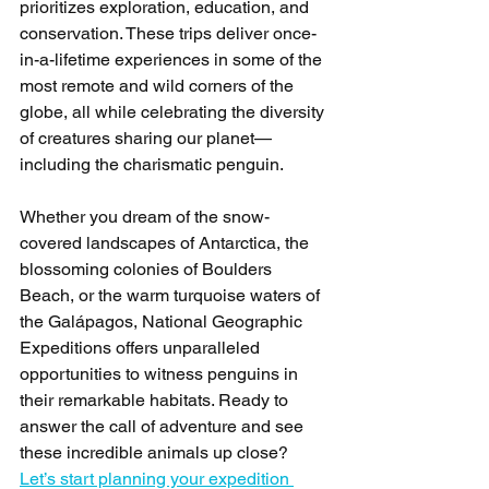
prioritizes exploration, education, and 
conservation. These trips deliver once-
in-a-lifetime experiences in some of the 
most remote and wild corners of the 
globe, all while celebrating the diversity 
of creatures sharing our planet—
including the charismatic penguin.
Whether you dream of the snow-
covered landscapes of Antarctica, the 
blossoming colonies of Boulders 
Beach, or the warm turquoise waters of 
the Galápagos, National Geographic 
Expeditions offers unparalleled 
opportunities to witness penguins in 
their remarkable habitats. Ready to 
answer the call of adventure and see 
these incredible animals up close? 
Let’s start planning your expedition 