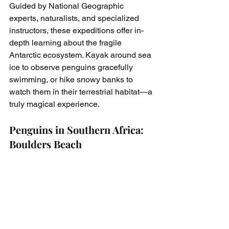
Guided by National Geographic 
experts, naturalists, and specialized 
instructors, these expeditions offer in-
depth learning about the fragile 
Antarctic ecosystem. Kayak around sea 
ice to observe penguins gracefully 
swimming, or hike snowy banks to 
watch them in their terrestrial habitat—a 
truly magical experience.
Penguins in Southern Africa: 
Boulders Beach