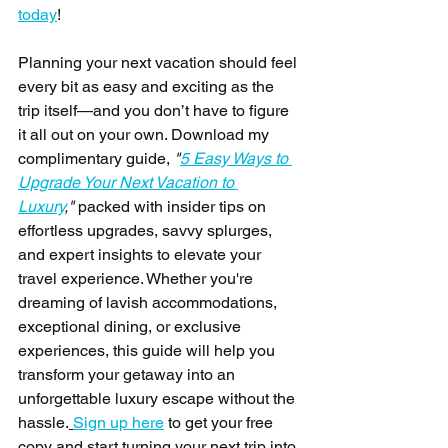
today
!
Planning your next vacation should feel 
every bit as easy and exciting as the 
trip itself—and you don’t have to figure 
it all out on your own. Download my 
complimentary guide, 
"
5 Easy Ways to 
Upgrade Your Next Vacation to 
Luxury
,"
 packed with insider tips on 
effortless upgrades, savvy splurges, 
and expert insights to elevate your 
travel experience. Whether you're 
dreaming of lavish accommodations, 
exceptional dining, or exclusive 
experiences, this guide will help you 
transform your getaway into an 
unforgettable luxury escape without the 
hassle.
Sign up here
 to get your free 
copy and start turning your next trip into 