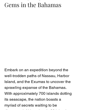
Gems in the Bahamas
Embark on an expedition beyond the 
well-trodden paths of Nassau, Harbor 
Island, and the Exumas to uncover the 
sprawling expanse of the Bahamas. 
With approximately 700 islands dotting 
its seascape, the nation boasts a 
myriad of secrets waiting to be 