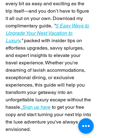
every bit as easy and exciting as the 
trip itself—and you don’t have to figure 
it all out on your own. Download my 
complimentary guide, 
"
5 Easy Ways to 
Upgrade Your Next Vacation to 
Luxury
,"
 packed with insider tips on 
effortless upgrades, savvy splurges, 
and expert insights to elevate your 
travel experience. Whether you're 
dreaming of lavish accommodations, 
exceptional dining, or exclusive 
experiences, this guide will help you 
transform your getaway into an 
unforgettable luxury escape without the 
hassle.
Sign up here
 to get your free 
copy and start turning your next trip into 
the luxe adventure you've always 
envisioned.