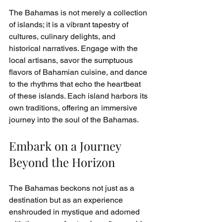
The Bahamas is not merely a collection 
of islands; it is a vibrant tapestry of 
cultures, culinary delights, and 
historical narratives. Engage with the 
local artisans, savor the sumptuous 
flavors of Bahamian cuisine, and dance 
to the rhythms that echo the heartbeat 
of these islands. Each island harbors its 
own traditions, offering an immersive 
journey into the soul of the Bahamas.
Embark on a Journey 
Beyond the Horizon
The Bahamas beckons not just as a 
destination but as an experience 
enshrouded in mystique and adorned 