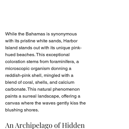
While the Bahamas is synonymous 
with its pristine white sands, Harbor 
Island stands out with its unique pink-
hued beaches. This exceptional 
coloration stems from foraminifera, a 
microscopic organism donning a 
reddish-pink shell, mingled with a 
blend of coral, shells, and calcium 
carbonate. This natural phenomenon 
paints a surreal landscape, offering a 
canvas where the waves gently kiss the 
blushing shores.
An Archipelago of Hidden 