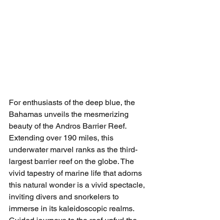
For enthusiasts of the deep blue, the 
Bahamas unveils the mesmerizing 
beauty of the Andros Barrier Reef. 
Extending over 190 miles, this 
underwater marvel ranks as the third-
largest barrier reef on the globe. The 
vivid tapestry of marine life that adorns 
this natural wonder is a vivid spectacle, 
inviting divers and snorkelers to 
immerse in its kaleidoscopic realms. 