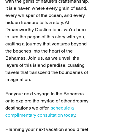
with the gems of nature’s craftsmanship. 
It is a haven where every grain of sand, 
every whisper of the ocean, and every 
hidden treasure tells a story. At 
Dreamworthy Destinations, we’re here 
to turn the pages of this story with you, 
crafting a journey that ventures beyond 
the beaches into the heart of the 
Bahamas. Join us, as we unveil the 
layers of this island paradise, curating 
travels that transcend the boundaries of 
imagination.
For your next voyage to the Bahamas 
or to explore the myriad of other dreamy 
destinations we offer, 
schedule a 
complimentary consultation today
. 
Planning your next vacation should feel 