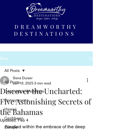
DREAMWORTHY
DESTINATIONS
Post
All Posts
Siera Duiser
All Posts
Jun 16, 2025
3 min read
Discover the Uncharted:
Destination Weddings
Five Astonishing Secrets of
Honeymoons
the Bahamas
Hawaii
Caribbean
Updated:
Feb 4
Nestled within the embrace of the deep 
Europe