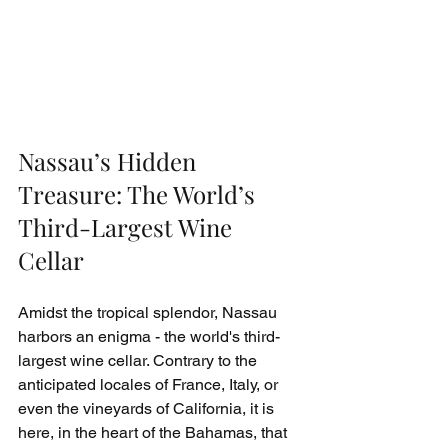
Nassau’s Hidden 
Treasure: The World’s 
Third-Largest Wine 
Cellar
Amidst the tropical splendor, Nassau 
harbors an enigma - the world's third-
largest wine cellar. Contrary to the 
anticipated locales of France, Italy, or 
even the vineyards of California, it is 
here, in the heart of the Bahamas, that 