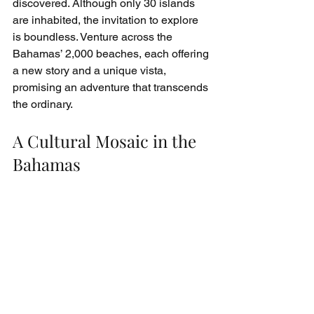
discovered. Although only 30 islands 
are inhabited, the invitation to explore 
is boundless. Venture across the 
Bahamas’ 2,000 beaches, each offering 
a new story and a unique vista, 
promising an adventure that transcends 
the ordinary.
A Cultural Mosaic in the 
Bahamas