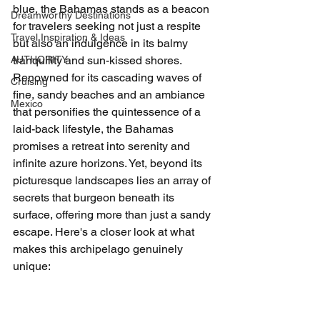
blue, the Bahamas stands as a beacon 
Dreamworthy Destinations
for travelers seeking not just a respite 
Travel Inspiration & Ideas
but also an indulgence in its balmy 
AUTHORITY
tranquility and sun-kissed shores. 
Renowned for its cascading waves of 
Cruising
fine, sandy beaches and an ambiance 
Mexico
that personifies the quintessence of a 
laid-back lifestyle, the Bahamas 
promises a retreat into serenity and 
infinite azure horizons. Yet, beyond its 
picturesque landscapes lies an array of 
secrets that burgeon beneath its 
surface, offering more than just a sandy 
escape. Here's a closer look at what 
makes this archipelago genuinely 
unique: