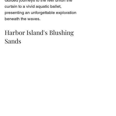
Guided journeys to the reef unfurl the 
curtain to a vivid aquatic ballet, 
presenting an unforgettable exploration 
beneath the waves.
Harbor Island's Blushing 
Sands