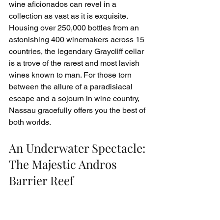
wine aficionados can revel in a 
collection as vast as it is exquisite. 
Housing over 250,000 bottles from an 
astonishing 400 winemakers across 15 
countries, the legendary Graycliff cellar 
is a trove of the rarest and most lavish 
wines known to man. For those torn 
between the allure of a paradisiacal 
escape and a sojourn in wine country, 
Nassau gracefully offers you the best of 
both worlds.
An Underwater Spectacle: 
The Majestic Andros 
Barrier Reef