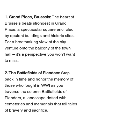
1. Grand Place, Brussels:
 The heart of 
Brussels beats strongest in Grand 
Place, a spectacular square encircled 
by opulent buildings and historic sites. 
For a breathtaking view of the city, 
venture onto the balcony of the town 
hall – it’s a perspective you won’t want 
to miss.
2. The Battlefields of Flanders:
 Step 
back in time and honor the memory of 
those who fought in WWI as you 
traverse the solemn Battlefields of 
Flanders, a landscape dotted with 
cemeteries and memorials that tell tales 
of bravery and sacrifice.