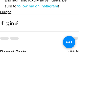
and stunning luxury travel ideas, be 
sure to
follow me on Instagram
!
Europe
See All
Recent Posts