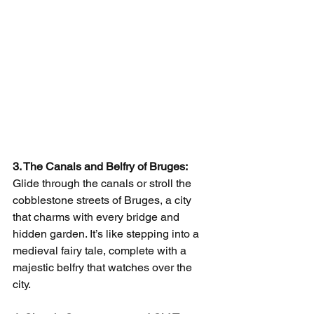
3. The Canals and Belfry of Bruges:
Glide through the canals or stroll the 
cobblestone streets of Bruges, a city 
that charms with every bridge and 
hidden garden. It’s like stepping into a 
medieval fairy tale, complete with a 
majestic belfry that watches over the 
city.