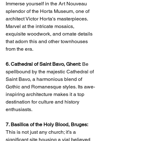
Immerse yourself in the Art Nouveau 
splendor of the Horta Museum, one of 
architect Victor Horta's masterpieces. 
Marvel at the intricate mosaics, 
exquisite woodwork, and ornate details 
that adorn this and other townhouses 
from the era.
6. Cathedral of Saint Bavo, Ghent:
 Be 
spellbound by the majestic Cathedral of 
Saint Bavo, a harmonious blend of 
Gothic and Romanesque styles. Its awe-
inspiring architecture makes it a top 
destination for culture and history 
enthusiasts.
7. Basilica of the Holy Blood, Bruges:
This is not just any church; it’s a 
significant site housing a vial believed 