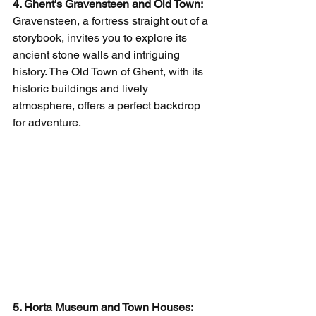
4. Ghent's Gravensteen and Old Town:
Gravensteen, a fortress straight out of a 
storybook, invites you to explore its 
ancient stone walls and intriguing 
history. The Old Town of Ghent, with its 
historic buildings and lively 
atmosphere, offers a perfect backdrop 
for adventure.
5. Horta Museum and Town Houses: