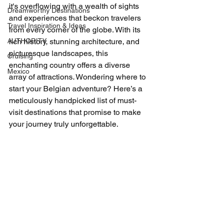
it's overflowing with a wealth of sights 
Dreamworthy Destinations
and experiences that beckon travelers 
Travel Inspiration & Ideas
from every corner of the globe. With its 
AUTHORITY
rich history, stunning architecture, and 
picturesque landscapes, this 
Cruising
enchanting country offers a diverse 
Mexico
array of attractions. Wondering where to 
start your Belgian adventure? Here’s a 
meticulously handpicked list of must-
visit destinations that promise to make 
your journey truly unforgettable.