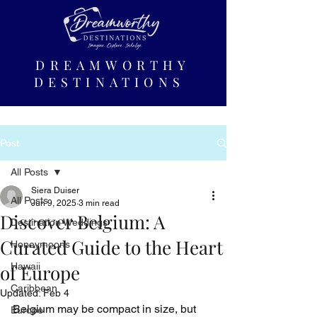
DREAMWORTHY
DESTINATIONS
Post
All Posts
Siera Duiser
All Posts
Jun 9, 2025
3 min read
Discover Belgium: A
Destination Weddings
Curated Guide to the Heart
Honeymoons
of Europe
Hawaii
Caribbean
Updated:
Feb 4
Belgium may be compact in size, but 
Europe