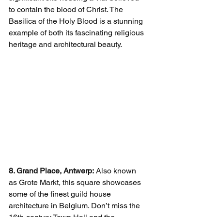
to contain the blood of Christ. The 
Basilica of the Holy Blood is a stunning 
example of both its fascinating religious 
heritage and architectural beauty.
8. Grand Place, Antwerp:
 Also known 
as Grote Markt, this square showcases 
some of the finest guild house 
architecture in Belgium. Don’t miss the 