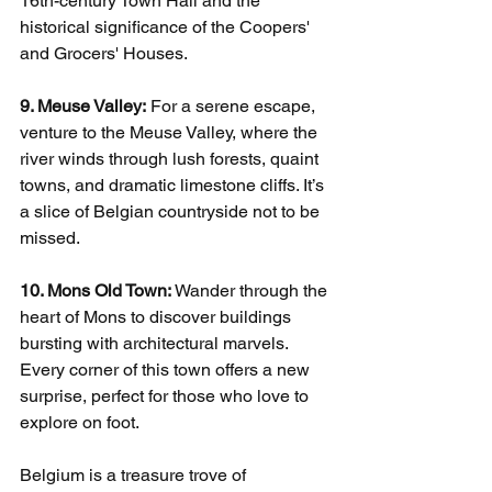
16th-century Town Hall and the 
historical significance of the Coopers' 
and Grocers' Houses.
9. Meuse Valley:
 For a serene escape, 
venture to the Meuse Valley, where the 
river winds through lush forests, quaint 
towns, and dramatic limestone cliffs. It’s 
a slice of Belgian countryside not to be 
missed.
10. Mons Old Town:
 Wander through the 
heart of Mons to discover buildings 
bursting with architectural marvels. 
Every corner of this town offers a new 
surprise, perfect for those who love to 
explore on foot.
Belgium is a treasure trove of 