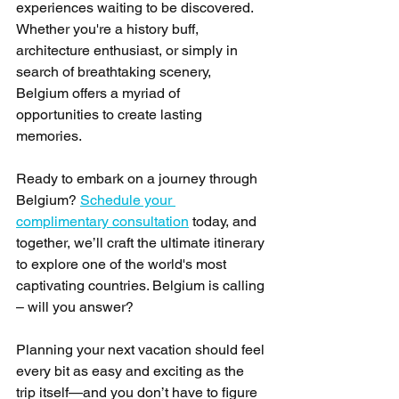
experiences waiting to be discovered. 
Whether you're a history buff, 
architecture enthusiast, or simply in 
search of breathtaking scenery, 
Belgium offers a myriad of 
opportunities to create lasting 
memories. 
Ready to embark on a journey through 
Belgium? 
Schedule your 
complimentary consultation
 today, and 
together, we’ll craft the ultimate itinerary 
to explore one of the world's most 
captivating countries. Belgium is calling 
– will you answer? 
Planning your next vacation should feel 
every bit as easy and exciting as the 
trip itself—and you don’t have to figure 