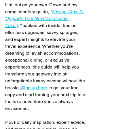
it all out on your own. Download my 
complimentary guide, 
"
5 Easy Ways to 
Upgrade Your Next Vacation to 
Luxury
,"
 packed with insider tips on 
effortless upgrades, savvy splurges, 
and expert insights to elevate your 
travel experience. Whether you're 
dreaming of lavish accommodations, 
exceptional dining, or exclusive 
experiences, this guide will help you 
transform your getaway into an 
unforgettable luxury escape without the 
hassle.
Sign up here
 to get your free 
copy and start turning your next trip into 
the luxe adventure you've always 
envisioned.
P.S. For daily inspiration, expert advice, 