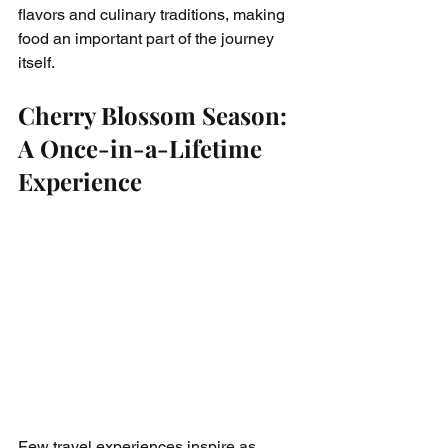
flavors and culinary traditions, making 
food an important part of the journey 
itself.
Cherry Blossom Season: 
A Once-in-a-Lifetime 
Experience
Few travel experiences inspire as 