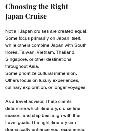
Choosing the Right 
Japan Cruise
Not all Japan cruises are created equal. 
Some focus primarily on Japan itself, 
while others combine Japan with South 
Korea, Taiwan, Vietnam, Thailand, 
Singapore, or other destinations 
throughout Asia.
Some prioritize cultural immersion. 
Others focus on luxury experiences, 
culinary exploration, or longer voyages.
As a travel advisor, I help clients 
determine which itinerary, cruise line, 
season, and ship best align with their 
travel goals. The right itinerary can 
dramatically enhance your experience, 