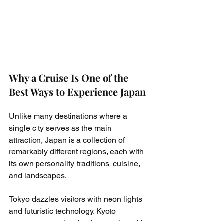
Why a Cruise Is One of the 
Best Ways to Experience Japan
Unlike many destinations where a 
single city serves as the main 
attraction, Japan is a collection of 
remarkably different regions, each with 
its own personality, traditions, cuisine, 
and landscapes.
Tokyo dazzles visitors with neon lights 
and futuristic technology. Kyoto 