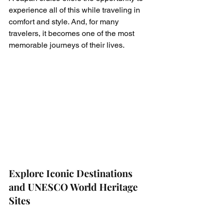
experience all of this while traveling in 
comfort and style. And, for many 
travelers, it becomes one of the most 
memorable journeys of their lives.
Explore Iconic Destinations 
and UNESCO World Heritage 
Sites