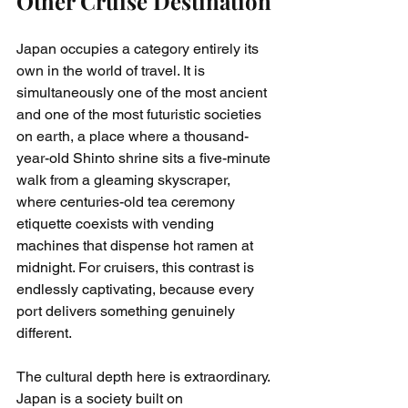
Other Cruise Destination
Japan occupies a category entirely its 
own in the world of travel. It is 
simultaneously one of the most ancient 
and one of the most futuristic societies 
on earth, a place where a thousand-
year-old Shinto shrine sits a five-minute 
walk from a gleaming skyscraper, 
where centuries-old tea ceremony 
etiquette coexists with vending 
machines that dispense hot ramen at 
midnight. For cruisers, this contrast is 
endlessly captivating, because every 
port delivers something genuinely 
different.
The cultural depth here is extraordinary. 
Japan is a society built on 