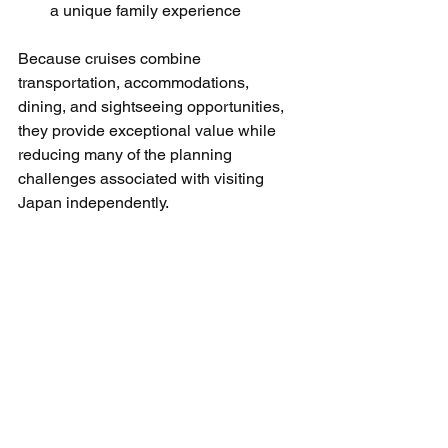
a unique family experience
Because cruises combine 
transportation, accommodations, 
dining, and sightseeing opportunities, 
they provide exceptional value while 
reducing many of the planning 
challenges associated with visiting 
Japan independently.