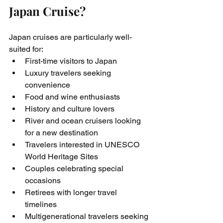
Japan Cruise?
Japan cruises are particularly well-
suited for:
First-time visitors to Japan
Luxury travelers seeking 
convenience
Food and wine enthusiasts
History and culture lovers
River and ocean cruisers looking 
for a new destination
Travelers interested in UNESCO 
World Heritage Sites
Couples celebrating special 
occasions
Retirees with longer travel 
timelines
Multigenerational travelers seeking 