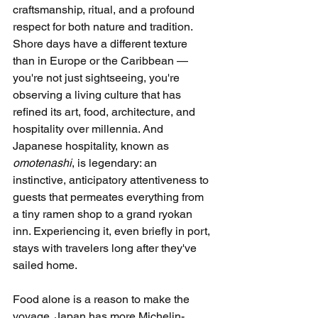
craftsmanship, ritual, and a profound 
respect for both nature and tradition. 
Shore days have a different texture 
than in Europe or the Caribbean — 
you're not just sightseeing, you're 
observing a living culture that has 
refined its art, food, architecture, and 
hospitality over millennia. And 
Japanese hospitality, known as 
omotenashi
, is legendary: an 
instinctive, anticipatory attentiveness to 
guests that permeates everything from 
a tiny ramen shop to a grand ryokan 
inn. Experiencing it, even briefly in port, 
stays with travelers long after they've 
sailed home.
Food alone is a reason to make the 
voyage. Japan has more Michelin-