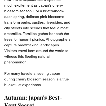
much excitement as Japan's cherry 
blossom season. For a brief window 
each spring, delicate pink blossoms 
transform parks, castles, riversides, and 
city streets into scenes that feel almost 
dreamlike. Families gather beneath the 
trees for hanami picnics. Photographers 
capture breathtaking landscapes. 
Visitors travel from around the world to 
witness this fleeting natural 
phenomenon.
For many travelers, seeing Japan 
during cherry blossom season is a true 
bucket-list experience.
Autumn: Japan's Best-
Kept Secret