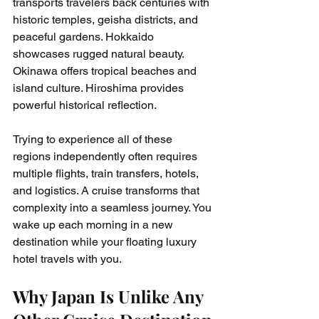
transports travelers back centuries with 
historic temples, geisha districts, and 
peaceful gardens. Hokkaido 
showcases rugged natural beauty. 
Okinawa offers tropical beaches and 
island culture. Hiroshima provides 
powerful historical reflection.
Trying to experience all of these 
regions independently often requires 
multiple flights, train transfers, hotels, 
and logistics. A cruise transforms that 
complexity into a seamless journey. You 
wake up each morning in a new 
destination while your floating luxury 
hotel travels with you.
Why Japan Is Unlike Any 