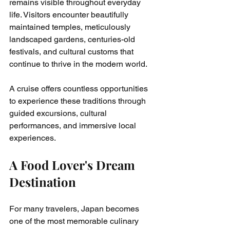
remains visible throughout everyday 
life. Visitors encounter beautifully 
maintained temples, meticulously 
landscaped gardens, centuries-old 
festivals, and cultural customs that 
continue to thrive in the modern world.
A cruise offers countless opportunities 
to experience these traditions through 
guided excursions, cultural 
performances, and immersive local 
experiences.
A Food Lover's Dream 
Destination
For many travelers, Japan becomes 
one of the most memorable culinary 