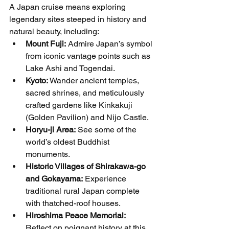
A Japan cruise means exploring 
legendary sites steeped in history and 
natural beauty, including:
Mount Fuji:
 Admire Japan’s symbol 
from iconic vantage points such as 
Lake Ashi and Togendai.
Kyoto:
 Wander ancient temples, 
sacred shrines, and meticulously 
crafted gardens like Kinkakuji 
(Golden Pavilion) and Nijo Castle.
Horyu-ji Area:
 See some of the 
world’s oldest Buddhist 
monuments.
Historic Villages of Shirakawa-go 
and Gokayama:
 Experience 
traditional rural Japan complete 
with thatched-roof houses.
Hiroshima Peace Memorial:
Reflect on poignant history at this 