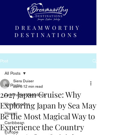
DREAMWORTHY
DESTINATIONS
Post
All Posts
Siera Duiser
All Posts
Jun 8
12 min read
2027 Japan Cruise: Why
Destination Weddings
Exploring Japan by Sea May
Honeymoons
Be the Most Magical Way to
Hawaii
Caribbean
Experience the Country
Europe