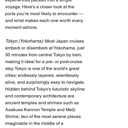
voyage. Here's a closer look at the 
ports you're most likely to encounter — 
and what makes each one worth every 
moment ashore.
Tokyo (Yokohama):
 Most Japan cruises 
embark or disembark at Yokohama, just 
30 minutes from central Tokyo by train, 
making it ideal for a pre- or post-cruise 
stay. Tokyo is one of the world's great 
cities: endlessly layered, relentlessly 
alive, and surprisingly easy to navigate. 
Hidden behind Tokyo's futuristic skyline 
and contemporary architecture are 
ancient temples and shrines such as 
Asakusa Kannon Temple and Meiji 
Shrine, two of the most serene places 
imaginable in the middle of a 