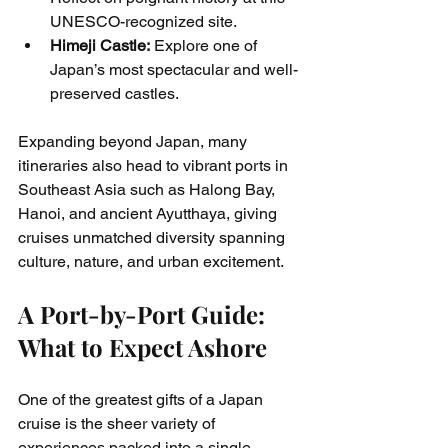
UNESCO-recognized site.
Himeji Castle:
 Explore one of 
Japan’s most spectacular and well-
preserved castles.
Expanding beyond Japan, many 
itineraries also head to vibrant ports in 
Southeast Asia such as Halong Bay, 
Hanoi, and ancient Ayutthaya, giving 
cruises unmatched diversity spanning 
culture, nature, and urban excitement.
A Port-by-Port Guide: 
What to Expect Ashore
One of the greatest gifts of a Japan 
cruise is the sheer variety of 
experiences packed into a single 