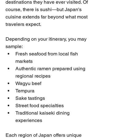
destinations they have ever visited. Of 
course, there is sushi—but Japan's 
cuisine extends far beyond what most 
travelers expect.
Depending on your itinerary, you may 
sample:
Fresh seafood from local fish 
markets
Authentic ramen prepared using 
regional recipes
Wagyu beef
Tempura
Sake tastings
Street food specialties
Traditional kaiseki dining 
experiences
Each region of Japan offers unique 