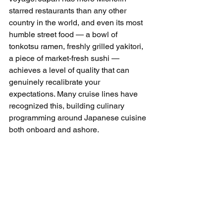
starred restaurants than any other 
country in the world, and even its most 
humble street food — a bowl of 
tonkotsu ramen, freshly grilled yakitori, 
a piece of market-fresh sushi — 
achieves a level of quality that can 
genuinely recalibrate your 
expectations. Many cruise lines have 
recognized this, building culinary 
programming around Japanese cuisine 
both onboard and ashore.