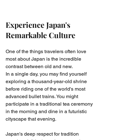
Experience Japan's 
Remarkable Culture
One of the things travelers often love 
most about Japan is the incredible 
contrast between old and new.
In a single day, you may find yourself 
exploring a thousand-year-old shrine 
before riding one of the world's most 
advanced bullet trains. You might 
participate in a traditional tea ceremony 
in the morning and dine in a futuristic 
cityscape that evening.
Japan's deep respect for tradition 