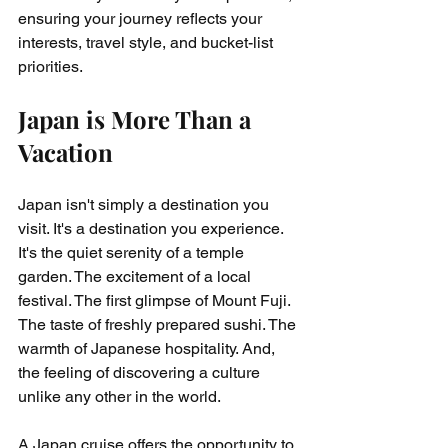
ensuring your journey reflects your 
interests, travel style, and bucket-list 
priorities.
Japan is More Than a 
Vacation
Japan isn't simply a destination you 
visit. It's a destination you experience. 
It's the quiet serenity of a temple 
garden. The excitement of a local 
festival. The first glimpse of Mount Fuji. 
The taste of freshly prepared sushi. The 
warmth of Japanese hospitality. And, 
the feeling of discovering a culture 
unlike any other in the world.
A Japan cruise offers the opportunity to 