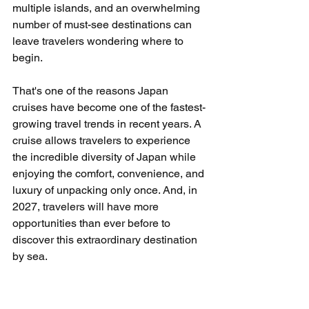
multiple islands, and an overwhelming 
number of must-see destinations can 
leave travelers wondering where to 
begin.
That's one of the reasons Japan 
cruises have become one of the fastest-
growing travel trends in recent years. A 
cruise allows travelers to experience 
the incredible diversity of Japan while 
enjoying the comfort, convenience, and 
luxury of unpacking only once. And, in 
2027, travelers will have more 
opportunities than ever before to 
discover this extraordinary destination 
by sea.