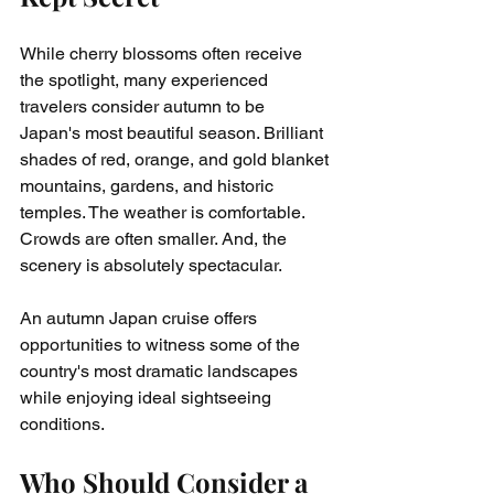
While cherry blossoms often receive 
the spotlight, many experienced 
travelers consider autumn to be 
Japan's most beautiful season. Brilliant 
shades of red, orange, and gold blanket 
mountains, gardens, and historic 
temples. The weather is comfortable. 
Crowds are often smaller. And, the 
scenery is absolutely spectacular.
An autumn Japan cruise offers 
opportunities to witness some of the 
country's most dramatic landscapes 
while enjoying ideal sightseeing 
conditions.
Who Should Consider a 