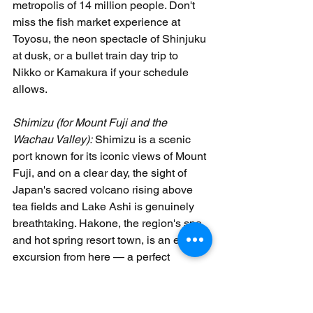
metropolis of 14 million people. Don't 
miss the fish market experience at 
Toyosu, the neon spectacle of Shinjuku 
at dusk, or a bullet train day trip to 
Nikko or Kamakura if your schedule 
allows. 
Shimizu (for Mount Fuji and the 
Wachau Valley):
 Shimizu is a scenic 
port known for its iconic views of Mount 
Fuji, and on a clear day, the sight of 
Japan's sacred volcano rising above 
tea fields and Lake Ashi is genuinely 
breathtaking. Hakone, the region's spa 
and hot spring resort town, is an easy 
excursion from here — a perfect 
introduction to the Japanese onsen 
tradition. 