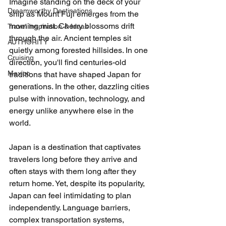
Imagine standing on the deck of your 
Dreamworthy Destinations
ship as Mount Fuji emerges from the 
morning mist. Cherry blossoms drift 
Travel Inspiration & Ideas
through the air. Ancient temples sit 
AUTHORITY
quietly among forested hillsides. In one 
Cruising
direction, you'll find centuries-old 
Mexico
traditions that have shaped Japan for 
generations. In the other, dazzling cities 
pulse with innovation, technology, and 
energy unlike anywhere else in the 
world.
Japan is a destination that captivates 
travelers long before they arrive and 
often stays with them long after they 
return home. Yet, despite its popularity, 
Japan can feel intimidating to plan 
independently. Language barriers, 
complex transportation systems, 