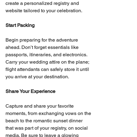
create a personalized registry and 
website tailored to your celebration.
Start Packing
Begin preparing for the adventure 
ahead. Don’t forget essentials like 
passports, itineraries, and electronics. 
Carry your wedding attire on the plane; 
flight attendants can safely store it until 
you arrive at your destination.
Share Your Experience
Capture and share your favorite 
moments, from exchanging vows on the 
beach to the romantic sunset dinner 
that was part of your registry, on social 
media. Be sure to leave a glowing 