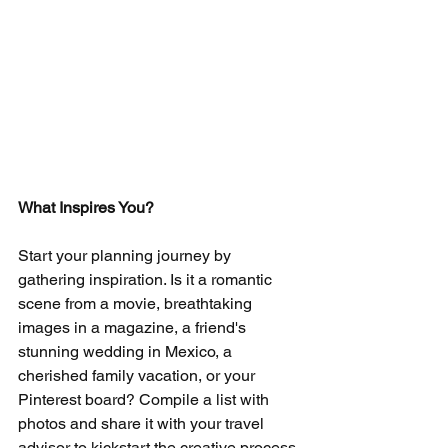
What Inspires You?
Start your planning journey by 
gathering inspiration. Is it a romantic 
scene from a movie, breathtaking 
images in a magazine, a friend's 
stunning wedding in Mexico, a 
cherished family vacation, or your 
Pinterest board? Compile a list with 
photos and share it with your travel 
advisor to kickstart the creative process.