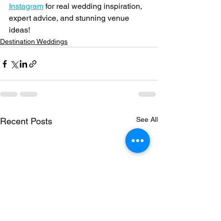
Instagram
 for real wedding inspiration, 
expert advice, and stunning venue 
ideas!
Destination Weddings
See All
Recent Posts