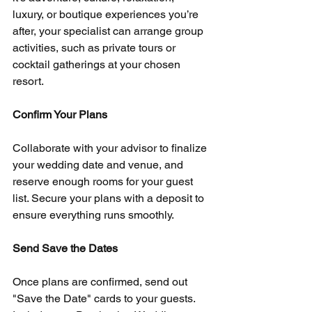
luxury, or boutique experiences you’re 
after, your specialist can arrange group 
activities, such as private tours or 
cocktail gatherings at your chosen 
resort.
Confirm Your Plans
Collaborate with your advisor to finalize 
your wedding date and venue, and 
reserve enough rooms for your guest 
list. Secure your plans with a deposit to 
ensure everything runs smoothly.
Send Save the Dates
Once plans are confirmed, send out 
"Save the Date" cards to your guests. 