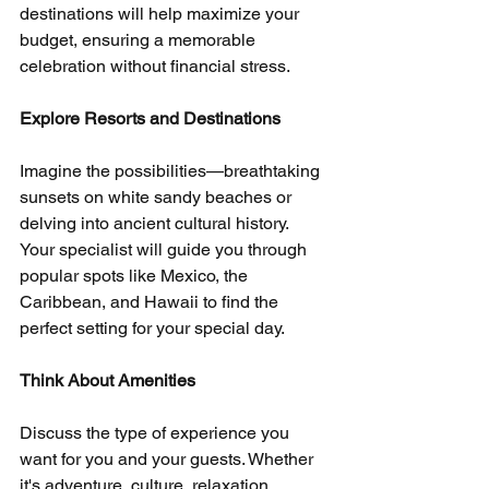
destinations will help maximize your 
budget, ensuring a memorable 
celebration without financial stress.
Explore Resorts and Destinations
Imagine the possibilities—breathtaking 
sunsets on white sandy beaches or 
delving into ancient cultural history. 
Your specialist will guide you through 
popular spots like Mexico, the 
Caribbean, and Hawaii to find the 
perfect setting for your special day.
Think About Amenities
Discuss the type of experience you 
want for you and your guests. Whether 
it's adventure, culture, relaxation, 