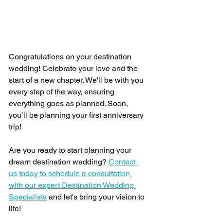
Congratulations on your destination 
wedding! Celebrate your love and the 
start of a new chapter. We'll be with you 
every step of the way, ensuring 
everything goes as planned. Soon, 
you’ll be planning your first anniversary 
trip!
Are you ready to start planning your 
dream destination wedding? 
Contact 
us today to schedule a consultation 
with our expert Destination Wedding 
Specialists
 and let's bring your vision to 
life!