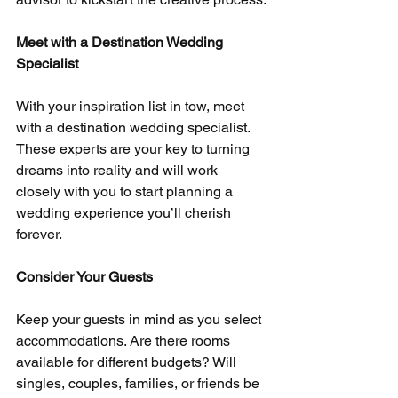
Meet with a Destination Wedding 
Specialist
With your inspiration list in tow, meet 
with a destination wedding specialist. 
These experts are your key to turning 
dreams into reality and will work 
closely with you to start planning a 
wedding experience you’ll cherish 
forever.
Consider Your Guests
Keep your guests in mind as you select 
accommodations. Are there rooms 
available for different budgets? Will 
singles, couples, families, or friends be 