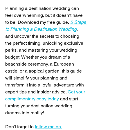
Planning a destination wedding can 
feel overwhelming, but it doesn’t have 
to be! Download my free guide, 
5 Steps 
to Planning a Destination Wedding
, 
and uncover the secrets to choosing 
the perfect timing, unlocking exclusive 
perks, and mastering your wedding 
budget. Whether you dream of a 
beachside ceremony, a European 
castle, or a tropical garden, this guide 
will simplify your planning and 
transform it into a joyful adventure with 
expert tips and insider advice. 
Get your 
complimentary copy today
 and start 
turning your destination wedding 
dreams into reality! 
Don't forget to 
follow me on 