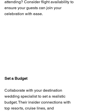
attending? Consider flight availability to 
ensure your guests can join your 
celebration with ease.
Set a Budget
Collaborate with your destination 
wedding specialist to set a realistic 
budget. Their insider connections with 
top resorts, cruise lines, and 