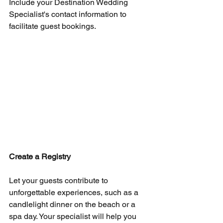
Include your Destination Wedding 
Specialist's contact information to 
facilitate guest bookings.
Create a Registry
Let your guests contribute to 
unforgettable experiences, such as a 
candlelight dinner on the beach or a 
spa day. Your specialist will help you 