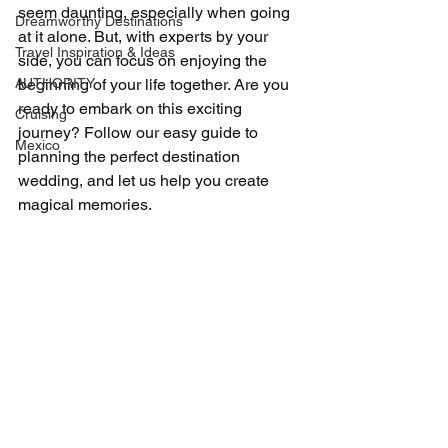
seem daunting, especially when going 
Dreamworthy Destinations
at it alone. But, with experts by your 
Travel Inspiration & Ideas
side, you can focus on enjoying the 
AUTHORITY
beginning of your life together. Are you 
ready to embark on this exciting 
Cruising
journey? Follow our easy guide to 
Mexico
planning the perfect destination 
wedding, and let us help you create 
magical memories.