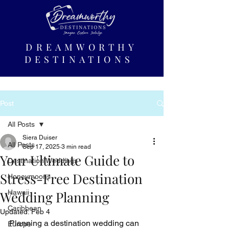
DREAMWORTHY
DESTINATIONS
Post
All Posts
Siera Duiser
All Posts
Sep 17, 2025
3 min read
Your Ultimate Guide to
Destination Weddings
Stress-Free Destination
Honeymoons
Wedding Planning
Hawaii
Caribbean
Updated:
Feb 4
Planning a destination wedding can 
Europe