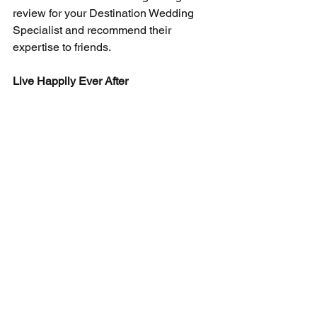
review for your Destination Wedding 
Specialist and recommend their 
expertise to friends.
Live Happily Ever After