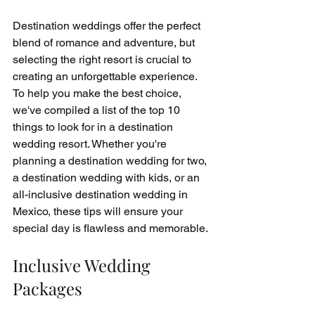
Destination weddings offer the perfect 
blend of romance and adventure, but 
selecting the right resort is crucial to 
creating an unforgettable experience. 
To help you make the best choice, 
we've compiled a list of the top 10 
things to look for in a destination 
wedding resort. Whether you're 
planning a destination wedding for two, 
a destination wedding with kids, or an 
all-inclusive destination wedding in 
Mexico, these tips will ensure your 
special day is flawless and memorable.
Inclusive Wedding 
Packages