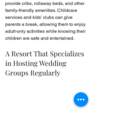
provide cribs, rollaway beds, and other 
family-friendly amenities. Childcare 
services and kids’ clubs can give 
parents a break, allowing them to enjoy 
adult-only activities while knowing their 
children are safe and entertained.
A Resort That Specializes 
in Hosting Wedding 
Groups Regularly