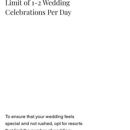
Limit of 1-2 Wedding 
Celebrations Per Day
To ensure that your wedding feels 
special and not rushed, opt for resorts 