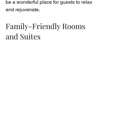
be a wonderful place for guests to relax 
and rejuvenate.
Family-Friendly Rooms 
and Suites