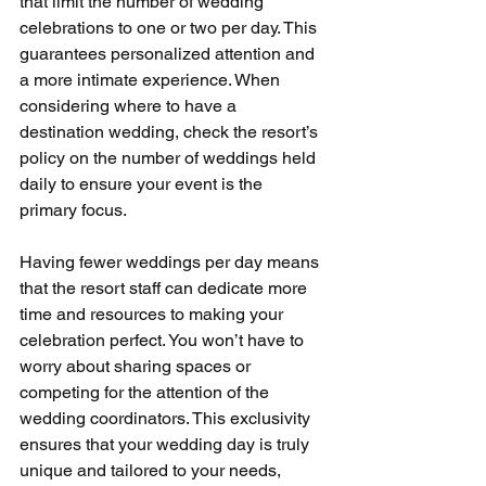
that limit the number of wedding 
celebrations to one or two per day. This 
guarantees personalized attention and 
a more intimate experience. When 
considering where to have a 
destination wedding, check the resort’s 
policy on the number of weddings held 
daily to ensure your event is the 
primary focus.
Having fewer weddings per day means 
that the resort staff can dedicate more 
time and resources to making your 
celebration perfect. You won’t have to 
worry about sharing spaces or 
competing for the attention of the 
wedding coordinators. This exclusivity 
ensures that your wedding day is truly 
unique and tailored to your needs, 