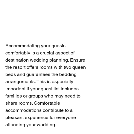
Accommodating your guests 
comfortably is a crucial aspect of 
destination wedding planning. Ensure 
the resort offers rooms with two queen 
beds and guarantees the bedding 
arrangements. This is especially 
important if your guest list includes 
families or groups who may need to 
share rooms. Comfortable 
accommodations contribute to a 
pleasant experience for everyone 
attending your wedding.