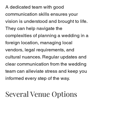
A dedicated team with good 
communication skills ensures your 
vision is understood and brought to life. 
They can help navigate the 
complexities of planning a wedding in a 
foreign location, managing local 
vendors, legal requirements, and 
cultural nuances. Regular updates and 
clear communication from the wedding 
team can alleviate stress and keep you 
informed every step of the way.
Several Venue Options