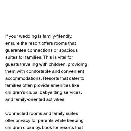
If your wedding is family-friendly, 
ensure the resort offers rooms that 
guarantee connections or spacious 
suites for families. This is vital for 
guests traveling with children, providing 
them with comfortable and convenient 
accommodations. Resorts that cater to 
families often provide amenities like 
children’s clubs, babysitting services, 
and family-oriented activities.
Connected rooms and family suites 
offer privacy for parents while keeping 
children close by. Look for resorts that 