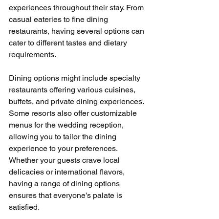
experiences throughout their stay. From 
casual eateries to fine dining 
restaurants, having several options can 
cater to different tastes and dietary 
requirements.
Dining options might include specialty 
restaurants offering various cuisines, 
buffets, and private dining experiences. 
Some resorts also offer customizable 
menus for the wedding reception, 
allowing you to tailor the dining 
experience to your preferences. 
Whether your guests crave local 
delicacies or international flavors, 
having a range of dining options 
ensures that everyone’s palate is 
satisfied.