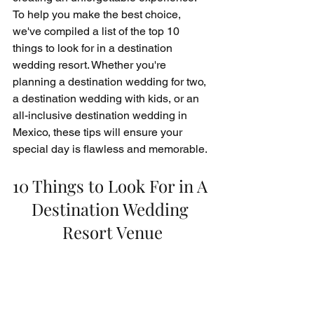
To help you make the best choice, 
we've compiled a list of the top 10 
things to look for in a destination 
wedding resort. Whether you're 
planning a destination wedding for two, 
a destination wedding with kids, or an 
all-inclusive destination wedding in 
Mexico, these tips will ensure your 
special day is flawless and memorable.
10 Things to Look For in A 
Destination Wedding 
Resort Venue