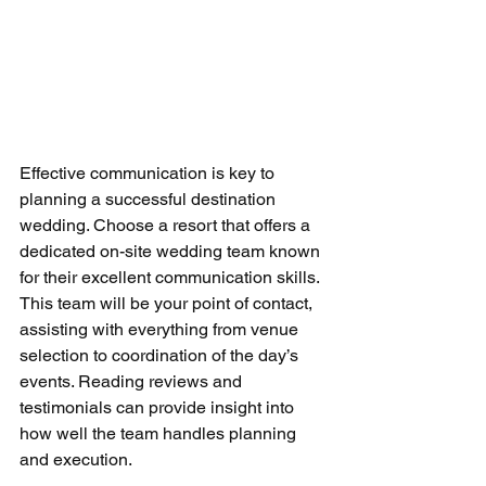
Effective communication is key to 
planning a successful destination 
wedding. Choose a resort that offers a 
dedicated on-site wedding team known 
for their excellent communication skills. 
This team will be your point of contact, 
assisting with everything from venue 
selection to coordination of the day’s 
events. Reading reviews and 
testimonials can provide insight into 
how well the team handles planning 
and execution.