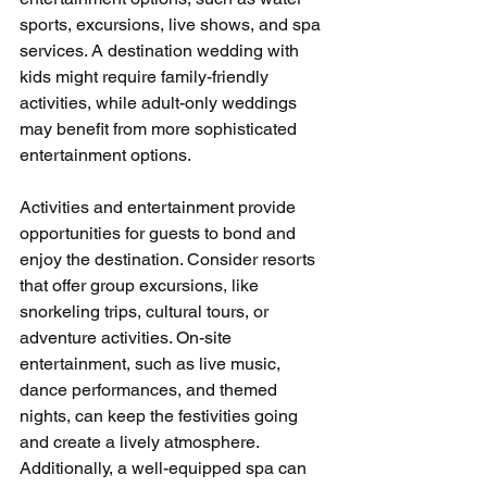
sports, excursions, live shows, and spa 
services. A destination wedding with 
kids might require family-friendly 
activities, while adult-only weddings 
may benefit from more sophisticated 
entertainment options.
Activities and entertainment provide 
opportunities for guests to bond and 
enjoy the destination. Consider resorts 
that offer group excursions, like 
snorkeling trips, cultural tours, or 
adventure activities. On-site 
entertainment, such as live music, 
dance performances, and themed 
nights, can keep the festivities going 
and create a lively atmosphere. 
Additionally, a well-equipped spa can 