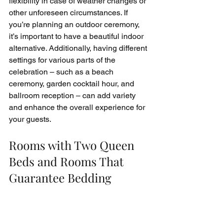
flexibility in case of weather changes or 
other unforeseen circumstances. If 
you’re planning an outdoor ceremony, 
it’s important to have a beautiful indoor 
alternative. Additionally, having different 
settings for various parts of the 
celebration – such as a beach 
ceremony, garden cocktail hour, and 
ballroom reception – can add variety 
and enhance the overall experience for 
your guests.
Rooms with Two Queen 
Beds and Rooms That 
Guarantee Bedding