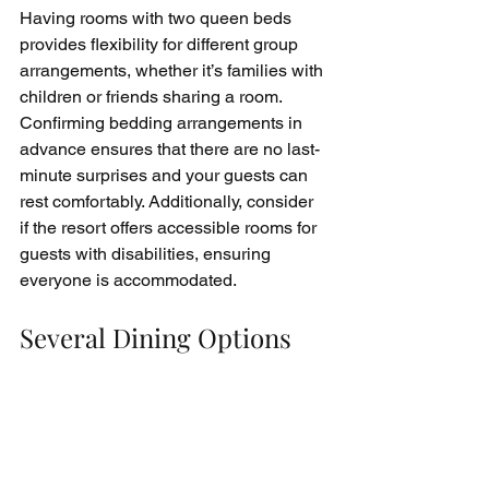
Having rooms with two queen beds 
provides flexibility for different group 
arrangements, whether it’s families with 
children or friends sharing a room. 
Confirming bedding arrangements in 
advance ensures that there are no last-
minute surprises and your guests can 
rest comfortably. Additionally, consider 
if the resort offers accessible rooms for 
guests with disabilities, ensuring 
everyone is accommodated.
Several Dining Options