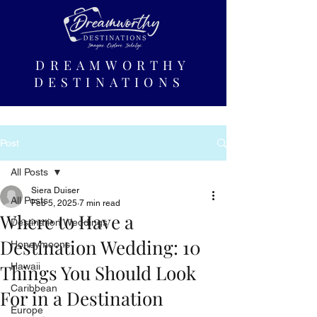
DREAMWORTHY
DESTINATIONS
Post
All Posts
Siera Duiser
All Posts
Feb 5, 2025
7 min read
Where to Have a
Destination Weddings
Destination Wedding: 10
Honeymoons
Things You Should Look
Hawaii
Caribbean
For in a Destination
Europe