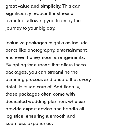
great value and simplicity. This can 
significantly reduce the stress of 
planning, allowing you to enjoy the 
journey to your big day.
Inclusive packages might also include 
perks like photography, entertainment, 
and even honeymoon arrangements. 
By opting for a resort that offers these 
packages, you can streamline the 
planning process and ensure that every 
detail is taken care of. Additionally, 
these packages often come with 
dedicated wedding planners who can 
provide expert advice and handle all 
logistics, ensuring a smooth and 
seamless experience.