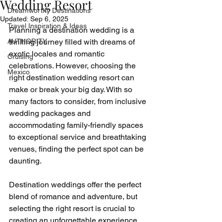
Wedding Resort
Dreamworthy Destinations
Updated:
Sep 6, 2025
Travel Inspiration & Ideas
Planning a destination wedding is a 
AUTHORITY
thrilling journey filled with dreams of 
exotic locales and romantic 
Cruising
celebrations. However, choosing the 
Mexico
right destination wedding resort can 
make or break your big day. With so 
many factors to consider, from inclusive 
wedding packages and 
accommodating family-friendly spaces 
to exceptional service and breathtaking 
venues, finding the perfect spot can be 
daunting.
Destination weddings offer the perfect 
blend of romance and adventure, but 
selecting the right resort is crucial to 
creating an unforgettable experience. 