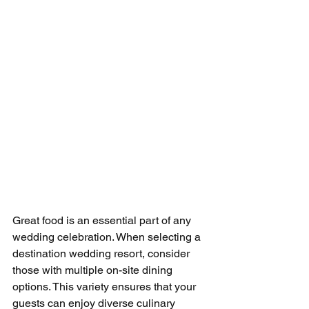
Great food is an essential part of any 
wedding celebration. When selecting a 
destination wedding resort, consider 
those with multiple on-site dining 
options. This variety ensures that your 
guests can enjoy diverse culinary 