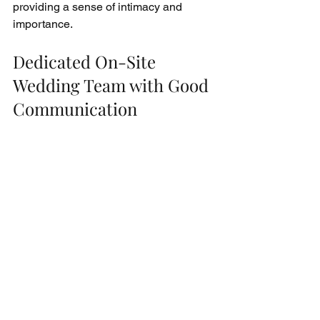
providing a sense of intimacy and 
importance.
Dedicated On-Site 
Wedding Team with Good 
Communication