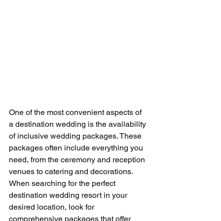
One of the most convenient aspects of 
a destination wedding is the availability 
of inclusive wedding packages. These 
packages often include everything you 
need, from the ceremony and reception 
venues to catering and decorations. 
When searching for the perfect 
destination wedding resort in your 
desired location, look for 
comprehensive packages that offer 