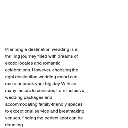
Planning a destination wedding is a 
thrilling journey filled with dreams of 
exotic locales and romantic 
celebrations. However, choosing the 
right destination wedding resort can 
make or break your big day. With so 
many factors to consider, from inclusive 
wedding packages and 
accommodating family-friendly spaces 
to exceptional service and breathtaking 
venues, finding the perfect spot can be 
daunting.