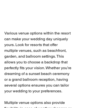
Various venue options within the resort 
can make your wedding day uniquely 
yours. Look for resorts that offer 
multiple venues, such as beachfront, 
garden, and ballroom settings. This 
allows you to choose a backdrop that 
perfectly fits your vision. Whether you’re 
dreaming of a sunset beach ceremony 
or a grand ballroom reception, having 
several options ensures you can tailor 
your wedding to your preferences.
Multiple venue options also provide 