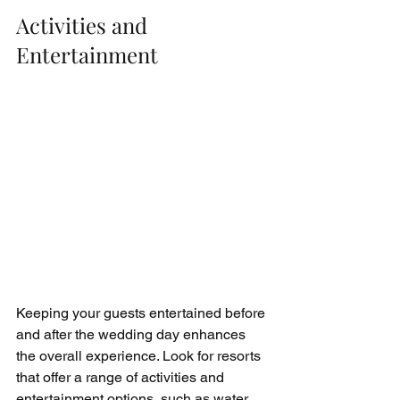
Activities and 
Entertainment
Keeping your guests entertained before 
and after the wedding day enhances 
the overall experience. Look for resorts 
that offer a range of activities and 
entertainment options, such as water 