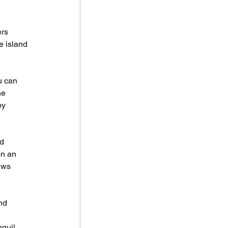
rs 
e island 
u can 
he 
by 
d 
n an 
ews 
nd 
nquil 