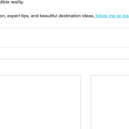
ble reality.
n, expert tips, and beautiful destination ideas,
 follow me on In