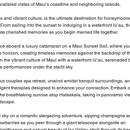
alleled vistas of Maui's coastline and neighboring islands.
s and vibrant culture, is the ultimate destination for honeymoone
om sailing into the sunset to indulging in a waterfront lūʻau, th
reate cherished memories as you begin married life together.
ce aboard a luxury catamaran on a Maui Sunset Sail, where yo
e horizon, creating timeless memories against the backdrop of t
n the vibrant culture of Maui with a waterfront lūʻau, serenaded 
e performances under the starlit sky.
us couples spa retreat, unwind amidst tranquil surroundings, an
ulgent therapies designed to enhance your connection. Embark o
the breathtaking sunrise atop Haleakala, taking in panoramic vi
ndscape.
t sky on a romantic stargazing adventure, sipping champagne a
rawberries as you peer through a giant telescope alongside an 
gnificance and natural beauty of Iao Valley, stroll through its tra