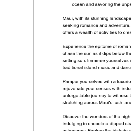
ocean and savoring the unpar
Maui, with its stunning landscape
seeking romance and adventure. Fr
offers a wealth of activities to c
Experience the epitome of roman
chase the sun as it dips below th
setting sun. Immerse yourselves i
traditional island music and danc
Pamper yourselves with a luxurio
rejuvenate your senses with ind
unforgettable journey to witness 
stretching across Maui's lush la
Discover the wonders of the nigh
indulging in chocolate-dipped st
astronomer. Explore the historic si