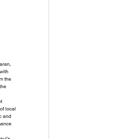
aran, 
with 
m the 
the 
t 
f local 
c and 
mance 
aui's 