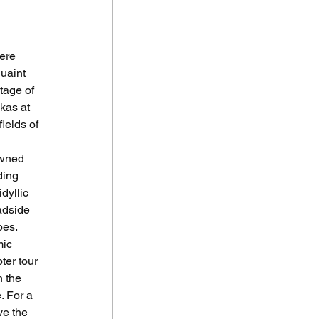
ere 
uaint 
tage of 
kas at 
ields of 
owned 
ding 
dyllic 
adside 
pes.
mic 
ter tour 
 the 
. For a 
ve the 