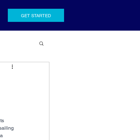
GET STARTED
ts 
ailing 
a 