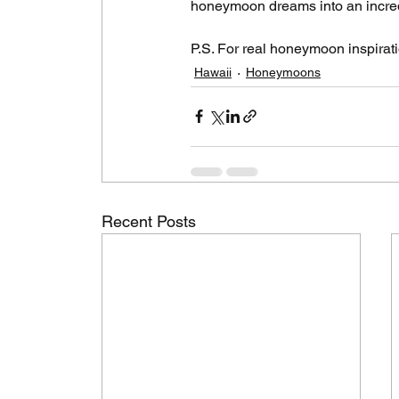
honeymoon dreams into an incredi
P.S. For real honeymoon inspiratio
Hawaii
Honeymoons
Recent Posts