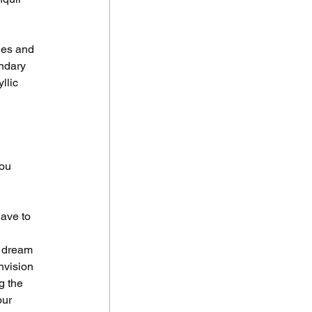
ues and 
endary 
llic 
ou 
ave to 
r dream 
nvision 
g the 
our 