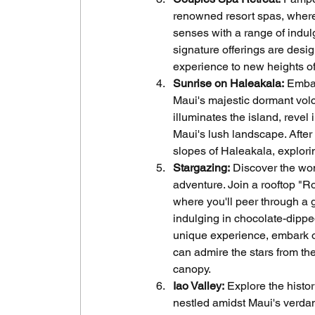
renowned resort spas, where
senses with a range of indul
signature offerings are des
experience to new heights of 
Sunrise on Haleakala:
 Embar
Maui's majestic dormant volca
illuminates the island, revel
Maui's lush landscape. After 
slopes of Haleakala, explor
Stargazing:
 Discover the won
adventure. Join a rooftop "R
where you'll peer through a
indulging in chocolate-dipped
unique experience, embark o
can admire the stars from th
canopy.
Iao Valley:
 Explore the histor
nestled amidst Maui's verdant