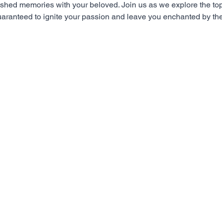
erished memories with your beloved. Join us as we explore the to
aranteed to ignite your passion and leave you enchanted by the