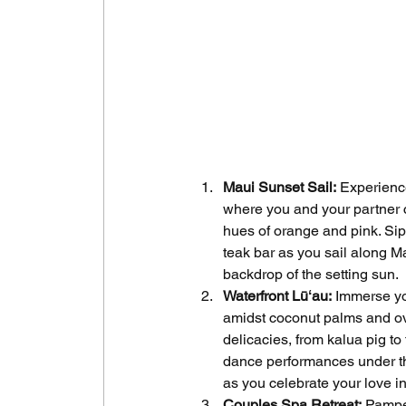
Maui Sunset Sail:
 Experienc
where you and your partner c
hues of orange and pink. Si
teak bar as you sail along M
backdrop of the setting sun.
Waterfront Lūʻau:
 Immerse you
amidst coconut palms and ove
delicacies, from kalua pig t
dance performances under the
as you celebrate your love in
Couples Spa Retreat:
 Pampe