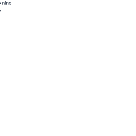
p nine 
 