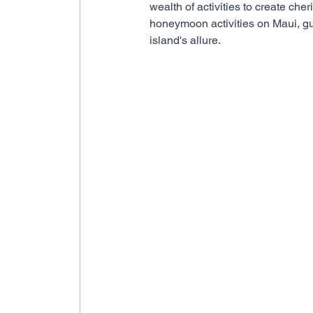
wealth of activities to create ch
honeymoon activities on Maui, gu
island's allure.