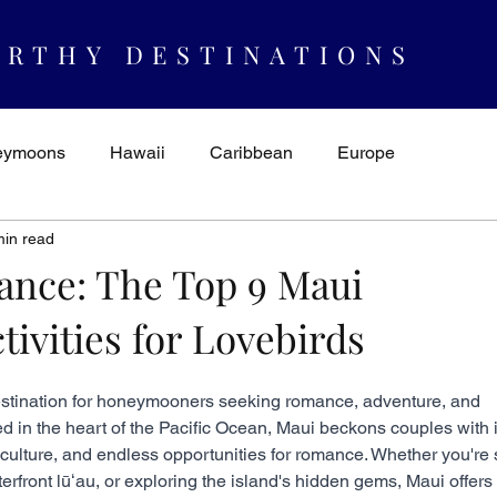
RTHY DESTINATIONS
eymoons
Hawaii
Caribbean
Europe
min read
spiration & Ideas
AUTHORITY
Cruising
Mexico
ance: The Top 9 Maui
vities for Lovebirds
estination for honeymooners seeking romance, adventure, and 
d in the heart of the Pacific Ocean, Maui beckons couples with i
culture, and endless opportunities for romance. Whether you're s
terfront lūʻau, or exploring the island's hidden gems, Maui offers 