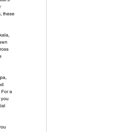
 
, these 
ala, 
dawn 
ross 
e 
 
pa, 
nd 
 For a 
 you 
ial 
 
you 