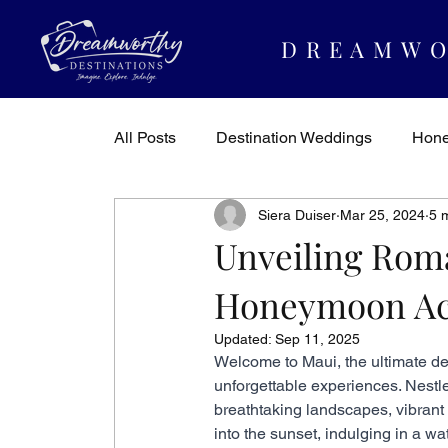
DREAMWO
All Posts
Destination Weddings
Hon
Siera Duiser
Mar 25, 2024
5 
Dreamworthy Destinations
Travel In
Unveiling Rom
Honeymoon Acti
Updated:
Sep 11, 2025
Welcome to Maui, the ultimate d
unforgettable experiences. Nestle
breathtaking landscapes, vibrant 
into the sunset, indulging in a wa