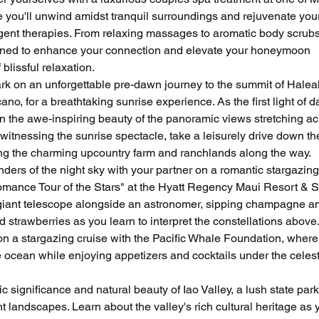
 you'll unwind amidst tranquil surroundings and rejuvenate your
gent therapies. From relaxing massages to aromatic body scrubs
igned to enhance your connection and elevate your honeymoon 
blissful relaxation.
k on an unforgettable pre-dawn journey to the summit of Haleak
no, for a breathtaking sunrise experience. As the first light of 
 in the awe-inspiring beauty of the panoramic views stretching ac
witnessing the sunrise spectacle, take a leisurely drive down th
ing the charming upcountry farm and ranchlands along the way.
ders of the night sky with your partner on a romantic stargazing
omance Tour of the Stars" at the Hyatt Regency Maui Resort & S
 giant telescope alongside an astronomer, sipping champagne a
 strawberries as you learn to interpret the constellations above.
n a stargazing cruise with the Pacific Whale Foundation, where
e ocean while enjoying appetizers and cocktails under the celest
ic significance and natural beauty of Iao Valley, a lush state park
 landscapes. Learn about the valley's rich cultural heritage as 