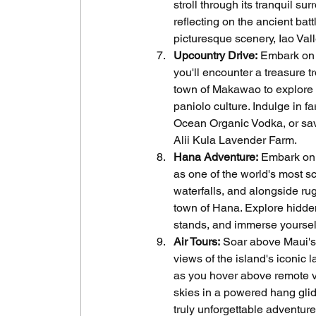
stroll through its tranquil s
reflecting on the ancient bat
picturesque scenery, Iao Vall
Upcountry Drive:
 Embark on 
you'll encounter a treasure t
town of Makawao to explore it
paniolo culture. Indulge in f
Ocean Organic Vodka, or savo
Alii Kula Lavender Farm.
Hana Adventure:
 Embark on
as one of the world's most s
waterfalls, and alongside rug
town of Hana. Explore hidde
stands, and immerse yourselv
Air Tours:
 Soar above Maui's 
views of the island's iconic 
as you hover above remote val
skies in a powered hang glide
truly unforgettable adventure