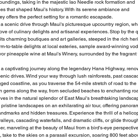
urroundings, taking in the majestic Iao Needle rock formation and 
tles that shaped Maui's history. With its serene ambiance and 
ey offers the perfect setting for a romantic escapade.
a scenic drive through Maui's picturesque upcountry region, wh
rove of culinary delights and artisanal experiences. Stop by the q
s charming boutiques and art galleries, steeped in the rich heri
arm-to-table delights at local eateries, sample award-winning vod
r pineapple wine at Maui's Winery, surrounded by the fragrant f
 a captivating journey along the legendary Hana Highway, ren
cenic drives. Wind your way through lush rainforests, past casca
ged coastline, as you traverse the 54-mile stretch of road to the i
n gems along the way, from secluded beaches to enchanting ro
es in the natural splendor of East Maui's breathtaking landsca
pristine landscapes on an exhilarating air tour, offering panora
landmarks and hidden treasures. Experience the thrill of a helicop
leys, cascading waterfalls, and dramatic cliffs, or glide through
r, marveling at the beauty of Maui from a bird's-eye perspective
, take to the skies on a parasail excursion, soaring 800 feet abo