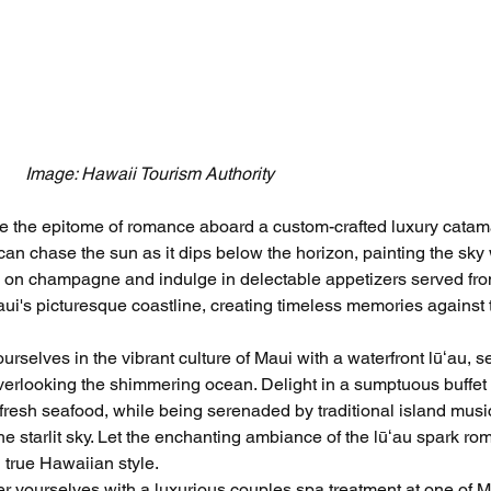
Image: Hawaii Tourism Authority
e the epitome of romance aboard a custom-crafted luxury catam
an chase the sun as it dips below the horizon, painting the sky 
p on champagne and indulge in delectable appetizers served fro
aui's picturesque coastline, creating timeless memories against 
rselves in the vibrant culture of Maui with a waterfront lūʻau, se
rlooking the shimmering ocean. Delight in a sumptuous buffet o
o fresh seafood, while being serenaded by traditional island musi
 starlit sky. Let the enchanting ambiance of the lūʻau spark ro
 true Hawaiian style.
r yourselves with a luxurious couples spa treatment at one of M