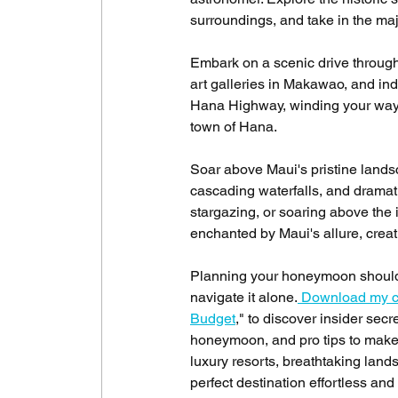
surroundings, and take in the maj
Embark on a scenic drive through
art galleries in Makawao, and indu
Hana Highway, winding your way th
town of Hana.
Soar above Maui's pristine landsc
cascading waterfalls, and dramatic
stargazing, or soaring above the 
enchanted by Maui's allure, crea
Planning your honeymoon should b
navigate it alone.
 Download my c
Budget
," to discover insider sec
honeymoon, and pro tips to make 
luxury resorts, breathtaking lan
perfect destination effortless and 