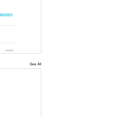
stagram
See All