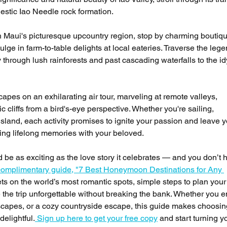
estic Iao Needle rock formation.
 Maui's picturesque upcountry region, stop by charming boutiq
lge in farm-to-table delights at local eateries. Traverse the leg
rough lush rainforests and past cascading waterfalls to the idy
apes on an exhilarating air tour, marveling at remote valleys, 
 cliffs from a bird's-eye perspective. Whether you're sailing, 
island, each activity promises to ignite your passion and leave y
ting lifelong memories with your beloved.
e as exciting as the love story it celebrates — and you don’t h
omplimentary guide, "7 Best Honeymoon Destinations for Any 
rets on the world’s most romantic spots, simple steps to plan you
the trip unforgettable without breaking the bank. Whether you e
dscapes, or a cozy countryside escape, this guide makes choosin
delightful.
 Sign up here to get your free copy
 and start turning y