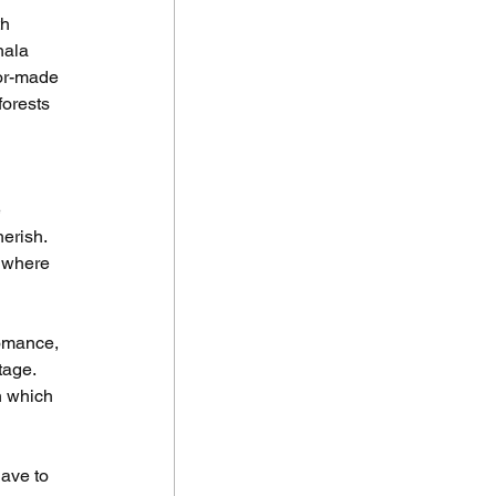
h 
hala 
or-made 
forests 
 
erish. 
 where 
omance, 
tage. 
n which 
ave to 