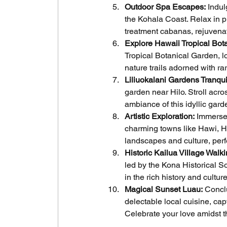
Outdoor Spa Escapes:
 Indu
the Kohala Coast. Relax in p
treatment cabanas, rejuvenat
Explore Hawaii Tropical Bot
Tropical Botanical Garden, l
nature trails adorned with ra
Liliuokalani Gardens Tranquil
garden near Hilo. Stroll acr
ambiance of this idyllic gard
Artistic Exploration:
 Immerse 
charming towns like Hawi, Ho
landscapes and culture, pe
Historic Kailua Village Walki
led by the Kona Historical S
in the rich history and culture
Magical Sunset Luau:
 Concl
delectable local cuisine, ca
Celebrate your love amidst th