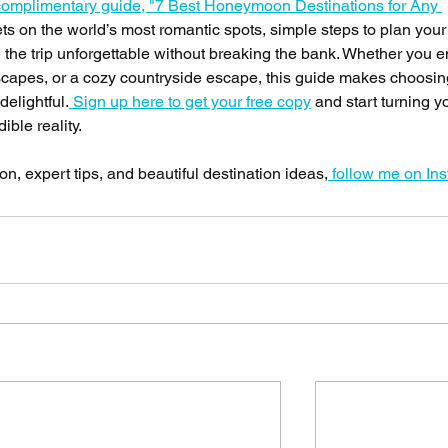
omplimentary guide, "7 Best Honeymoon Destinations for Any 
rets on the world’s most romantic spots, simple steps to plan you
the trip unforgettable without breaking the bank. Whether you e
dscapes, or a cozy countryside escape, this guide makes choosin
delightful.
 Sign up here to get your free copy
 and start turning y
ble reality.
n, expert tips, and beautiful destination ideas,
 follow me on In