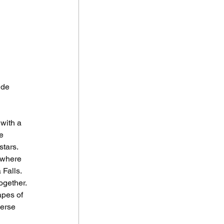
ide 
with a 
e 
stars.
 where 
Falls. 
ogether.
pes of 
verse 