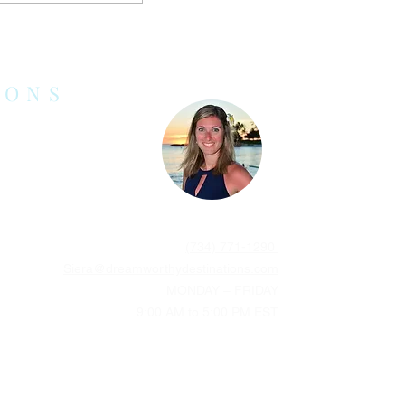
stinations for
Don’t Want to
Beach
IONS
(734) 771-1290
Siera@dreamworthydestinations.com
MONDAY – FRIDAY
9:00 AM to 5:00 PM EST