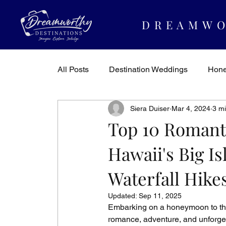
DREAMWO
All Posts
Destination Weddings
Hon
Siera Duiser
Mar 4, 2024
3 m
Dreamworthy Destinations
Travel In
Top 10 Romant
Hawaii's Big Is
Waterfall Hike
Updated:
Sep 11, 2025
Embarking on a honeymoon to the 
romance, adventure, and unforget