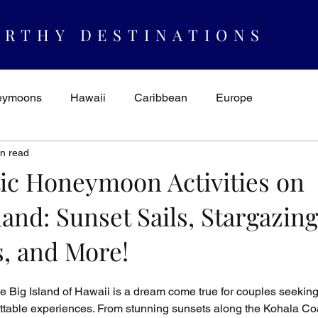
RTHY DESTINATIONS
eymoons
Hawaii
Caribbean
Europe
in read
spiration & Ideas
AUTHORITY
Cruising
Mexico
ic Honeymoon Activities on
land: Sunset Sails, Stargazing
s, and More!
Big Island of Hawaii is a dream come true for couples seeking
table experiences. From stunning sunsets along the Kohala Coa