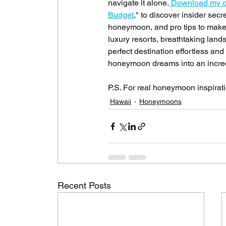
navigate it alone.
 Download my c
Budget
," to discover insider sec
honeymoon, and pro tips to make 
luxury resorts, breathtaking lan
perfect destination effortless and 
honeymoon dreams into an incredi
P.S. For real honeymoon inspiratio
Hawaii
Honeymoons
Recent Posts