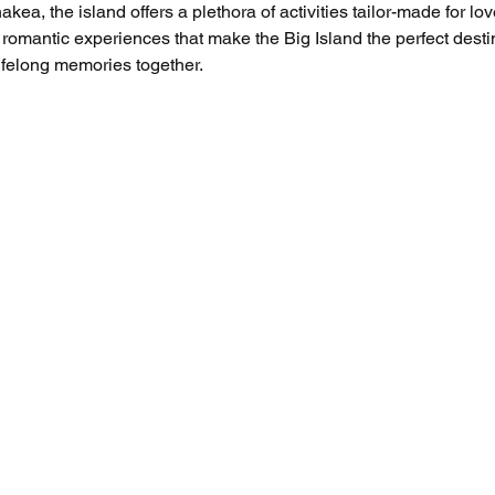
a, the island offers a plethora of activities tailor-made for lov
 romantic experiences that make the Big Island the perfect desti
ifelong memories together.