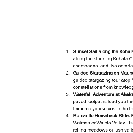
Sunset Sail along the Kohal
along the stunning Kohala Co
champagne, and live enterta
Guided Stargazing on Maun
guided stargazing tour atop
constellations from knowled
Waterfall Adventure at Akaka
paved footpaths lead you thr
Immerse yourselves in the tra
Romantic Horseback Ride:
 
Waimea or Waipio Valley. List
rolling meadows or lush val