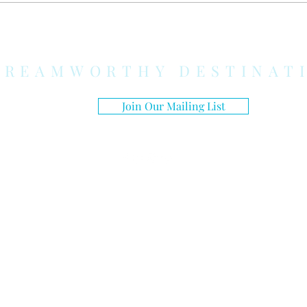
Honeymoon Feel Truly
Honeymoon De
Stress-Free
Couples Who 
Just Sit on a 
DREAMWORTHY DESTINAT
Join Our Mailing List
© 2026 DREAMWORTHY DESTINATIONS | ALL RIGHTS RESERVED.
Curating extraordinary travel experiences by
planning every detail to ensure my guests revel in a
world of unparalleled opulence, splendor, and lavish
accommodations