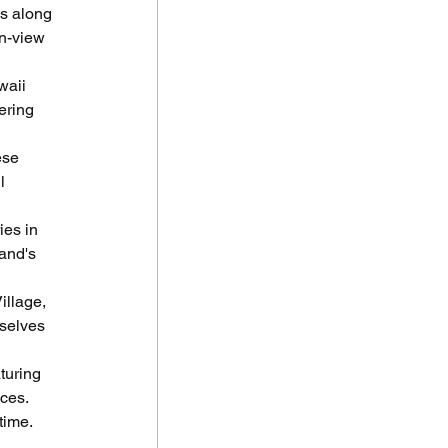
s along 
n-view 
waii 
ering 
ese 
l 
ies in 
and's 
illage, 
selves 
turing 
ces. 
time.