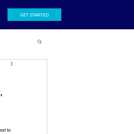
GET STARTED
,
 
st to 