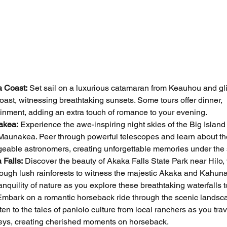
a Coast:
 Set sail on a luxurious catamaran from Keauhou and gl
ast, witnessing breathtaking sunsets. Some tours offer dinner, 
inment, adding an extra touch of romance to your evening.
akea:
 Experience the awe-inspiring night skies of the Big Island 
 Maunakea. Peer through powerful telescopes and learn about th
geable astronomers, creating unforgettable memories under the 
 Falls:
 Discover the beauty of Akaka Falls State Park near Hilo,
ough lush rainforests to witness the majestic Akaka and Kahuna 
nquility of nature as you explore these breathtaking waterfalls t
Embark on a romantic horseback ride through the scenic landsca
en to the tales of paniolo culture from local ranchers as you tra
leys, creating cherished moments on horseback.