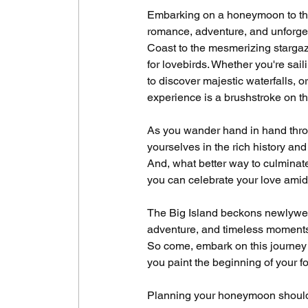
Embarking on a honeymoon to the 
romance, adventure, and unforget
Coast to the mesmerizing stargaz
for lovebirds. Whether you're sail
to discover majestic waterfalls, 
experience is a brushstroke on th
As you wander hand in hand throu
yourselves in the rich history and
And, what better way to culminat
you can celebrate your love amids
The Big Island beckons newlyweds
adventure, and timeless moments a
So come, embark on this journey 
you paint the beginning of your fo
Planning your honeymoon should b