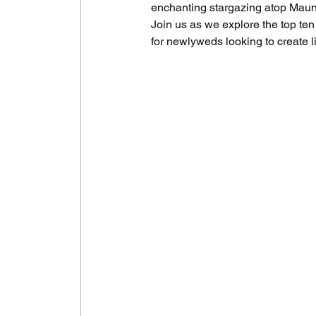
enchanting stargazing atop Maunake
Join us as we explore the top ten
for newlyweds looking to create l