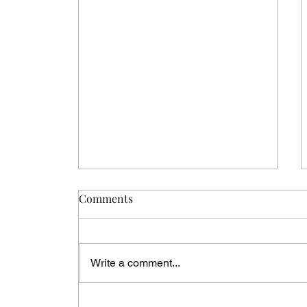
Comments
Write a comment...
The Best Honeymoon