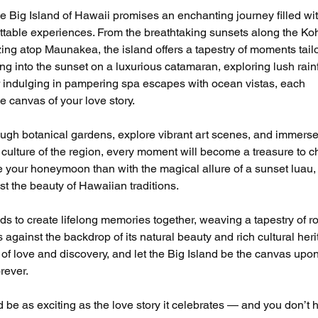
Big Island of Hawaii promises an enchanting journey filled wit
table experiences. From the breathtaking sunsets along the Ko
ing atop Maunakea, the island offers a tapestry of moments tail
ing into the sunset on a luxurious catamaran, exploring lush rain
or indulging in pampering spa escapes with ocean vistas, each 
e canvas of your love story.
gh botanical gardens, explore vibrant art scenes, and immerse
 culture of the region, every moment will become a treasure to ch
e your honeymoon than with the magical allure of a sunset luau,
t the beauty of Hawaiian traditions.
 to create lifelong memories together, weaving a tapestry of r
gainst the backdrop of its natural beauty and rich cultural heri
of love and discovery, and let the Big Island be the canvas upo
rever.
e as exciting as the love story it celebrates — and you don’t h