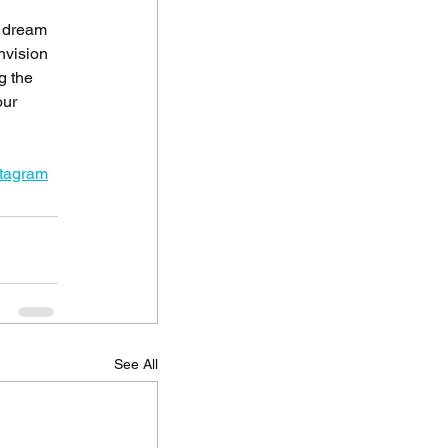
r dream 
nvision 
g the 
our 
stagram
See All