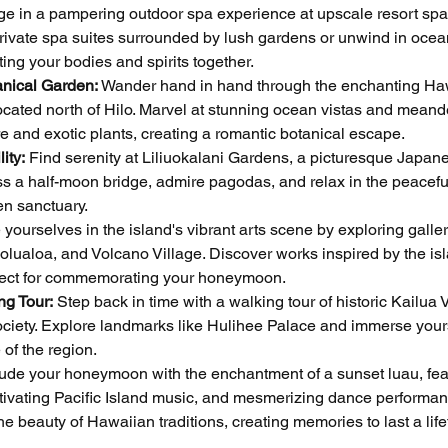
lge in a pampering outdoor spa experience at upscale resort spa
rivate spa suites surrounded by lush gardens or unwind in ocea
ing your bodies and spirits together.
anical Garden:
 Wander hand in hand through the enchanting Ha
ocated north of Hilo. Marvel at stunning ocean vistas and meand
re and exotic plants, creating a romantic botanical escape.
ity:
 Find serenity at Liliuokalani Gardens, a picturesque Japan
oss a half-moon bridge, admire pagodas, and relax in the peacefu
en sanctuary.
yourselves in the island's vibrant arts scene by exploring galler
lualoa, and Volcano Village. Discover works inspired by the isl
rfect for commemorating your honeymoon.
ng Tour:
 Step back in time with a walking tour of historic Kailua V
ociety. Explore landmarks like Hulihee Palace and immerse your
 of the region.
ude your honeymoon with the enchantment of a sunset luau, fea
ptivating Pacific Island music, and mesmerizing dance performan
e beauty of Hawaiian traditions, creating memories to last a life