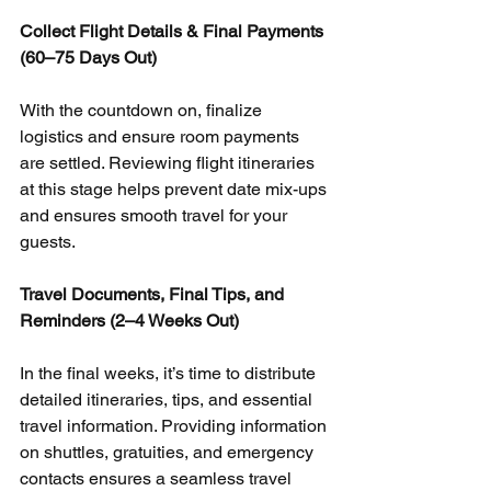
Collect Flight Details & Final Payments 
(60–75 Days Out)
With the countdown on, finalize 
logistics and ensure room payments 
are settled. Reviewing flight itineraries 
at this stage helps prevent date mix-ups 
and ensures smooth travel for your 
guests.
Travel Documents, Final Tips, and 
Reminders (2–4 Weeks Out)
In the final weeks, it’s time to distribute 
detailed itineraries, tips, and essential 
travel information. Providing information 
on shuttles, gratuities, and emergency 
contacts ensures a seamless travel 