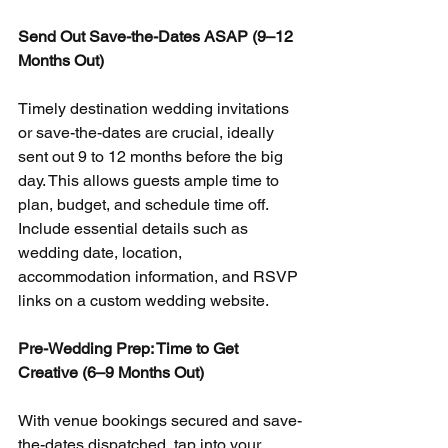
Send Out Save-the-Dates ASAP (9–12 
Months Out)
Timely destination wedding invitations 
or save-the-dates are crucial, ideally 
sent out 9 to 12 months before the big 
day. This allows guests ample time to 
plan, budget, and schedule time off. 
Include essential details such as 
wedding date, location, 
accommodation information, and RSVP 
links on a custom wedding website.
Pre-Wedding Prep: Time to Get 
Creative (6–9 Months Out)
With venue bookings secured and save-
the-dates dispatched, tap into your 