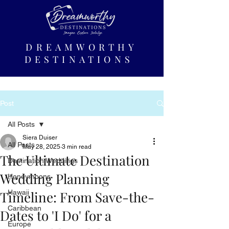
DREAMWORTHY
DESTINATIONS
Post
All Posts
Siera Duiser
All Posts
May 28, 2025
3 min read
The Ultimate Destination
Destination Weddings
Wedding Planning
Honeymoons
Timeline: From Save-the-
Hawaii
Caribbean
Dates to 'I Do' for a
Europe