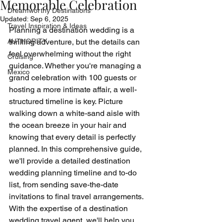
Memorable Celebration
Dreamworthy Destinations
Updated:
Sep 6, 2025
Travel Inspiration & Ideas
Planning a destination wedding is a 
AUTHORITY
thrilling adventure, but the details can 
feel overwhelming without the right 
Cruising
guidance. Whether you're managing a 
Mexico
grand celebration with 100 guests or 
hosting a more intimate affair, a well-
structured timeline is key. Picture 
walking down a white-sand aisle with 
the ocean breeze in your hair and 
knowing that every detail is perfectly 
planned. In this comprehensive guide, 
we'll provide a detailed destination 
wedding planning timeline and to-do 
list, from sending save-the-date 
invitations to final travel arrangements. 
With the expertise of a destination 
wedding travel agent, we'll help you 