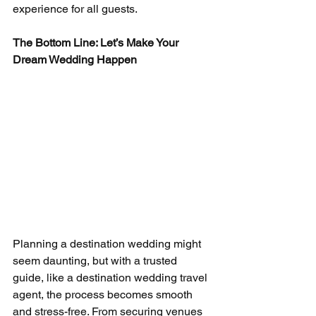
experience for all guests.
The Bottom Line: Let’s Make Your 
Dream Wedding Happen
Planning a destination wedding might 
seem daunting, but with a trusted 
guide, like a destination wedding travel 
agent, the process becomes smooth 
and stress-free. From securing venues 