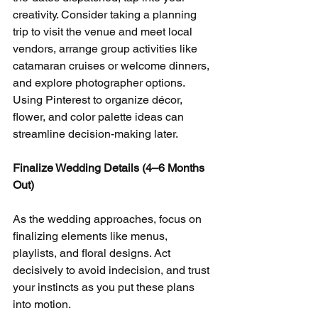
creativity. Consider taking a planning 
trip to visit the venue and meet local 
vendors, arrange group activities like 
catamaran cruises or welcome dinners, 
and explore photographer options. 
Using Pinterest to organize décor, 
flower, and color palette ideas can 
streamline decision-making later.
Finalize Wedding Details (4–6 Months 
Out)
As the wedding approaches, focus on 
finalizing elements like menus, 
playlists, and floral designs. Act 
decisively to avoid indecision, and trust 
your instincts as you put these plans 
into motion.