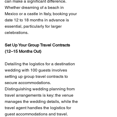
can make a significant difference. 
Whether dreaming of a beach in 
Mexico or a castle in Italy, booking your 
date 12 to 18 months in advance is 
essential, particularly for larger 
celebrations.
Set Up Your Group Travel Contracts 
(12–15 Months Out)
Detailing the logistics for a destination 
wedding with 100 guests involves 
setting up group travel contracts to 
secure accommodations. 
Distinguishing wedding planning from 
travel arrangements is key: the venue 
manages the wedding details, while the 
travel agent handles the logistics for 
guest accommodations and travel.