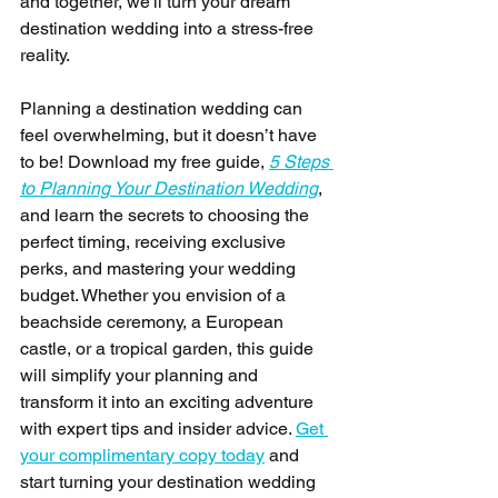
and together, we'll turn your dream 
destination wedding into a stress-free 
reality. 
Planning a destination wedding can 
feel overwhelming, but it doesn’t have 
to be! Download my free guide, 
5 Steps 
to Planning Your Destination Wedding
, 
and learn the secrets to choosing the 
perfect timing, receiving exclusive 
perks, and mastering your wedding 
budget. Whether you envision of a 
beachside ceremony, a European 
castle, or a tropical garden, this guide 
will simplify your planning and 
transform it into an exciting adventure 
with expert tips and insider advice. 
Get 
your complimentary copy today
 and 
start turning your destination wedding 