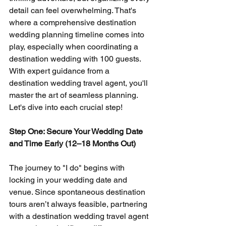
detail can feel overwhelming. That's 
where a comprehensive destination 
wedding planning timeline comes into 
play, especially when coordinating a 
destination wedding with 100 guests. 
With expert guidance from a 
destination wedding travel agent, you'll 
master the art of seamless planning. 
Let's dive into each crucial step!
Step One: Secure Your Wedding Date 
and Time Early (12–18 Months Out)
The journey to "I do" begins with 
locking in your wedding date and 
venue. Since spontaneous destination 
tours aren’t always feasible, partnering 
with a destination wedding travel agent 