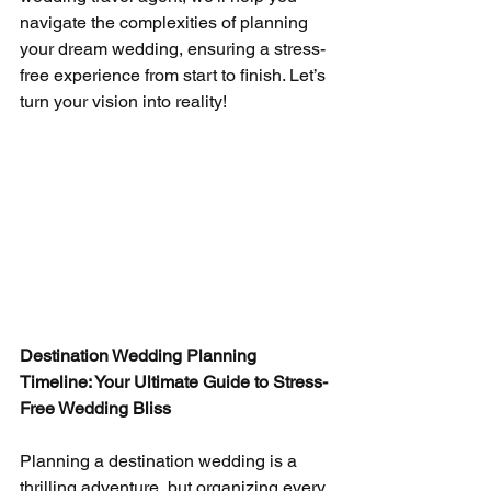
navigate the complexities of planning 
your dream wedding, ensuring a stress-
free experience from start to finish. Let’s 
turn your vision into reality!
Destination Wedding Planning 
Timeline: Your Ultimate Guide to Stress-
Free Wedding Bliss
Planning a destination wedding is a 
thrilling adventure, but organizing every 