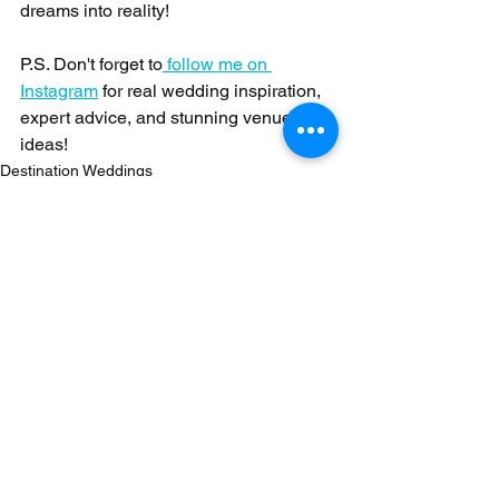
dreams into reality!
P.S. Don't forget to
 follow me on 
Instagram
 for real wedding inspiration, 
expert advice, and stunning venue 
ideas!
Destination Weddings
See All
Recent Posts