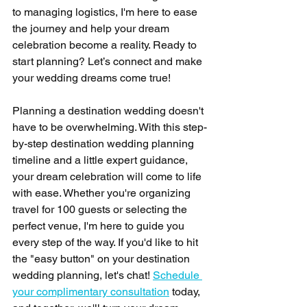
to managing logistics, I'm here to ease 
the journey and help your dream 
celebration become a reality. Ready to 
start planning? Let’s connect and make 
your wedding dreams come true!
Planning a destination wedding doesn't 
have to be overwhelming. With this step-
by-step destination wedding planning 
timeline and a little expert guidance, 
your dream celebration will come to life 
with ease. Whether you're organizing 
travel for 100 guests or selecting the 
perfect venue, I'm here to guide you 
every step of the way. If you'd like to hit 
the "easy button" on your destination 
wedding planning, let's chat! 
Schedule 
your complimentary consultation
 today, 