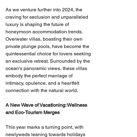
As we venture further into 2024, the 
craving for seclusion and unparalleled 
luxury is shaping the future of 
honeymoon accommodation trends. 
Overwater villas, boasting their own 
private plunge pools, have become the 
quintessential choice for lovers seeking 
an exclusive retreat. Surrounded by the 
ocean's panoramic views, these villas 
embody the perfect marriage of 
intimacy, opulence, and a heartfelt 
connection with the natural world.
A New Wave of Vacationing: Wellness 
and Eco-Tourism Merges
This year marks a turning point, with 
newlyweds leaning towards holidays 