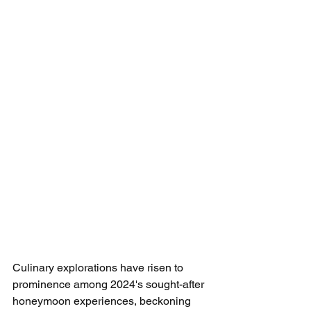
Culinary explorations have risen to 
prominence among 2024's sought-after 
honeymoon experiences, beckoning 