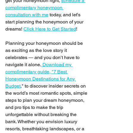
get your honeymoon right, 
schedule a 
complimentary honeymoon 
consultation with me
 today, and let's 
start planning the honeymoon of your 
dreams! 
Click Here to Get Started
! 
Planning your honeymoon should be 
as exciting as the love story it 
celebrates — and you don’t have to 
navigate it alone.
 Download my 
complimentary guide, "7 Best 
Honeymoon Destinations for Any 
Budget
," to discover insider secrets on 
the world’s most romantic spots, simple 
steps to plan your dream honeymoon, 
and pro tips to make the trip 
unforgettable without breaking the 
bank. Whether you envision luxury 
resorts, breathtaking landscapes, or a 