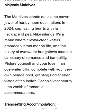
Majestic Maldives
The Maldives stands out as the crown 
jewel of honeymoon destinations in 
2024, captivating hearts with its 
necklace of pearl-like islands. It's a 
realm where crystal-clear waters 
embrace vibrant marine life, and the 
luxury of overwater bungalows create a 
sanctuary of romance and tranquility. 
Picture yourself and your love in an 
overwater villa, complete with your very 
own plunge pool, granting undisturbed 
vistas of the Indian Ocean's vast beauty 
- the zenith of romantic 
accommodations.
Trendsetting Accommodation: 