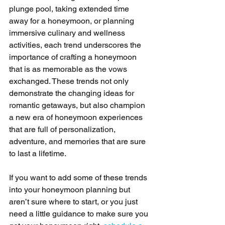
plunge pool, taking extended time 
away for a honeymoon, or planning 
immersive culinary and wellness 
activities, each trend underscores the 
importance of crafting a honeymoon 
that is as memorable as the vows 
exchanged. These trends not only 
demonstrate the changing ideas for 
romantic getaways, but also champion 
a new era of honeymoon experiences 
that are full of personalization, 
adventure, and memories that are sure 
to last a lifetime.
If you want to add some of these trends 
into your honeymoon planning but 
aren’t sure where to start, or you just 
need a little guidance to make sure you 