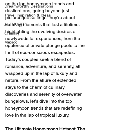
on the top honeymoon trends and 
Dreamworthy Destinations
destinations, going beyond just 
Travel Inspiration & Ideas
picturesque settings; they’re about 
AUTHORITY
creating moments that last a lifetime. 
highlighting the evolving desires of 
Cruising
newlyweds for experiences, from the 
Mexico
opulence of private plunge pools to the 
thrill of eco-conscious escapades. 
Today’s couples seek a blend of 
romance, adventure, and serenity, all 
wrapped up in the lap of luxury and 
nature. From the allure of extended 
stays to the charm of culinary 
discoveries and serenity of overwater 
bungalows, let’s dive into the top 
honeymoon trends that are redefining 
love in the lap of tropical luxury.
The Ultimate Honeymoon Hotspot: The 