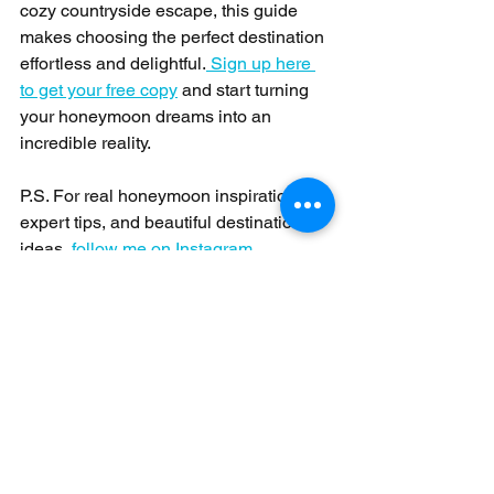
cozy countryside escape, this guide 
makes choosing the perfect destination 
effortless and delightful.
 Sign up here 
to get your free copy
 and start turning 
your honeymoon dreams into an 
incredible reality.
P.S. For real honeymoon inspiration, 
expert tips, and beautiful destination 
ideas,
 follow me on Instagram
Honeymoons
See All
Recent Posts