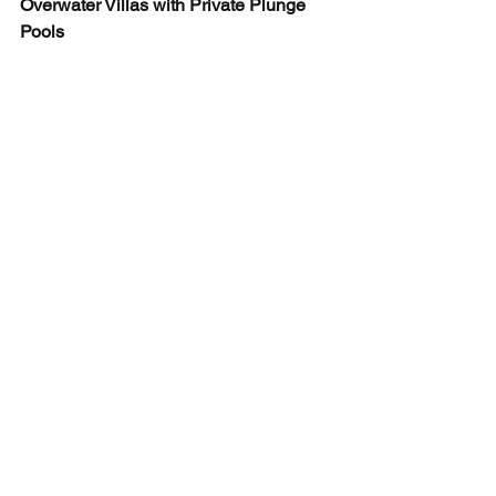
Overwater Villas with Private Plunge 
Pools