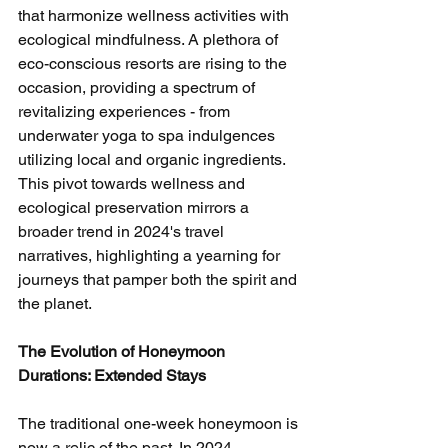
that harmonize wellness activities with 
ecological mindfulness. A plethora of 
eco-conscious resorts are rising to the 
occasion, providing a spectrum of 
revitalizing experiences - from 
underwater yoga to spa indulgences 
utilizing local and organic ingredients. 
This pivot towards wellness and 
ecological preservation mirrors a 
broader trend in 2024's travel 
narratives, highlighting a yearning for 
journeys that pamper both the spirit and 
the planet.
The Evolution of Honeymoon 
Durations: Extended Stays
The traditional one-week honeymoon is 
now a relic of the past. In 2024, 