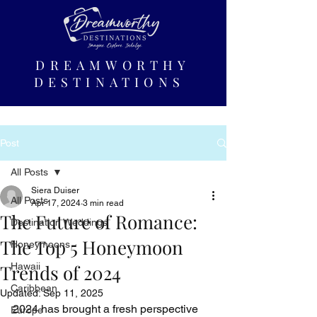
DREAMWORTHY
DESTINATIONS
Post
All Posts
Siera Duiser
All Posts
Apr 17, 2024
3 min read
The Future of Romance:
Destination Weddings
The Top 5 Honeymoon
Honeymoons
Trends of 2024
Hawaii
Caribbean
Updated:
Sep 11, 2025
2024 has brought a fresh perspective 
Europe