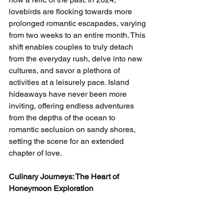
lovebirds are flocking towards more 
prolonged romantic escapades, varying 
from two weeks to an entire month. This 
shift enables couples to truly detach 
from the everyday rush, delve into new 
cultures, and savor a plethora of 
activities at a leisurely pace. Island 
hideaways have never been more 
inviting, offering endless adventures 
from the depths of the ocean to 
romantic seclusion on sandy shores, 
setting the scene for an extended 
chapter of love.
Culinary Journeys: The Heart of 
Honeymoon Exploration