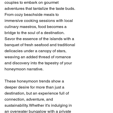
couples to embark on gourmet 
adventures that tantalize the taste buds. 
From cozy beachside meals to 
immersive cooking sessions with local 
culinary maestros, food becomes a 
bridge to the soul of a destination. 
Savor the essence of the islands with a 
banquet of fresh seafood and traditional 
delicacies under a canopy of stars, 
weaving an added thread of romance 
and discovery into the tapestry of your 
honeymoon narrative.
These honeymoon trends show a 
deeper desire for more than just a 
destination, but an experience full of 
connection, adventure, and 
sustainability. Whether it's indulging in 
an overwater bungalow with a private 