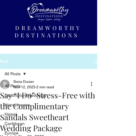
DREAMWORTHY
DESTINATIONS
Post
All Posts
Siera Duiser
All Posts
Nov 12, 2025
2 min read
Say “I Do” Stress-Free with
Destination Weddings
the Complimentary
Honeymoons
Sandals Sweetheart
Hawaii
Caribbean
Wedding Package
Europe