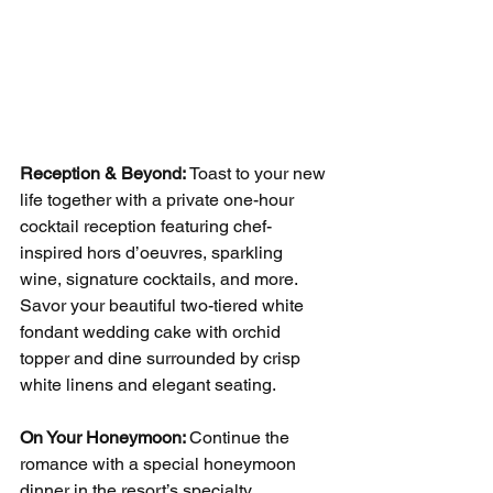
Reception & Beyond: 
Toast to your new 
life together with a private one-hour 
cocktail reception featuring chef-
inspired hors d’oeuvres, sparkling 
wine, signature cocktails, and more. 
Savor your beautiful two-tiered white 
fondant wedding cake with orchid 
topper and dine surrounded by crisp 
white linens and elegant seating.
On Your Honeymoon: 
Continue the 
romance with a special honeymoon 
dinner in the resort’s specialty 