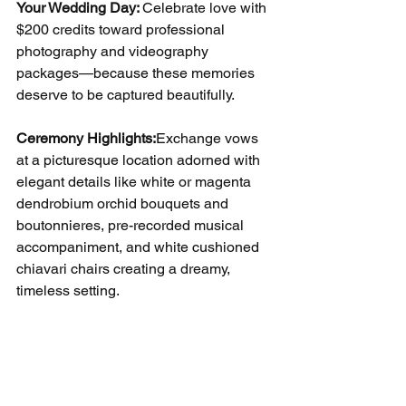
Your Wedding Day: 
Celebrate love with 
$200 credits toward professional 
photography and videography 
packages—because these memories 
deserve to be captured beautifully.
Ceremony Highlights:
Exchange vows 
at a picturesque location adorned with 
elegant details like white or magenta 
dendrobium orchid bouquets and 
boutonnieres, pre-recorded musical 
accompaniment, and white cushioned 
chiavari chairs creating a dreamy, 
timeless setting.