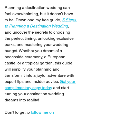
Planning a destination wedding can 
feel overwhelming, but it doesn’t have 
to be! Download my free guide, 
5 Steps 
to Planning a Destination Wedding
, 
and uncover the secrets to choosing 
the perfect timing, unlocking exclusive 
perks, and mastering your wedding 
budget. Whether you dream of a 
beachside ceremony, a European 
castle, or a tropical garden, this guide 
will simplify your planning and 
transform it into a joyful adventure with 
expert tips and insider advice. 
Get your 
complimentary copy today
 and start 
turning your destination wedding 
dreams into reality! 
Don't forget to 
follow me on 