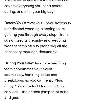
This all-inclusive wedding experience 
covers everything you need before, 
during, and after your big day:
Before You Arrive: 
You’ll have access to 
a dedicated wedding planning team 
guiding you through every step—from 
customized gift registry and wedding 
website templates to preparing all the 
necessary marriage documents.
During Your Stay: 
An onsite wedding 
team coordinates your event 
seamlessly, handling setup and 
breakdown, so you can relax. Plus, 
enjoy 15% off select Red Lane Spa 
services—the perfect pamper for bride 
and groom.