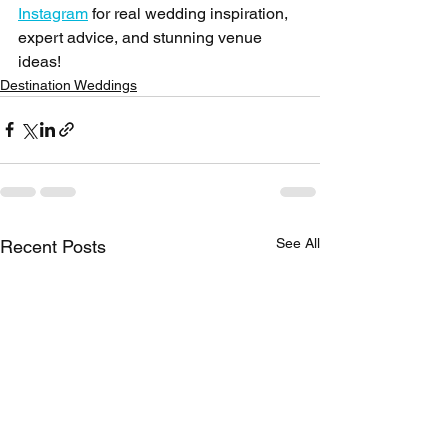
Instagram
 for real wedding inspiration, 
expert advice, and stunning venue 
ideas!
Destination Weddings
See All
Recent Posts