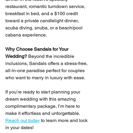
restaurant, romantic turndown service, 
breakfast in bed, and a $100 credit 
toward a private candlelight dinner, 
scuba diving, snuba, or a beach/pool 
cabana experience.
Why Choose Sandals for Your 
Wedding? 
Beyond the incredible 
inclusions, Sandals offers a stress-free, 
all-in-one paradise perfect for couples 
who want to marry in luxury with ease.
If you’re ready to start planning your 
dream wedding with this amazing 
complimentary package, I’m here to 
make it effortless and unforgettable. 
Reach out today
 to learn more and lock 
in your dates!