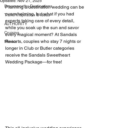
Updated:
Nov 21, 2025
Dreamworthy Destinations
Planning a destination wedding can be 
overwhelming, but what if you had 
Travel Inspiration & Ideas
experts taking care of every detail, 
AUTHORITY
while you soak up the sun and savor 
Cruising
every magical moment? At Sandals 
Resorts, couples who stay 7 nights or 
Mexico
longer in Club or Butler categories 
receive the Sandals Sweetheart 
Wedding Package—for free!