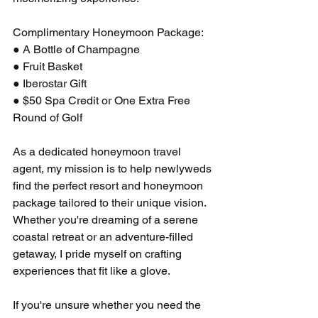
Complimentary Honeymoon Package:
● A Bottle of Champagne
● Fruit Basket
● Iberostar Gift
● $50 Spa Credit or One Extra Free 
Round of Golf
As a dedicated honeymoon travel 
agent, my mission is to help newlyweds 
find the perfect resort and honeymoon 
package tailored to their unique vision. 
Whether you're dreaming of a serene 
coastal retreat or an adventure-filled 
getaway, I pride myself on crafting 
experiences that fit like a glove.
If you're unsure whether you need the 