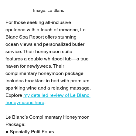
Image: Le Blanc
For those seeking all-inclusive 
opulence with a touch of romance, Le 
Blanc Spa Resort offers stunning 
ocean views and personalized butler 
service. Their honeymoon suite 
features a double whirlpool tub—a true 
haven for newlyweds. Their 
complimentary honeymoon package 
includes breakfast in bed with premium 
sparkling wine and a relaxing massage. 
Explore 
my detailed review of Le Blanc 
honeymoons here
.
Le Blanc’s Complimentary Honeymoon 
Package:
● Specialty Petit Fours