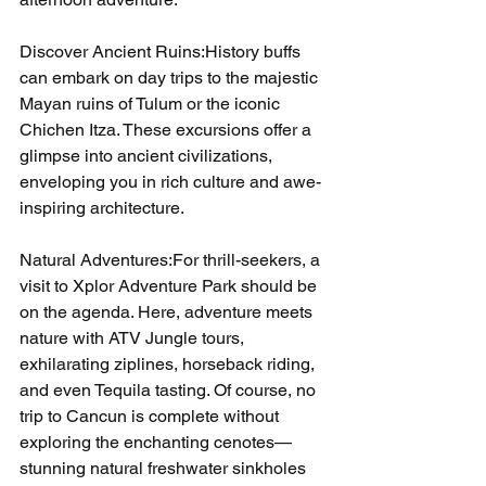
Discover Ancient Ruins:History buffs 
can embark on day trips to the majestic 
Mayan ruins of Tulum or the iconic 
Chichen Itza. These excursions offer a 
glimpse into ancient civilizations, 
enveloping you in rich culture and awe-
inspiring architecture.
Natural Adventures:For thrill-seekers, a 
visit to Xplor Adventure Park should be 
on the agenda. Here, adventure meets 
nature with ATV Jungle tours, 
exhilarating ziplines, horseback riding, 
and even Tequila tasting. Of course, no 
trip to Cancun is complete without 
exploring the enchanting cenotes—
stunning natural freshwater sinkholes 