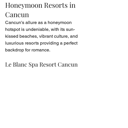
Honeymoon Resorts in 
Cancun
Cancun's allure as a honeymoon 
hotspot is undeniable, with its sun-
kissed beaches, vibrant culture, and 
luxurious resorts providing a perfect 
backdrop for romance.
Le Blanc Spa Resort Cancun