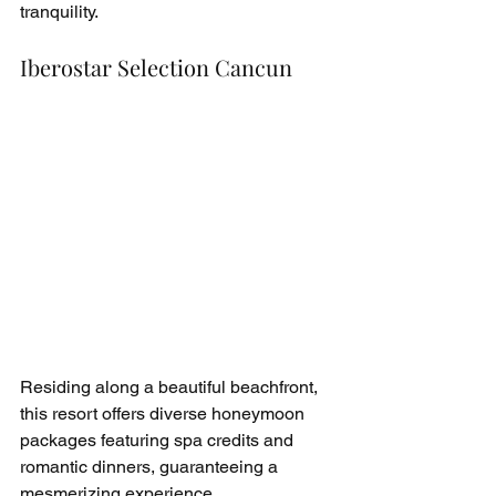
tranquility.
Iberostar Selection Cancun
Residing along a beautiful beachfront, 
this resort offers diverse honeymoon 
packages featuring spa credits and 
romantic dinners, guaranteeing a 
mesmerizing experience.