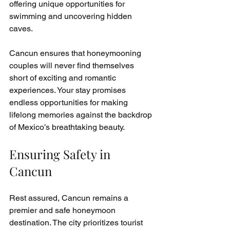
offering unique opportunities for 
swimming and uncovering hidden 
caves.
Cancun ensures that honeymooning 
couples will never find themselves 
short of exciting and romantic 
experiences. Your stay promises 
endless opportunities for making 
lifelong memories against the backdrop 
of Mexico’s breathtaking beauty.
Ensuring Safety in 
Cancun
Rest assured, Cancun remains a 
premier and safe honeymoon 
destination. The city prioritizes tourist 