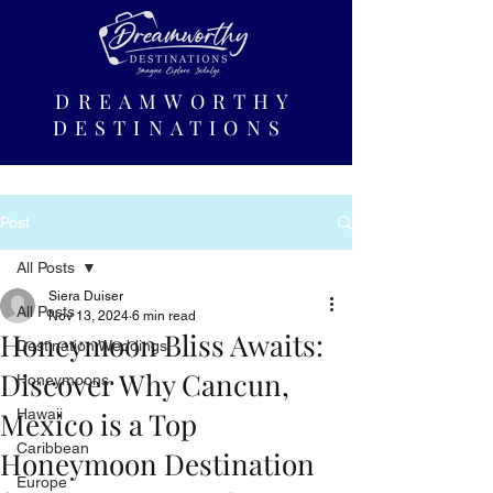
DREAMWORTHY
DESTINATIONS
Post
All Posts
Siera Duiser
All Posts
Nov 13, 2024
6 min read
Honeymoon Bliss Awaits:
Destination Weddings
Discover Why Cancun,
Honeymoons
Mexico is a Top
Hawaii
Caribbean
Honeymoon Destination
Europe