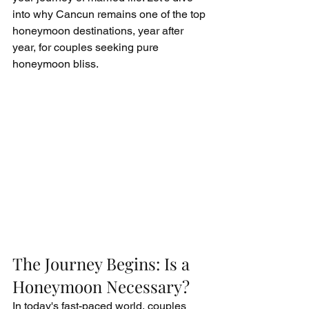
into why Cancun remains one of the top 
honeymoon destinations, year after 
year, for couples seeking pure 
honeymoon bliss.
The Journey Begins: Is a 
Honeymoon Necessary?
In today's fast-paced world, couples 