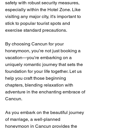
safety with robust security measures, 
especially within the Hotel Zone. Like 
visiting any major city, it's important to 
stick to popular tourist spots and 
exercise standard precautions. 
By choosing Cancun for your 
honeymoon, you’re not just booking a 
vacation—you're embarking on a 
uniquely romantic journey that sets the 
foundation for your life together. Let us 
help you craft those beginning 
chapters, blending relaxation with 
adventure in the enchanting embrace of 
Cancun.
As you embark on the beautiful journey 
of marriage, a well-planned 
honeymoon in Cancun provides the 