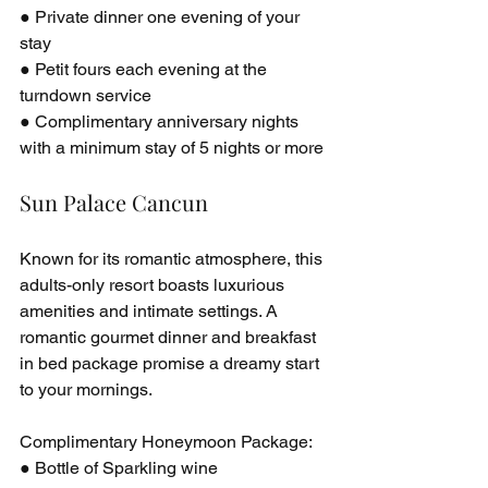
● Private dinner one evening of your 
stay
● Petit fours each evening at the 
turndown service
● Complimentary anniversary nights 
with a minimum stay of 5 nights or more
Sun Palace Cancun
Known for its romantic atmosphere, this 
adults-only resort boasts luxurious 
amenities and intimate settings. A 
romantic gourmet dinner and breakfast 
in bed package promise a dreamy start 
to your mornings.
Complimentary Honeymoon Package:
● Bottle of Sparkling wine