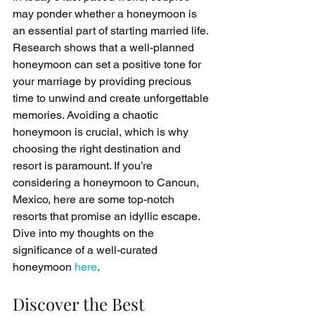
may ponder whether a honeymoon is 
an essential part of starting married life. 
Research shows that a well-planned 
honeymoon can set a positive tone for 
your marriage by providing precious 
time to unwind and create unforgettable 
memories. Avoiding a chaotic 
honeymoon is crucial, which is why 
choosing the right destination and 
resort is paramount. If you’re 
considering a honeymoon to Cancun, 
Mexico, here are some top-notch 
resorts that promise an idyllic escape. 
Dive into my thoughts on the 
significance of a well-curated 
honeymoon 
here
.
Discover the Best 