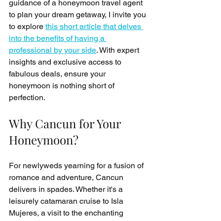
guidance of a honeymoon travel agent 
to plan your dream getaway, I invite you 
to explore 
this short article that delves 
into the benefits of having a 
professional by your side
. With expert 
insights and exclusive access to 
fabulous deals, ensure your 
honeymoon is nothing short of 
perfection.
Why Cancun for Your 
Honeymoon?
For newlyweds yearning for a fusion of 
romance and adventure, Cancun 
delivers in spades. Whether it's a 
leisurely catamaran cruise to Isla 
Mujeres, a visit to the enchanting 