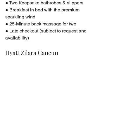
● Two Keepsake bathrobes & slippers
● Breakfast in bed with the premium 
sparkling wind
● 25-Minute back massage for two
● Late checkout (subject to request and 
availability)
Hyatt Zilara Cancun