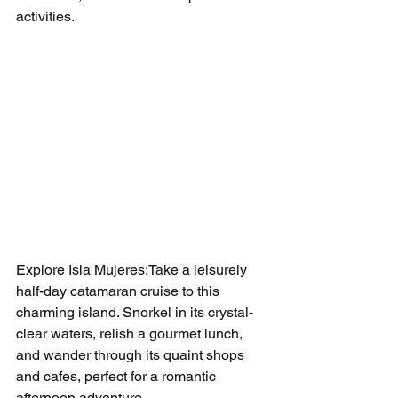
activities.
Explore Isla Mujeres:Take a leisurely 
half-day catamaran cruise to this 
charming island. Snorkel in its crystal-
clear waters, relish a gourmet lunch, 
and wander through its quaint shops 
and cafes, perfect for a romantic 
afternoon adventure.