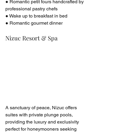
● Romantic petit fours handcrafted by 
professional pastry chefs
● Wake up to breakfast in bed
● Romantic gourmet dinner
Nizuc Resort & Spa
A sanctuary of peace, Nizuc offers 
suites with private plunge pools, 
providing the luxury and exclusivity 
perfect for honeymooners seeking 