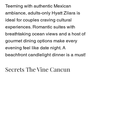
Teeming with authentic Mexican 
ambiance, adults-only Hyatt Zilara is 
ideal for couples craving cultural 
experiences. Romantic suites with 
breathtaking ocean views and a host of 
gourmet dining options make every 
evening feel like date night. A 
beachfront candlelight dinner is a must!
Secrets The Vine Cancun