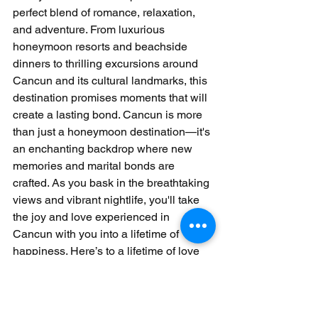
perfect blend of romance, relaxation, 
and adventure. From luxurious 
honeymoon resorts and beachside 
dinners to thrilling excursions around 
Cancun and its cultural landmarks, this 
destination promises moments that will 
create a lasting bond. Cancun is more 
than just a honeymoon destination—it's 
an enchanting backdrop where new 
memories and marital bonds are 
crafted. As you bask in the breathtaking 
views and vibrant nightlife, you'll take 
the joy and love experienced in 
Cancun with you into a lifetime of 
happiness. Here’s to a lifetime of love 
and adventure, beginning with your 
unforgettable honeymoon in Cancun.