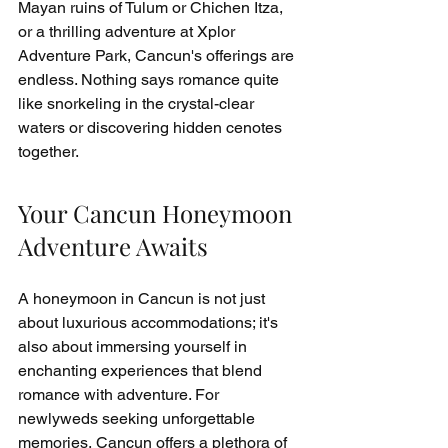
Mayan ruins of Tulum or Chichen Itza, 
or a thrilling adventure at Xplor 
Adventure Park, Cancun's offerings are 
endless. Nothing says romance quite 
like snorkeling in the crystal-clear 
waters or discovering hidden cenotes 
together.
Your Cancun Honeymoon 
Adventure Awaits
A honeymoon in Cancun is not just 
about luxurious accommodations; it's 
also about immersing yourself in 
enchanting experiences that blend 
romance with adventure. For 
newlyweds seeking unforgettable 
memories, Cancun offers a plethora of 