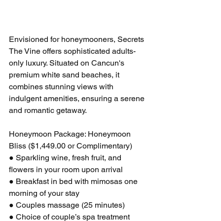
Envisioned for honeymooners, Secrets 
The Vine offers sophisticated adults-
only luxury. Situated on Cancun's 
premium white sand beaches, it 
combines stunning views with 
indulgent amenities, ensuring a serene 
and romantic getaway.
Honeymoon Package: Honeymoon 
Bliss ($1,449.00 or Complimentary)
● Sparkling wine, fresh fruit, and 
flowers in your room upon arrival
● Breakfast in bed with mimosas one 
morning of your stay
● Couples massage (25 minutes)
● Choice of couple’s spa treatment