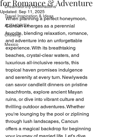
for Romance & Adventure
Dreamworthy Destinations
Updated:
Sep 11, 2025
Travel Inspiration & Ideas
When planning a perfect honeymoon, 
AUTHORITY
Cancun emerges as a perennial 
favorite, blending relaxation, romance, 
Cruising
and adventure into an unforgettable 
Mexico
experience. With its breathtaking 
beaches, crystal-clear waters, and 
luxurious all-inclusive resorts, this 
tropical haven promises indulgence 
and serenity at every turn. Newlyweds 
can savor candlelit dinners on pristine 
beachfronts, explore ancient Mayan 
ruins, or dive into vibrant culture and 
thrilling outdoor adventures. Whether 
you're lounging by the pool or ziplining 
through lush landscapes, Cancun 
offers a magical backdrop for beginning 
your journey of married life. Let’s dive 