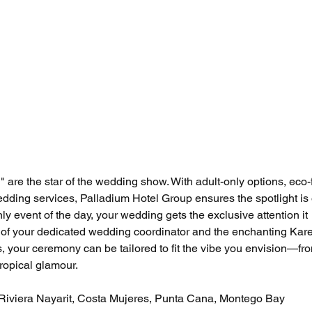
 are the star of the wedding show. With adult-only options, eco-f
dding services, Palladium Hotel Group ensures the spotlight is
nly event of the day, your wedding gets the exclusive attention it 
 of your dedicated wedding coordinator and the enchanting Kar
 your ceremony can be tailored to fit the vibe you envision—fr
tropical glamour.
 Riviera Nayarit, Costa Mujeres, Punta Cana, Montego Bay 