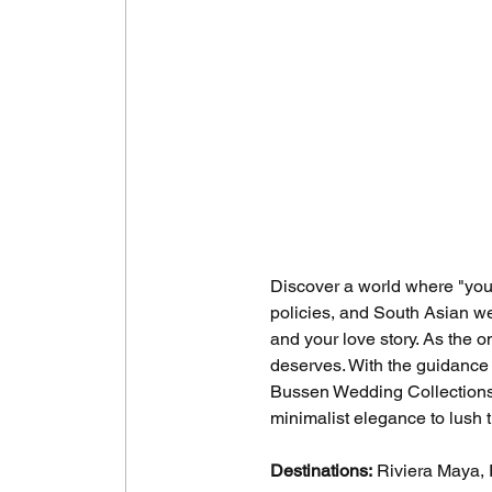
Discover a world where "you"
policies, and South Asian we
and your love story. As the o
deserves. With the guidance
Bussen Wedding Collections,
minimalist elegance to lush 
Destinations:
 Riviera Maya,