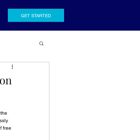
GET STARTED
ion
the 
ssly 
 free 