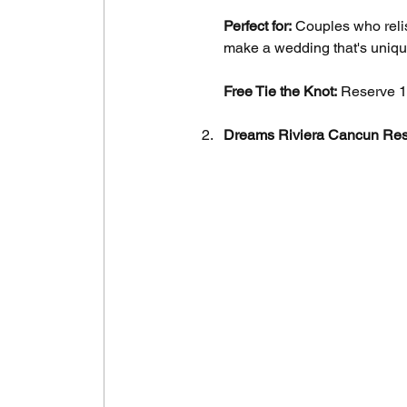
Perfect for:
 Couples who reli
make a wedding that's unique
Free Tie the Knot:
 Reserve 1
Dreams Riviera Cancun Res