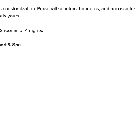
sh customization. Personalize colors, bouquets, and accessories
ly yours. 
2 rooms for 4 nights.
ort & Spa