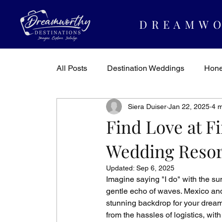
DREAMWO
All Posts
Destination Weddings
Hon
Siera Duiser
Jan 22, 2025
4 m
Dreamworthy Destinations
Travel In
Find Love at Fi
Wedding Resor
Updated:
Sep 6, 2025
Imagine saying "I do" with the su
gentle echo of waves. Mexico and 
stunning backdrop for your dream 
from the hassles of logistics, wit