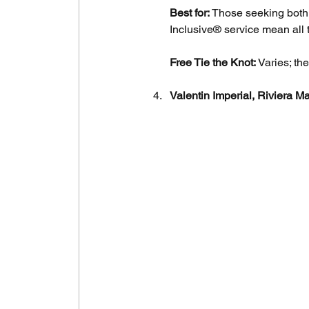
Best for:
 Those seeking both 
Inclusive® service mean all t
Free Tie the Knot:
 Varies; t
Valentin Imperial, Riviera M