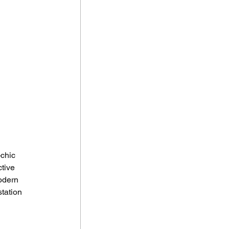
chic 
tive 
odern 
tation 