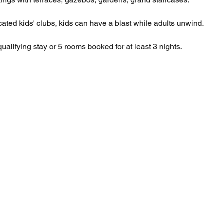
cated kids' clubs, kids can have a blast while adults unwind. 
qualifying stay or 5 rooms booked for at least 3 nights.