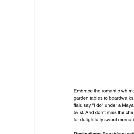
Embrace the romantic whimsy 
garden tables to boardwalks 
flair, say "I do" under a May
twist. And don’t miss the ch
for delightfully sweet memor
Destinations:
 Beachfront set