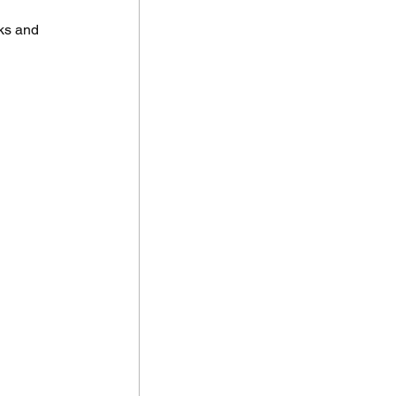
ks and 