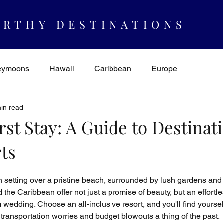
RTHY DESTINATIONS
eymoons
Hawaii
Caribbean
Europe
in read
spiration & Ideas
AUTHORITY
Cruising
Mexico
rst Stay: A Guide to Destinat
ts
n setting over a pristine beach, surrounded by lush gardens and 
the Caribbean offer not just a promise of beauty, but an effortle
wedding. Choose an all-inclusive resort, and you'll find yourself
h transportation worries and budget blowouts a thing of the past.