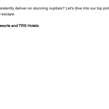
stently deliver on stunning nuptials? Let's dive into our top pic
ed escape.
esorts and TRS Hotels