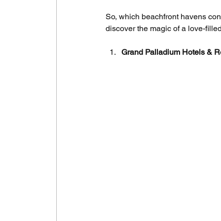
So, which beachfront havens consi
discover the magic of a love-fill
Grand Palladium Hotels & R