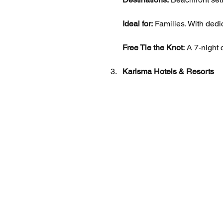
Ideal for:
 Families. With dedi
Free Tie the Knot:
 A 7-night 
Karisma Hotels & Resorts