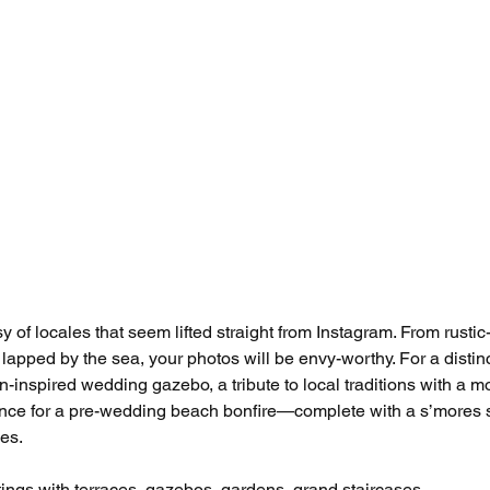
of locales that seem lifted straight from Instagram. From rustic-
lapped by the sea, your photos will be envy-worthy. For a distinc
an-inspired wedding gazebo, a tribute to local traditions with a m
ance for a pre-wedding beach bonfire—complete with a s’mores s
ies.
tings with terraces, gazebos, gardens, grand staircases. 