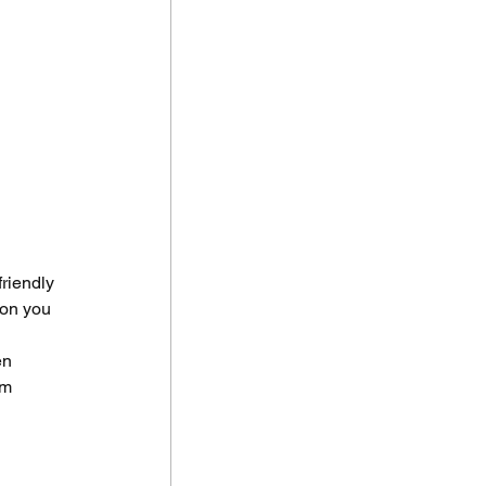
riendly 
 on you 
en 
om 