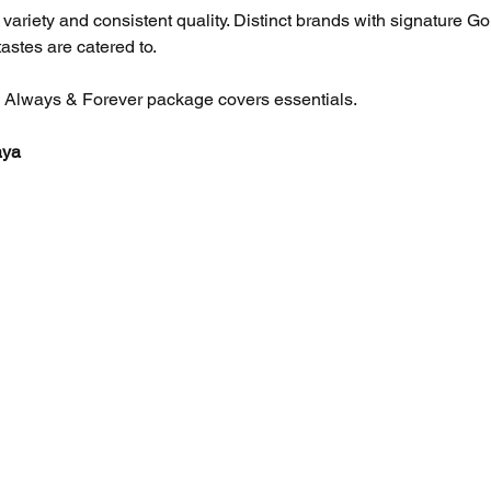
variety and consistent quality. Distinct brands with signature G
astes are catered to. 
he Always & Forever package covers essentials.
aya