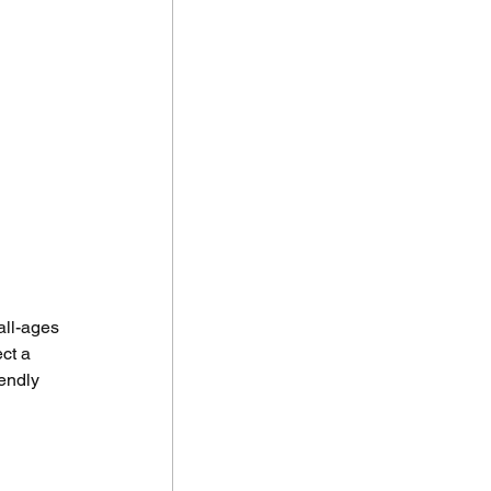
all-ages 
ct a 
endly 