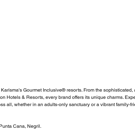
 Karisma's Gourmet Inclusive® resorts. From the sophisticated, 
eon Hotels & Resorts, every brand offers its unique charms. Expe
ss all, whether in an adults-only sanctuary or a vibrant family-fri
Punta Cana, Negril. 