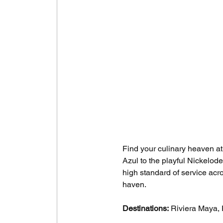
Find your culinary heaven at
Azul to the playful Nickelod
high standard of service acro
haven.
Destinations:
 Riviera Maya, 