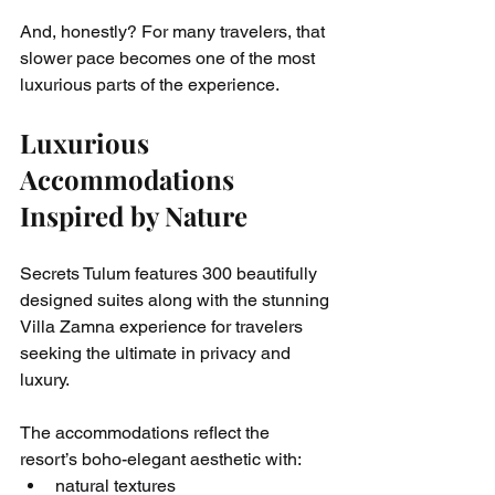
And, honestly? For many travelers, that 
slower pace becomes one of the most 
luxurious parts of the experience.
Luxurious 
Accommodations 
Inspired by Nature
Secrets Tulum features 300 beautifully 
designed suites along with the stunning 
Villa Zamna experience for travelers 
seeking the ultimate in privacy and 
luxury.
The accommodations reflect the 
resort’s boho-elegant aesthetic with:
natural textures