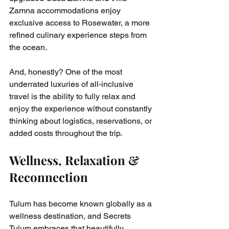
Zamna accommodations enjoy 
exclusive access to Rosewater, a more 
refined culinary experience steps from 
the ocean.
And, honestly? One of the most 
underrated luxuries of all-inclusive 
travel is the ability to fully relax and 
enjoy the experience without constantly 
thinking about logistics, reservations, or 
added costs throughout the trip.
Wellness, Relaxation & 
Reconnection
Tulum has become known globally as a 
wellness destination, and Secrets 
Tulum embraces that beautifully.