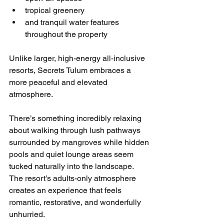
tropical greenery
and tranquil water features 
throughout the property
Unlike larger, high-energy all-inclusive 
resorts, Secrets Tulum embraces a 
more peaceful and elevated 
atmosphere.
There’s something incredibly relaxing 
about walking through lush pathways 
surrounded by mangroves while hidden 
pools and quiet lounge areas seem 
tucked naturally into the landscape.
The resort’s adults-only atmosphere 
creates an experience that feels 
romantic, restorative, and wonderfully 
unhurried.