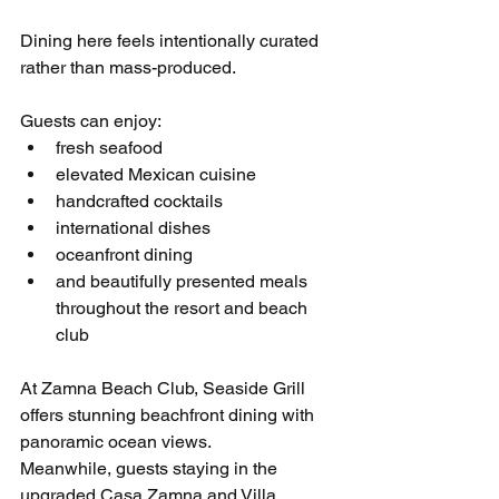
Dining here feels intentionally curated 
rather than mass-produced.
Guests can enjoy:
fresh seafood
elevated Mexican cuisine
handcrafted cocktails
international dishes
oceanfront dining
and beautifully presented meals 
throughout the resort and beach 
club
At Zamna Beach Club, Seaside Grill 
offers stunning beachfront dining with 
panoramic ocean views.
Meanwhile, guests staying in the 
upgraded Casa Zamna and Villa 