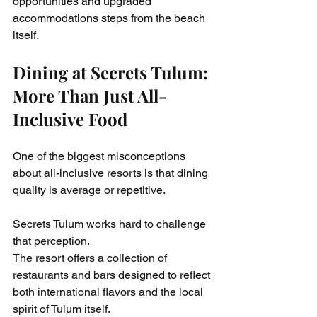
opportunities and upgraded 
accommodations steps from the beach 
itself.
Dining at Secrets Tulum: 
More Than Just All-
Inclusive Food
One of the biggest misconceptions 
about all-inclusive resorts is that dining 
quality is average or repetitive.
Secrets Tulum works hard to challenge 
that perception.
The resort offers a collection of 
restaurants and bars designed to reflect 
both international flavors and the local 
spirit of Tulum itself.