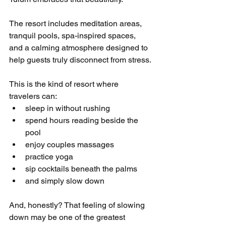
The resort includes meditation areas, 
tranquil pools, spa-inspired spaces, 
and a calming atmosphere designed to 
help guests truly disconnect from stress.
This is the kind of resort where 
travelers can:
sleep in without rushing
spend hours reading beside the 
pool
enjoy couples massages
practice yoga
sip cocktails beneath the palms
and simply slow down
And, honestly? That feeling of slowing 
down may be one of the greatest 