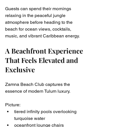
Guests can spend their mornings 
relaxing in the peaceful jungle 
atmosphere before heading to the 
beach for ocean views, cocktails, 
music, and vibrant Caribbean energy.
A Beachfront Experience 
That Feels Elevated and 
Exclusive
Zamna Beach Club captures the 
essence of modern Tulum luxury.
Picture:
tiered infinity pools overlooking 
turquoise water
oceanfront lounge chairs