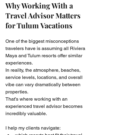
Why Working With a 
Travel Advisor Matters 
for Tulum Vacations
One of the biggest misconceptions 
travelers have is assuming all Riviera 
Maya and Tulum resorts offer similar 
experiences.
In reality, the atmosphere, beaches, 
service levels, locations, and overall 
vibe can vary dramatically between 
properties.
That’s where working with an 
experienced travel advisor becomes 
incredibly valuable.
I help my clients navigate: