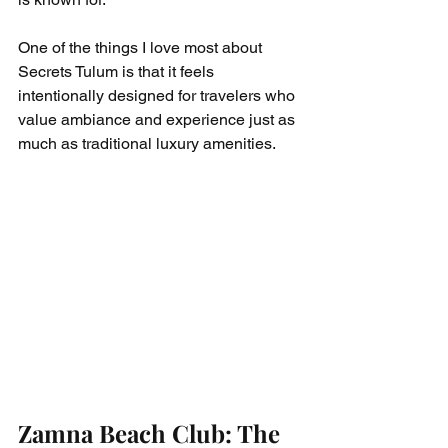
One of the things I love most about 
Secrets Tulum is that it feels 
intentionally designed for travelers who 
value ambiance and experience just as 
much as traditional luxury amenities.
Zamna Beach Club: The 