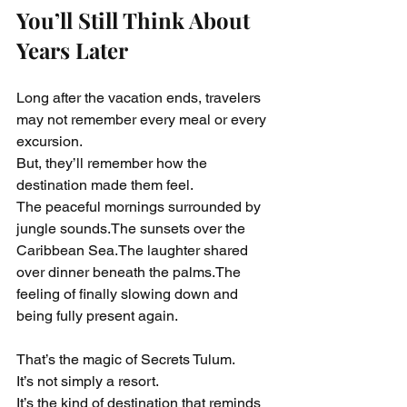
You’ll Still Think About 
Years Later
Long after the vacation ends, travelers 
may not remember every meal or every 
excursion.
But, they’ll remember how the 
destination made them feel.
The peaceful mornings surrounded by 
jungle sounds.The sunsets over the 
Caribbean Sea.The laughter shared 
over dinner beneath the palms.The 
feeling of finally slowing down and 
being fully present again.
That’s the magic of Secrets Tulum.
It’s not simply a resort.
It’s the kind of destination that reminds 