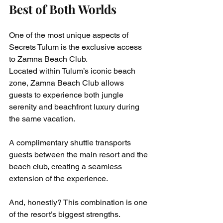
Best of Both Worlds
One of the most unique aspects of 
Secrets Tulum is the exclusive access 
to Zamna Beach Club.
Located within Tulum’s iconic beach 
zone, Zamna Beach Club allows 
guests to experience both jungle 
serenity and beachfront luxury during 
the same vacation.
A complimentary shuttle transports 
guests between the main resort and the 
beach club, creating a seamless 
extension of the experience.
And, honestly? This combination is one 
of the resort’s biggest strengths.