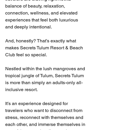
balance of beauty, relaxation, 
connection, wellness, and elevated 
experiences that feel both luxurious 
and deeply intentional.
And, honestly? That’s exactly what 
makes Secrets Tulum Resort & Beach 
Club feel so special.
Nestled within the lush mangroves and 
tropical jungle of Tulum, Secrets Tulum 
is more than simply an adults-only all-
inclusive resort.
It’s an experience designed for 
travelers who want to disconnect from 
stress, reconnect with themselves and 
each other, and immerse themselves in 