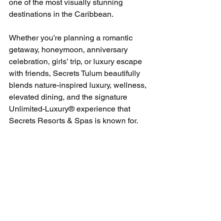
one of the most visually stunning 
destinations in the Caribbean.
Whether you’re planning a romantic 
getaway, honeymoon, anniversary 
celebration, girls’ trip, or luxury escape 
with friends, Secrets Tulum beautifully 
blends nature-inspired luxury, wellness, 
elevated dining, and the signature 
Unlimited-Luxury® experience that 
Secrets Resorts & Spas is known for.