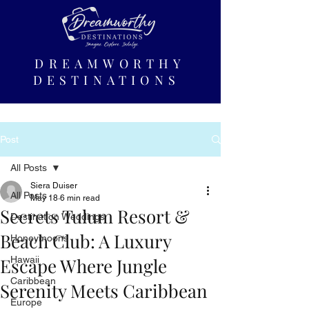
DREAMWORTHY
DESTINATIONS
Post
All Posts
Siera Duiser
All Posts
May 18
6 min read
Secrets Tulum Resort &
Destination Weddings
Beach Club: A Luxury
Honeymoons
Escape Where Jungle
Hawaii
Caribbean
Serenity Meets Caribbean
Europe