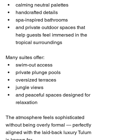
calming neutral palettes
handcrafted details
spa-inspired bathrooms
and private outdoor spaces that 
help guests feel immersed in the 
tropical surroundings
Many suites offer:
swim-out access
private plunge pools
oversized terraces
jungle views
and peaceful spaces designed for 
relaxation
The atmosphere feels sophisticated 
without being overly formal — perfectly 
aligned with the laid-back luxury Tulum 
is known for.