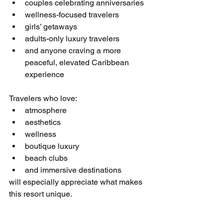
couples celebrating anniversaries
wellness-focused travelers
girls’ getaways
adults-only luxury travelers
and anyone craving a more 
peaceful, elevated Caribbean 
experience
Travelers who love:
atmosphere
aesthetics
wellness
boutique luxury
beach clubs
and immersive destinations
will especially appreciate what makes 
this resort unique.