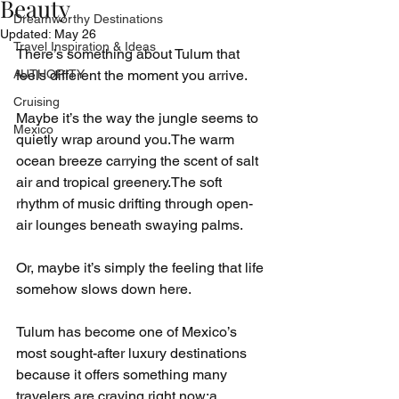
Beauty
Dreamworthy Destinations
Updated:
May 26
Travel Inspiration & Ideas
There’s something about Tulum that 
AUTHORITY
feels different the moment you arrive.
Cruising
Maybe it’s the way the jungle seems to 
Mexico
quietly wrap around you.The warm 
ocean breeze carrying the scent of salt 
air and tropical greenery.The soft 
rhythm of music drifting through open-
air lounges beneath swaying palms.
Or, maybe it’s simply the feeling that life 
somehow slows down here.
Tulum has become one of Mexico’s 
most sought-after luxury destinations 
because it offers something many 
travelers are craving right now:a 