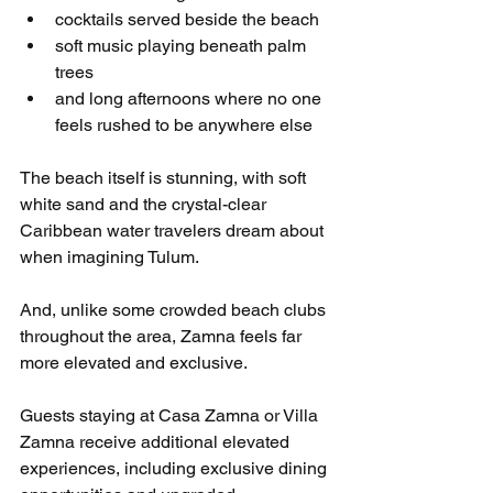
cocktails served beside the beach
soft music playing beneath palm 
trees
and long afternoons where no one 
feels rushed to be anywhere else
The beach itself is stunning, with soft 
white sand and the crystal-clear 
Caribbean water travelers dream about 
when imagining Tulum.
And, unlike some crowded beach clubs 
throughout the area, Zamna feels far 
more elevated and exclusive.
Guests staying at Casa Zamna or Villa 
Zamna receive additional elevated 
experiences, including exclusive dining 