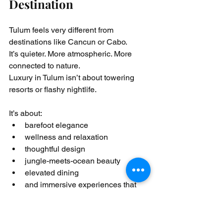
Destination
Tulum feels very different from 
destinations like Cancun or Cabo.
It’s quieter. More atmospheric. More 
connected to nature.
Luxury in Tulum isn’t about towering 
resorts or flashy nightlife.
It’s about:
barefoot elegance
wellness and relaxation
thoughtful design
jungle-meets-ocean beauty
elevated dining
and immersive experiences that 
feel intentional and deeply relaxing
Travelers come to Tulum for: