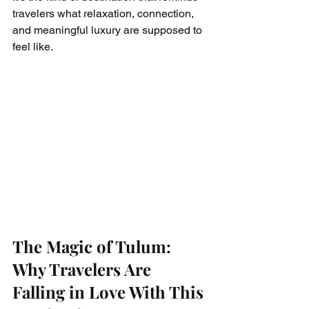
travelers what relaxation, connection, 
and meaningful luxury are supposed to 
feel like.
The Magic of Tulum: 
Why Travelers Are 
Falling in Love With This 