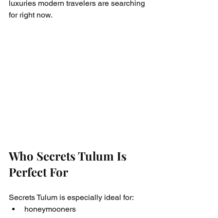
luxuries modern travelers are searching 
for right now.
Who Secrets Tulum Is 
Perfect For
Secrets Tulum is especially ideal for:
honeymooners