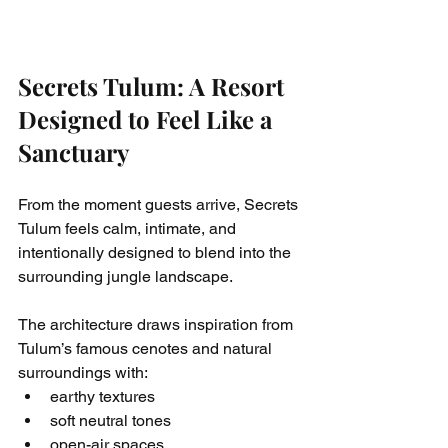
Secrets Tulum: A Resort 
Designed to Feel Like a 
Sanctuary
From the moment guests arrive, Secrets 
Tulum feels calm, intimate, and 
intentionally designed to blend into the 
surrounding jungle landscape.
The architecture draws inspiration from 
Tulum’s famous cenotes and natural 
surroundings with:
earthy textures
soft neutral tones
open-air spaces