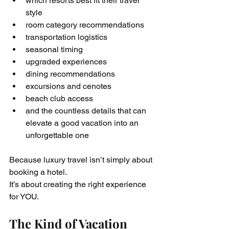
which resorts best fit their travel 
style
room category recommendations
transportation logistics
seasonal timing
upgraded experiences
dining recommendations
excursions and cenotes
beach club access
and the countless details that can 
elevate a good vacation into an 
unforgettable one
Because luxury travel isn’t simply about 
booking a hotel.
It’s about creating the right experience 
for YOU.
The Kind of Vacation 