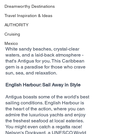
Dreamworthy Destinations
Travel Inspiration & Ideas
AUTHORITY
Cruising
Mexico
White sandy beaches, crystal-clear 
waters, and a laid-back atmosphere - 
that's Antigua for you. This Caribbean 
gem is a paradise for those who crave 
sun, sea, and relaxation.
English Harbour: Sail Away in Style
Antigua boasts some of the world's best 
sailing conditions. English Harbour is 
the heart of the action, where you can 
admire the luxurious yachts and enjoy 
the freshest seafood at local eateries. 
You might even catch a regatta race! 
Nelson's Dockyard, a UNESCO World 