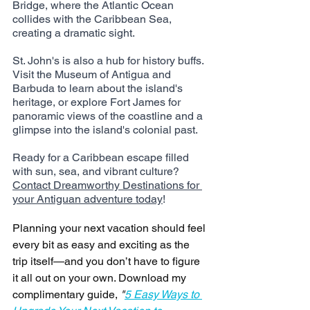
Bridge, where the Atlantic Ocean 
collides with the Caribbean Sea, 
creating a dramatic sight.
St. John's is also a hub for history buffs. 
Visit the Museum of Antigua and 
Barbuda to learn about the island's 
heritage, or explore Fort James for 
panoramic views of the coastline and a 
glimpse into the island's colonial past.
Ready for a Caribbean escape filled 
with sun, sea, and vibrant culture? 
Contact Dreamworthy Destinations for 
your Antiguan adventure today
!
Planning your next vacation should feel 
every bit as easy and exciting as the 
trip itself—and you don’t have to figure 
it all out on your own. Download my 
complimentary guide, 
"
5 Easy Ways to 