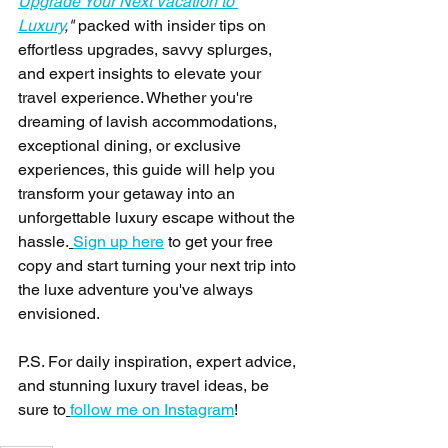
Upgrade Your Next Vacation to 
Luxury
,"
 packed with insider tips on 
effortless upgrades, savvy splurges, 
and expert insights to elevate your 
travel experience. Whether you're 
dreaming of lavish accommodations, 
exceptional dining, or exclusive 
experiences, this guide will help you 
transform your getaway into an 
unforgettable luxury escape without the 
hassle.
Sign up here
 to get your free 
copy and start turning your next trip into 
the luxe adventure you've always 
envisioned.
P.S. For daily inspiration, expert advice, 
and stunning luxury travel ideas, be 
sure to
follow me on Instagram
!