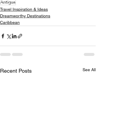
Antigua
Travel Inspiration & Ideas
Dreamworthy Destinations
Caribbean
See All
Recent Posts