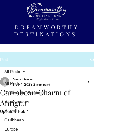
DREAMWORTHY
DESTINATIONS
Post
All Posts
Siera Duiser
All Posts
Nov 4, 2023
2 min read
Caribbean Charm of
Destination Weddings
Antigua
Honeymoons
Hawaii
Updated:
Feb 4
Caribbean
Europe