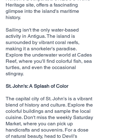
Heritage site, offers a fascinating 
glimpse into the island's maritime 
history.
Sailing isn't the only water-based 
activity in Antigua. The island is 
surrounded by vibrant coral reefs, 
making it a snorkeler's paradise. 
Explore the underwater world at Cades 
Reef, where you'll find colorful fish, sea 
turtles, and even the occasional 
stingray.
St. John's: A Splash of Color
The capital city of St. John's is a vibrant 
blend of history and culture. Explore the 
colorful buildings and sample the local 
cuisine. Don't miss the weekly Saturday 
Market, where you can pick up 
handicrafts and souvenirs. For a dose 
of natural beauty, head to Devil's 