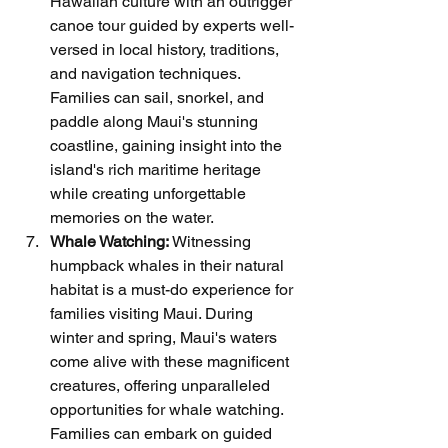
Hawaiian culture with an outrigger 
canoe tour guided by experts well-
versed in local history, traditions, 
and navigation techniques. 
Families can sail, snorkel, and 
paddle along Maui's stunning 
coastline, gaining insight into the 
island's rich maritime heritage 
while creating unforgettable 
memories on the water.
Whale Watching:
 Witnessing 
humpback whales in their natural 
habitat is a must-do experience for 
families visiting Maui. During 
winter and spring, Maui's waters 
come alive with these magnificent 
creatures, offering unparalleled 
opportunities for whale watching. 
Families can embark on guided 