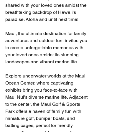
shared with your loved ones amidst the 
breathtaking backdrop of Hawaii's 
paradise. Aloha and until next time!
Maui, the ultimate destination for family 
adventures and outdoor fun, invites you 
to create unforgettable memories with 
your loved ones amidst its stunning 
landscapes and vibrant marine life.
Explore underwater worlds at the Maui 
Ocean Center, where captivating 
exhibits bring you face-to-face with 
Maui Nui’s diverse marine life. Adjacent 
to the center, the Maui Golf & Sports 
Park offers a haven of family fun with 
miniature golf, bumper boats, and 
batting cages, perfect for friendly 