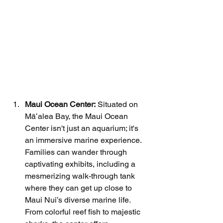
Maui Ocean Center:
 Situated on 
Māʻalea Bay, the Maui Ocean 
Center isn't just an aquarium; it's 
an immersive marine experience. 
Families can wander through 
captivating exhibits, including a 
mesmerizing walk-through tank 
where they can get up close to 
Maui Nui’s diverse marine life. 
From colorful reef fish to majestic 