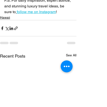
P.S. For daily inspiration, expert advice, 
and stunning luxury travel ideas, be 
sure to
follow me on Instagram
!
Hawaii
See All
Recent Posts