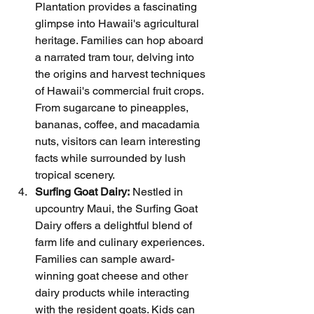
Plantation provides a fascinating 
glimpse into Hawaii's agricultural 
heritage. Families can hop aboard 
a narrated tram tour, delving into 
the origins and harvest techniques 
of Hawaii's commercial fruit crops. 
From sugarcane to pineapples, 
bananas, coffee, and macadamia 
nuts, visitors can learn interesting 
facts while surrounded by lush 
tropical scenery.
Surfing Goat Dairy:
 Nestled in 
upcountry Maui, the Surfing Goat 
Dairy offers a delightful blend of 
farm life and culinary experiences. 
Families can sample award-
winning goat cheese and other 
dairy products while interacting 
with the resident goats. Kids can 