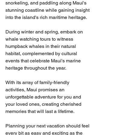
snorkeling, and paddling along Maui's 
stunning coastline while gaining insight 
into the island's rich maritime heritage.
During winter and spring, embark on 
whale watching tours to witness 
humpback whales in their natural 
habitat, complemented by cultural 
events that celebrate Maui's marine 
heritage throughout the year.
With its array of family-friendly 
activities, Maui promises an 
unforgettable adventure for you and 
your loved ones, creating cherished 
memories that will last a lifetime.
Planning your next vacation should feel 
every bit as easy and exciting as the 