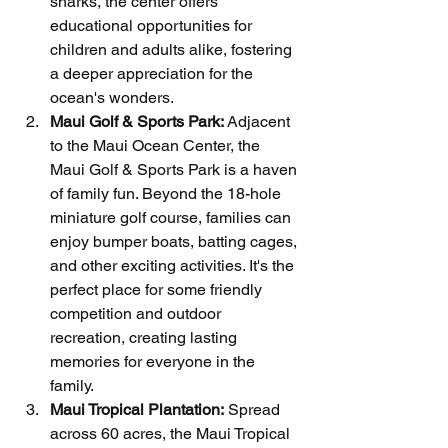
sharks, the center offers 
educational opportunities for 
children and adults alike, fostering 
a deeper appreciation for the 
ocean's wonders.
Maui Golf & Sports Park:
 Adjacent 
to the Maui Ocean Center, the 
Maui Golf & Sports Park is a haven 
of family fun. Beyond the 18-hole 
miniature golf course, families can 
enjoy bumper boats, batting cages, 
and other exciting activities. It's the 
perfect place for some friendly 
competition and outdoor 
recreation, creating lasting 
memories for everyone in the 
family.
Maui Tropical Plantation:
 Spread 
across 60 acres, the Maui Tropical 