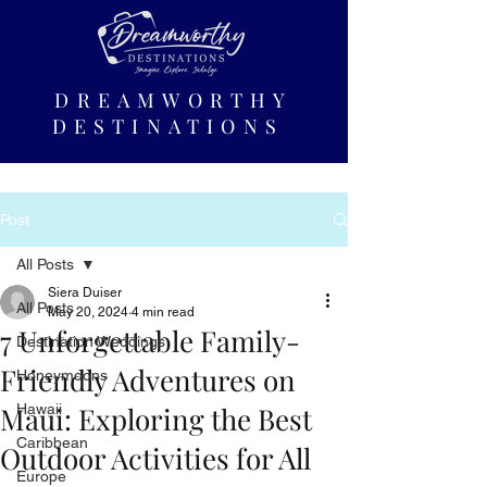
DREAMWORTHY
DESTINATIONS
Post
All Posts
Siera Duiser
All Posts
May 20, 2024
4 min read
7 Unforgettable Family-
Destination Weddings
Friendly Adventures on
Honeymoons
Maui: Exploring the Best
Hawaii
Caribbean
Outdoor Activities for All
Europe