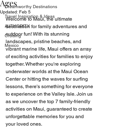
Ages
Dreamworthy Destinations
Updated:
Feb 5
Travel Inspiration & Ideas
Welcome to Maui, the ultimate 
AUTHORITY
destination for family adventures and 
outdoor fun! With its stunning 
Cruising
landscapes, pristine beaches, and 
Mexico
vibrant marine life, Maui offers an array 
of exciting activities for families to enjoy 
together. Whether you're exploring 
underwater worlds at the Maui Ocean 
Center or hitting the waves for surfing 
lessons, there's something for everyone 
to experience on the Valley Isle. Join us 
as we uncover the top 7 family-friendly 
activities on Maui, guaranteed to create 
unforgettable memories for you and 
your loved ones.