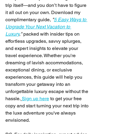
trip itself—and you don’t have to figure 
it all out on your own. Download my 
complimentary guide, 
"
5 Easy Ways to 
Upgrade Your Next Vacation to 
Luxury
,"
 packed with insider tips on 
effortless upgrades, savvy splurges, 
and expert insights to elevate your 
travel experience. Whether you're 
dreaming of lavish accommodations, 
exceptional dining, or exclusive 
experiences, this guide will help you 
transform your getaway into an 
unforgettable luxury escape without the 
hassle.
Sign up here
 to get your free 
copy and start turning your next trip into 
the luxe adventure you've always 
envisioned.