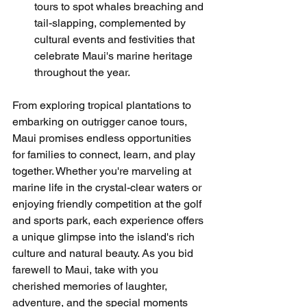
tours to spot whales breaching and 
tail-slapping, complemented by 
cultural events and festivities that 
celebrate Maui's marine heritage 
throughout the year.
From exploring tropical plantations to 
embarking on outrigger canoe tours, 
Maui promises endless opportunities 
for families to connect, learn, and play 
together. Whether you're marveling at 
marine life in the crystal-clear waters or 
enjoying friendly competition at the golf 
and sports park, each experience offers 
a unique glimpse into the island's rich 
culture and natural beauty. As you bid 
farewell to Maui, take with you 
cherished memories of laughter, 
adventure, and the special moments 