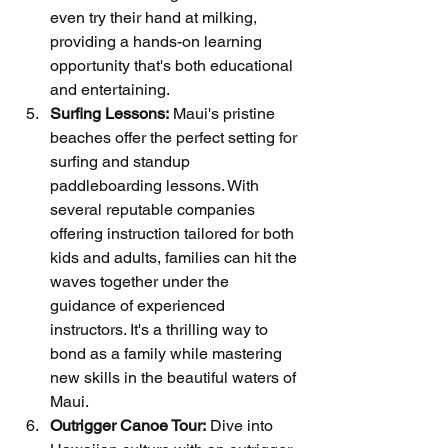
even try their hand at milking, 
providing a hands-on learning 
opportunity that's both educational 
and entertaining.
Surfing Lessons:
 Maui's pristine 
beaches offer the perfect setting for 
surfing and standup 
paddleboarding lessons. With 
several reputable companies 
offering instruction tailored for both 
kids and adults, families can hit the 
waves together under the 
guidance of experienced 
instructors. It's a thrilling way to 
bond as a family while mastering 
new skills in the beautiful waters of 
Maui.
Outrigger Canoe Tour:
 Dive into 