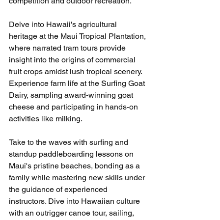
competition and outdoor recreation.
Delve into Hawaii's agricultural 
heritage at the Maui Tropical Plantation, 
where narrated tram tours provide 
insight into the origins of commercial 
fruit crops amidst lush tropical scenery. 
Experience farm life at the Surfing Goat 
Dairy, sampling award-winning goat 
cheese and participating in hands-on 
activities like milking.
Take to the waves with surfing and 
standup paddleboarding lessons on 
Maui's pristine beaches, bonding as a 
family while mastering new skills under 
the guidance of experienced 
instructors. Dive into Hawaiian culture 
with an outrigger canoe tour, sailing, 