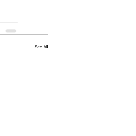
See All