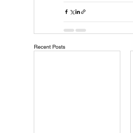
Recent Posts