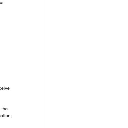
ur 
ceive 
 the 
ation; 