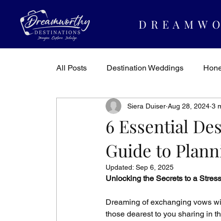
DREAMWO
All Posts
Destination Weddings
Hon
Siera Duiser
Aug 28, 2024
3 
Dreamworthy Destinations
Travel In
6 Essential De
Guide to Plann
Updated:
Sep 6, 2025
Unlocking the Secrets to a Stres
Dreaming of exchanging vows with
those dearest to you sharing in t