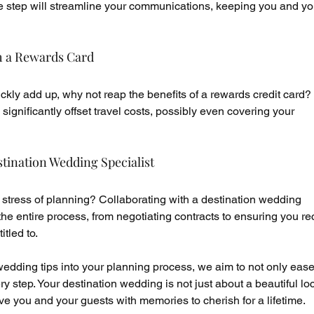
le step will streamline your communications, keeping you and yo
h a Rewards Card
ly add up, why not reap the benefits of a rewards credit card? 
ignificantly offset travel costs, possibly even covering your 
stination Wedding Specialist
e stress of planning? Collaborating with a destination wedding 
the entire process, from negotiating contracts to ensuring you re
tled to.
wedding tips into your planning process, we aim to not only ease
ry step. Your destination wedding is not just about a beautiful loc
ave you and your guests with memories to cherish for a lifetime.