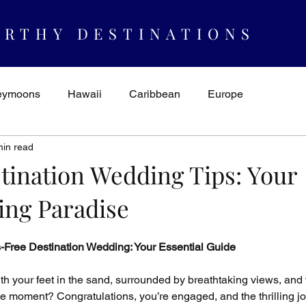
RTHY DESTINATIONS
eymoons
Hawaii
Caribbean
Europe
min read
spiration & Ideas
AUTHORITY
Cruising
Mexico
stination Wedding Tips: Your
ing Paradise
s-Free Destination Wedding: Your Essential Guide
 your feet in the sand, surrounded by breathtaking views, and 
he moment? Congratulations, you’re engaged, and the thrilling j