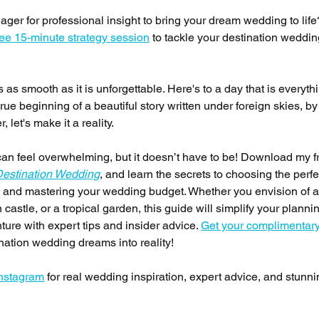
er for professional insight to bring your dream wedding to life?
ree 15-minute strategy session
 to tackle your destination weddin
 as smooth as it is unforgettable. Here's to a day that is everyth
 beginning of a beautiful story written under foreign skies, by 
 let's make it a reality.
an feel overwhelming, but it doesn’t have to be! Download my f
Destination Wedding
, and learn the secrets to choosing the perfe
s, and mastering your wedding budget. Whether you envision of a
stle, or a tropical garden, this guide will simplify your planni
nture with expert tips and insider advice. 
Get your complimentary
ination wedding dreams into reality!
Instagram
 for real wedding inspiration, expert advice, and stunni