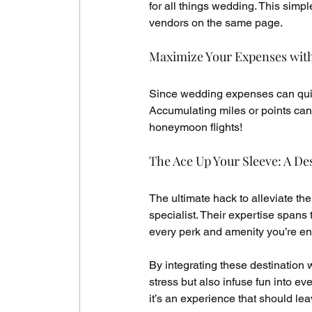
for all things wedding. This simp
vendors on the same page.
Maximize Your Expenses wit
Since wedding expenses can quick
Accumulating miles or points can s
honeymoon flights!
The Ace Up Your Sleeve: A De
The ultimate hack to alleviate th
specialist. Their expertise spans 
every perk and amenity you’re enti
By integrating these destination 
stress but also infuse fun into eve
it’s an experience that should le