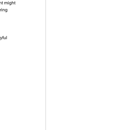
t might 
ring 
 
yful 