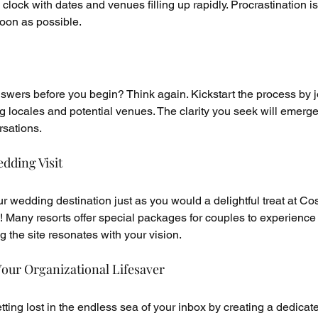
e clock with dates and venues filling up rapidly. Procrastination is
soon as possible.
swers before you begin? Think again. Kickstart the process by jo
 locales and potential venues. The clarity you seek will emerge
rsations.
dding Visit
 wedding destination just as you would a delightful treat at Cos
ity! Many resorts offer special packages for couples to experience 
g the site resonates with your vision.
our Organizational Lifesaver
ing lost in the endless sea of your inbox by creating a dedicat