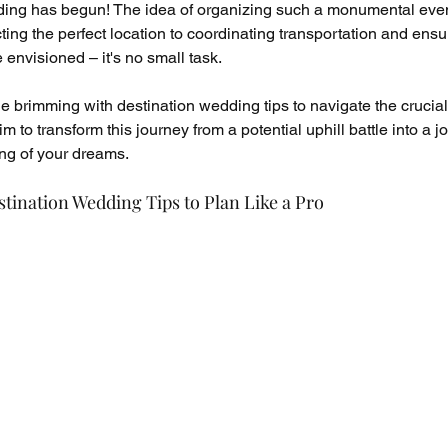
dding has begun! The idea of organizing such a monumental even
ting the perfect location to coordinating transportation and ensu
e envisioned – it's no small task.
de brimming with destination wedding tips to navigate the crucial
 to transform this journey from a potential uphill battle into a jo
ng of your dreams.
stination Wedding Tips to Plan Like a Pro