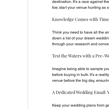
destination. It's a race against th
foe; start your venue hunting as 
Knowledge Comes with Time
Think you need to have all the an
down a list of your dream wedding
through your research and conve
Test the Waters with a Pre-We
Imagine being able to sample your
before buying in bulk. It’s a real
venue before the big day, ensurin
A Dedicated Wedding Email: Y
Keep your wedding plans from gett