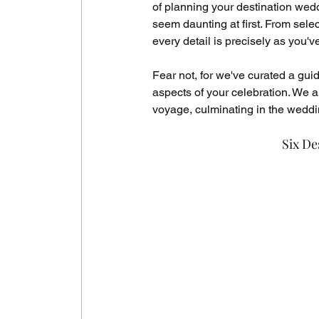
of planning your destination we
seem daunting at first. From selec
every detail is precisely as you'v
Fear not, for we've curated a gui
aspects of your celebration. We aim
voyage, culminating in the weddi
Six De