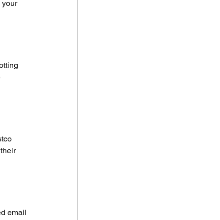
 your 
tting 
 
tco 
their 
ed email 