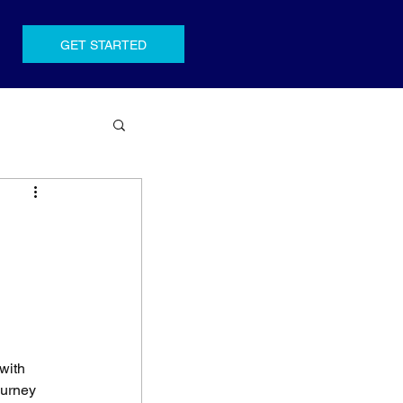
GET STARTED
with 
ourney 