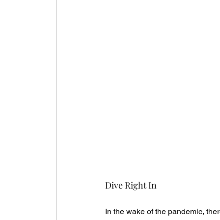
Dive Right In
In the wake of the pandemic, there