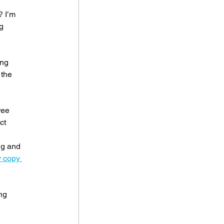
 I’m 
g 
ing 
the 
ree 
ct 
 
ng and 
 copy 
ng 