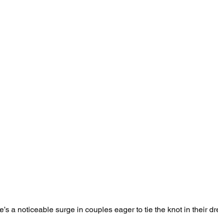
’s a noticeable surge in couples eager to tie the knot in their d