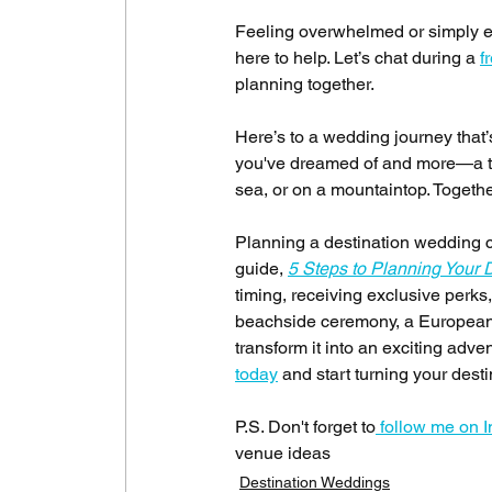
Feeling overwhelmed or simply eag
here to help. Let’s chat during a 
f
planning together.
Here’s to a wedding journey that’s
you've dreamed of and more—a true
sea, or on a mountaintop. Together,
Planning a destination wedding c
guide, 
5 Steps to Planning Your 
timing, receiving exclusive perk
beachside ceremony, a European ca
transform it into an exciting adve
today
 and start turning your dest
P.S. Don't forget to
 follow me on 
venue ideas
Destination Weddings